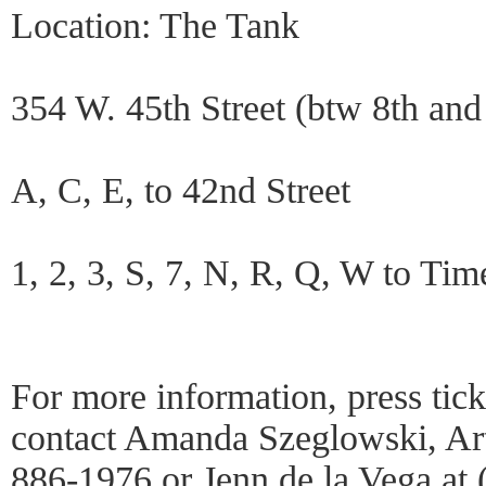
Location: The Tank
354 W. 45th Street (btw 8th and
A, C, E, to 42nd Street
1, 2, 3, S, 7, N, R, Q, W to Ti
For more information, press tick
contact Amanda Szeglowski, Arti
886-1976 or Jenn de la Vega at 