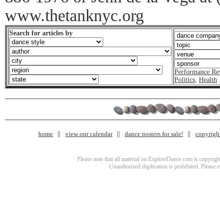
www.thetanknyc.org
Search for articles by
Performance Re
Politics
,
Health
home
view our calendar
dance posters for sale!
copyrigh
Please note that all material on ExploreDance.com is copyright
Unauthorized duplication is prohibited. Please 