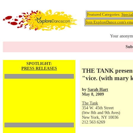
Featured Categories:
Specia
Join ExploreDance.com's emai
Your anonymo
Subs
SPOTLIGHT:
PRESS RELEASES
THE TANK presents
"vice. (with mary
by
Sarah Hart
May 8, 2009
The Tank
354 W. 45th Street
(btw 8th and 9th Aves)
New York, NY 10036
212.563.6269