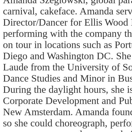
carnival, cakeface. Amanda ser
Director/Dancer for Ellis Wood 
performing with the company t
on tour in locations such as Po
Diego and Washington DC. Sh
Laude from the University of So
Dance Studies and Minor in Bus
During the daylight hours, she 
Corporate Development and Publ
New Amsterdam. Amanda founde
so she could choreograph, perfo