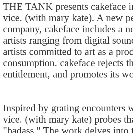
THE TANK presents cakeface in
vice. (with mary kate). A new p
company, cakeface includes a n
artists ranging from digital soun
artists committed to art as a pro
consumption. cakeface rejects th
entitlement, and promotes its w
Inspired by grating encounters 
vice. (with mary kate) probes t
"badass." The work delves into 