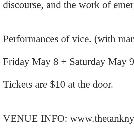
discourse, and the work of emerg
Performances of vice. (with mar
Friday May 8 + Saturday May 9
Tickets are $10 at the door.
VENUE INFO: www.thetankny