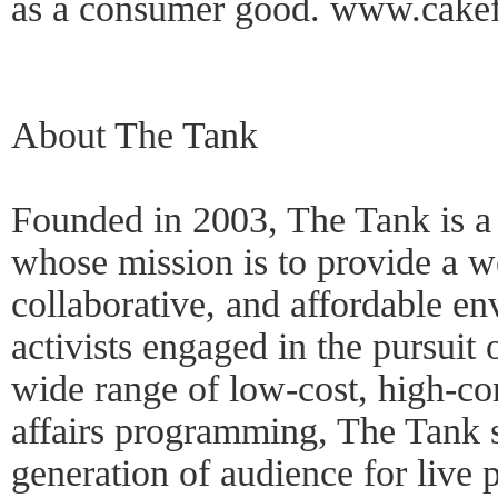
as a consumer good. www.cakef
About The Tank
Founded in 2003, The Tank is a n
whose mission is to provide a w
collaborative, and affordable en
activists engaged in the pursuit
wide range of low-cost, high-co
affairs programming, The Tank s
generation of audience for live 