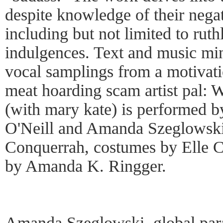
despite knowledge of their negat
including but not limited to ruth
indulgences. Text and music min
vocal samplings from a motivati
meat hoarding scam artist pal:
(with mary kate) is performed b
O'Neill and Amanda Szeglowski
Conquerrah, costumes by Elle C
by Amanda K. Ringger.
Amanda Szeglowski, global para