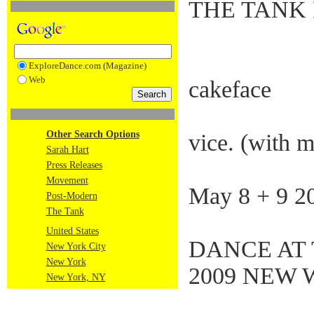
THE TANK 
ExploreDance.com (Magazine)
Web
cakeface
Other Search Options
vice. (with m
Sarah Hart
Press Releases
Movement
May 8 + 9 2
Post-Modern
The Tank
United States
DANCE AT 
New York City
New York
2009 NEW 
New York, NY