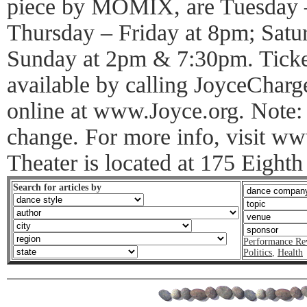
piece by MOMIX, are Tuesday 
Thursday – Friday at 8pm; Sat
Sunday at 2pm & 7:30pm. Ticket
available by calling JoyceCharg
online at www.Joyce.org. Note: T
change. For more info, visit 
Theater is located at 175 Eighth
Search for articles by
Performance Re
Politics
,
Health