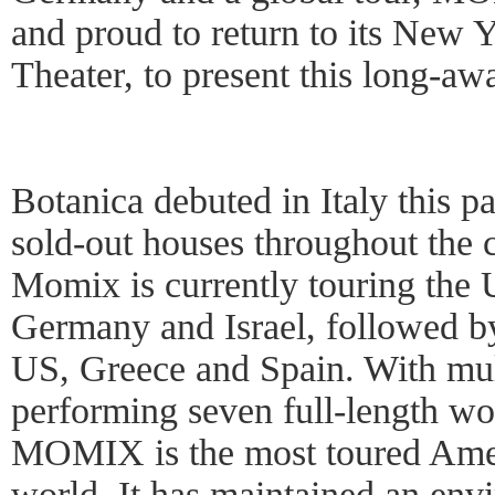
and proud to return to its New
Theater, to present this long-aw
Botanica debuted in Italy this p
sold-out houses throughout the 
Momix is currently touring the 
Germany and Israel, followed b
US, Greece and Spain. With mu
performing seven full-length wo
MOMIX is the most toured Ameri
world. It has maintained an env