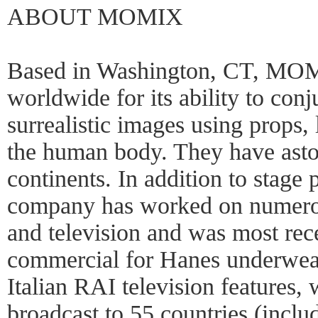
ABOUT MOMIX
Based in Washington, CT, MOM
worldwide for its ability to conj
surrealistic images using props,
the human body. They have asto
continents. In addition to stage
company has worked on numerous
and television and was most rece
commercial for Hanes underwe
Italian RAI television features,
broadcast to 55 countries (incl