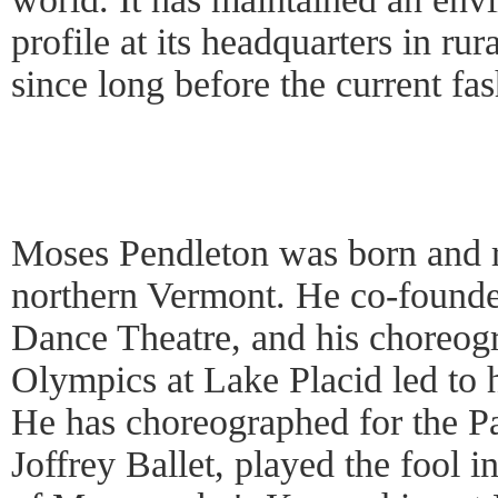
profile at its headquarters in ru
since long before the current fas
Moses Pendleton was born and r
northern Vermont. He co-founde
Dance Theatre, and his choreog
Olympics at Lake Placid led t
He has choreographed for the Pa
Joffrey Ballet, played the fool 