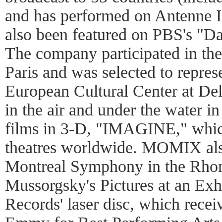
and has performed on Antenne 
also been featured on PBS's "Da
The company participated in th
Paris and was selected to represe
European Cultural Center at De
in the air and under the water i
films in 3-D, "IMAGINE," whi
theatres worldwide. MOMIX als
Montreal Symphony in the Rho
Mussorgsky's Pictures at an Exh
Records' laser disc, which recei