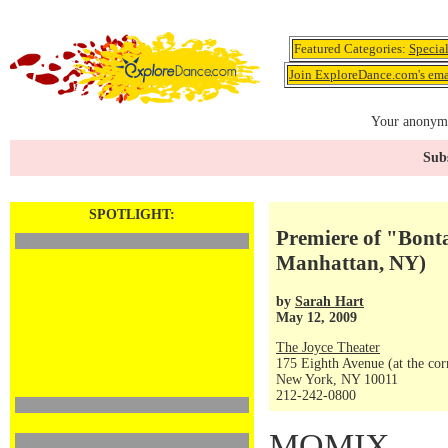
Featured Categories:
Specia
Join ExploreDance.com's emai
Your anonymo
Subs
SPOTLIGHT:
Premiere of "Bont
Manhattan, NY)
by
Sarah Hart
May 12, 2009
The Joyce Theater
175 Eighth Avenue (at the corn
New York, NY 10011
212-242-0800
MOMIX