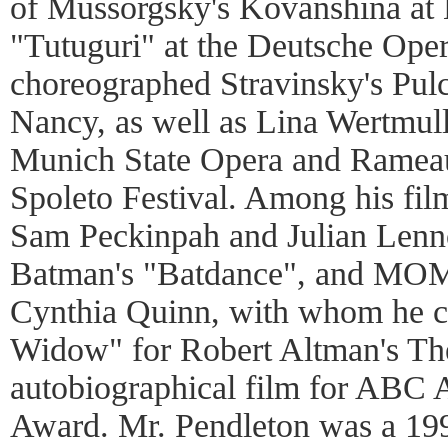
of Mussorgsky's Kovanshina at L
"Tutuguri" at the Deutsche Oper
choreographed Stravinsky's Pulci
Nancy, as well as Lina Wertmull
Munich State Opera and Rameau'
Spoleto Festival. Among his fil
Sam Peckinpah and Julian Lenno
Batman's "Batdance", and MOM
Cynthia Quinn, with whom he 
Widow" for Robert Altman's T
autobiographical film for ABC 
Award. Mr. Pendleton was a 1998