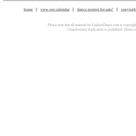
home
view our calendar
dance posters for sale!
copyrigh
Please note that all material on ExploreDance.com is copyright
Unauthorized duplication is prohibited. Please 