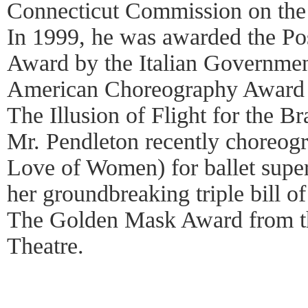
Connecticut Commission on the
In 1999, he was awarded the Po
Award by the Italian Governmen
American Choreography Award 
The Illusion of Flight for the B
Mr. Pendleton recently choreog
Love of Women) for ballet supe
her groundbreaking triple bill o
The Golden Mask Award from th
Theatre.