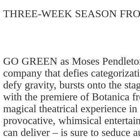
THREE-WEEK SEASON FROM
GO GREEN as Moses Pendleto
company that defies categorizati
defy gravity, bursts onto the st
with the premiere of Botanica 
magical theatrical experience in
provocative, whimsical entert
can deliver – is sure to seduce 