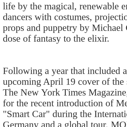
life by the magical, renewable
dancers with costumes, project
props and puppetry by Michael 
dose of fantasy to the elixir.
Following a year that included 
upcoming April 19 cover of the 
The New York Times Magazine,
for the recent introduction of 
"Smart Car" during the Internat
Germany and a global tour, MO