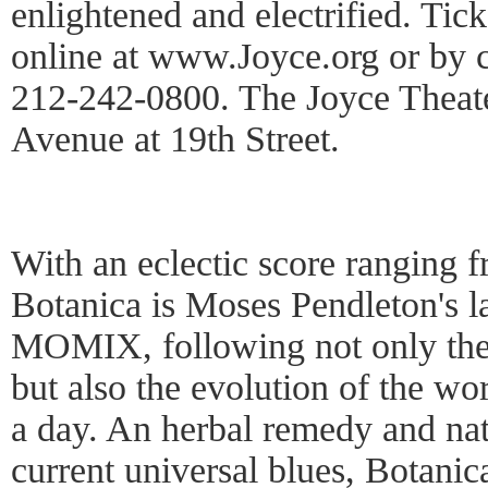
enlightened and electrified. Tic
online at www.Joyce.org or by c
212-242-0800. The Joyce Theater
Avenue at 19th Street.
With an eclectic score ranging f
Botanica is Moses Pendleton's la
MOMIX, following not only the 
but also the evolution of the wo
a day. An herbal remedy and nat
current universal blues, Botanica