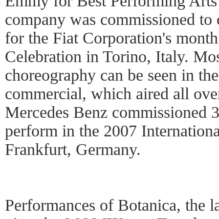
Emmy for Best Performing Arts 
company was commissioned to c
for the Fiat Corporation's mont
Celebration in Torino, Italy. Mo
choreography can be seen in th
commercial, which aired all over
Mercedes Benz commissioned 
perform in the 2007 Internation
Frankfurt, Germany.
Performances of Botanica, the la