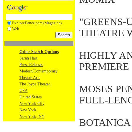
"GREENS-
ExploreDance.com (Magazine)
Web
THEATRE 
Other Search Options
HIGHLY AN
Sarah Hart
PREMIERE
Press Releases
Modern/Contemporary
Theatre Arts
The Joyce Theater
MOSES PE
USA
FULL-LEN
United States
New York City
New York
New York, NY
BOTANICA