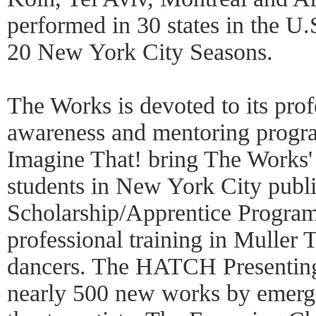
performed in 30 states in the U.
20 New York City Seasons.
The Works is devoted to its profe
awareness and mentoring progr
Imagine That! bring The Works' a
students in New York City publi
Scholarship/Apprentice Program
professional training in Muller 
dancers. The HATCH Presenting
nearly 500 new works by emerg