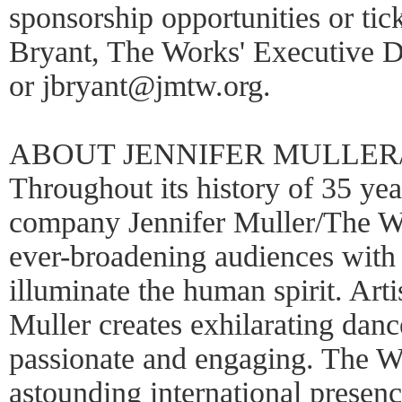
sponsorship opportunities or tic
Bryant, The Works' Executive D
or jbryant@jmtw.org.
ABOUT JENNIFER MULLER
Throughout its history of 35 ye
company Jennifer Muller/The Wo
ever-broadening audiences with 
illuminate the human spirit. Arti
Muller creates exhilarating danc
passionate and engaging. The W
astounding international presenc