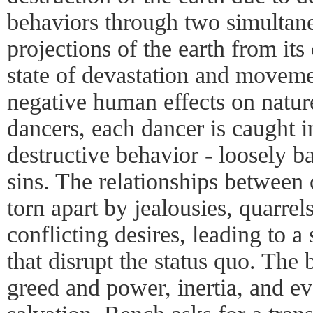
behaviors through two simultane
projections of the earth from its 
state of devastation and moveme
negative human effects on natur
dancers, each dancer is caught 
destructive behavior - loosely b
sins. The relationships between c
torn apart by jealousies, quarre
conflicting desires, leading to a 
that disrupt the status quo. The 
greed and power, inertia, and ev