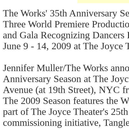
The Works' 35th Anniversary S
Three World Premiere Producti
and Gala Recognizing Dancers
June 9 - 14, 2009 at The Joyce 
Jennifer Muller/The Works ann
Anniversary Season at The Joyc
Avenue (at 19th Street), NYC f
The 2009 Season features the W
part of The Joyce Theater's 25th
commissioning initiative, Tangle