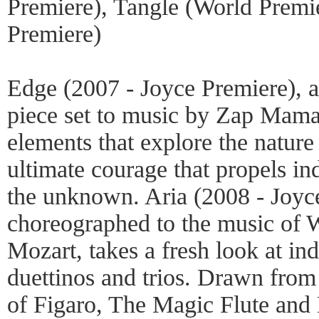
Premiere), Tangle (World Premie
Premiere)
Edge (2007 - Joyce Premiere),
piece set to music by Zap Mama
elements that explore the nature 
ultimate courage that propels ind
the unknown. Aria (2008 - Joyc
choreographed to the music of
Mozart, takes a fresh look at ind
duettinos and trios. Drawn from
of Figaro, The Magic Flute and