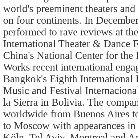
world's preeminent theaters and 
on four continents. In Decembe
performed to rave reviews at the
International Theater & Dance F
China's National Center for the
Works recent international enga
Bangkok's Eighth International 
Music and Festival Internaciona
la Sierra in Bolivia. The compa
worldwide from Buenos Aires 
to Moscow with appearances in P
Köln, Tel Aviv, Montreal and 