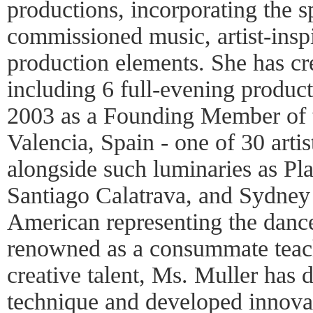
productions, incorporating the 
commissioned music, artist-insp
production elements. She has c
including 6 full-evening product
2003 as a Founding Member of t
Valencia, Spain - one of 30 artist
alongside such luminaries as Pl
Santiago Calatrava, and Sydney 
American representing the dance 
renowned as a consummate teac
creative talent, Ms. Muller has 
technique and developed innovat