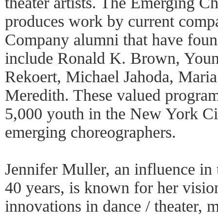
theater artists. The Emerging 
produces work by current comp
Company alumni that have fou
include Ronald K. Brown, You
Rekoert, Michael Jahoda, Mari
Meredith. These valued program
5,000 youth in the New York Ci
emerging choreographers.
Jennifer Muller, an influence in
40 years, is known for her visi
innovations in dance / theater, m