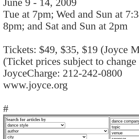
June 9 - 14, 2009
Tue at 7pm; Wed and Sun at 7:3
8pm; and Sat and Sun at 2pm
Tickets: $49, $35, $19 (Joyce 
(Ticket prices subject to chang
JoyceCharge: 212-242-0800
www.joyce.org
#
Search for articles by