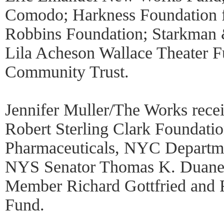
Comodo; Harkness Foundation 
Robbins Foundation; Starkman 
Lila Acheson Wallace Theater 
Community Trust.
Jennifer Muller/The Works rece
Robert Sterling Clark Foundatio
Pharmaceuticals, NYC Departmen
NYS Senator Thomas K. Duan
Member Richard Gottfried and R
Fund.