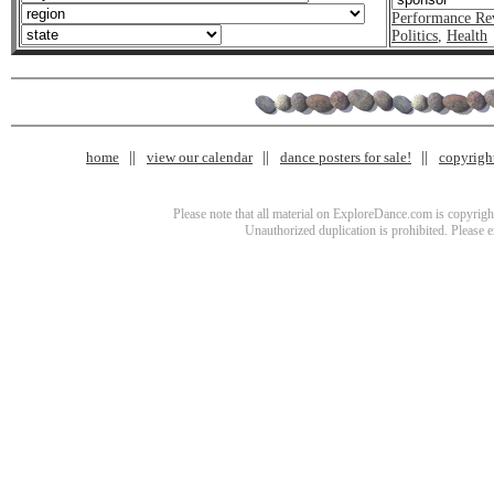
Performance Re
Politics
,
Health
home
view our calendar
dance posters for sale!
copyrigh
Please note that all material on ExploreDance.com is copyright
Unauthorized duplication is prohibited. Please 