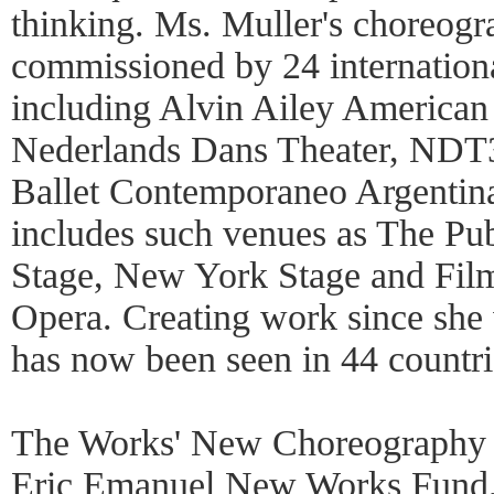
thinking. Ms. Muller's choreog
commissioned by 24 internation
including Alvin Ailey American
Nederlands Dans Theater, NDT3
Ballet Contemporaneo Argentina
includes such venues as The Pu
Stage, New York Stage and Film
Opera. Creating work since she 
has now been seen in 44 countri
The Works' New Choreography F
Eric Emanuel New Works Fund, 