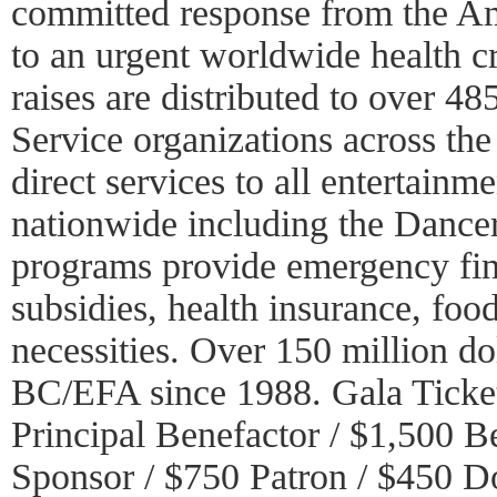
committed response from the A
to an urgent worldwide health c
raises are distributed to over 
Service organizations across the
direct services to all entertainm
nationwide including the Dance
programs provide emergency fina
subsidies, health insurance, foo
necessities. Over 150 million do
BC/EFA since 1988. Gala Ticket
Principal Benefactor / $1,500 B
Sponsor / $750 Patron / $450 D