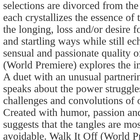
selections are divorced from the 
each crystallizes the essence of
the longing, loss and/or desire 
and startling ways while still ec
sensual and passionate quality o
(World Premiere) explores the int
A duet with an unusual partneri
speaks about the power struggle
challenges and convolutions of 
Created with humor, passion an
suggests that the tangles are mos
avoidable. Walk It Off (World Pr