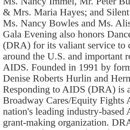
Ms. Nancy Immel, Mr. Peter Buf
& Mrs. Maria Hayes; and Silent
Ms. Nancy Bowles and Ms. Alis
Gala Evening also honors Danc
(DRA) for its valiant service to
around the U.S. and important ro
AIDS. Founded in 1991 by form
Denise Roberts Hurlin and Her
Responding to AIDS (DRA) is a
Broadway Cares/Equity Fights
nation's leading industry-based
grant-making organization. DRA