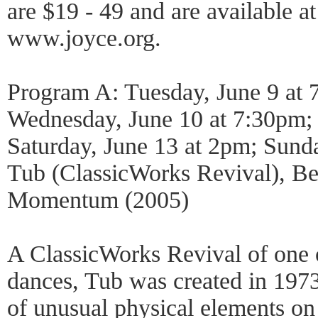
are $19 - 49 and are available 
www.joyce.org.
Program A: Tuesday, June 9 at 
Wednesday, June 10 at 7:30pm; 
Saturday, June 13 at 2pm; Sund
Tub (ClassicWorks Revival), Be
Momentum (2005)
A ClassicWorks Revival of one o
dances, Tub was created in 1973.
of unusual physical elements on