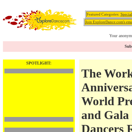
Featured Categories:
Specia
Join ExploreDance.com's emai
Your anonymo
Subs
SPOTLIGHT:
The Work
Annivers
World Pr
and Gala
Dancers 