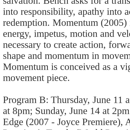
salvation. Bench asks for a tran
into responsibility, apathy into a
redemption. Momentum (2005) is
energy, impetus, motion and vel
necessary to create action, for
shape and momentum in movemen
Momentum is conceived as a vig
movement piece.
Program B: Thursday, June 11 a
at 8pm; Sunday, June 14 at 2pm
Edge (2007 - Joyce Premiere), A