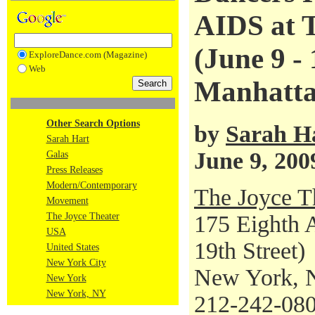
AIDS at T
(June 9 - 
ExploreDance.com (Magazine)
Web
Manhatta
Other Search Options
by
Sarah H
Sarah Hart
June 9, 200
Galas
Press Releases
Modern/Contemporary
The Joyce T
Movement
The Joyce Theater
175 Eighth A
USA
19th Street)
United States
New York City
New York, 
New York
New York, NY
212-242-08