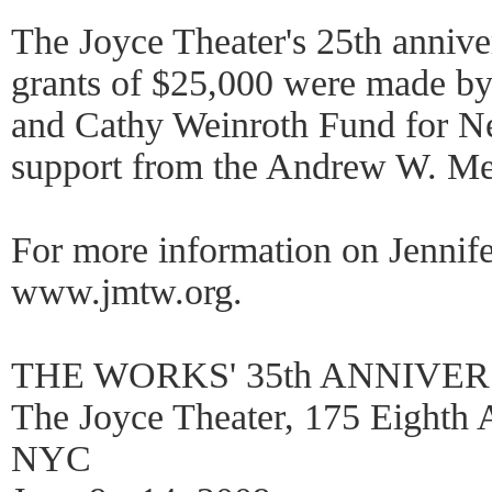
The Joyce Theater's 25th anniv
grants of $25,000 were made by
and Cathy Weinroth Fund for N
support from the Andrew W. Me
For more information on Jennife
www.jmtw.org.
THE WORKS' 35th ANNIVE
The Joyce Theater, 175 Eighth A
NYC