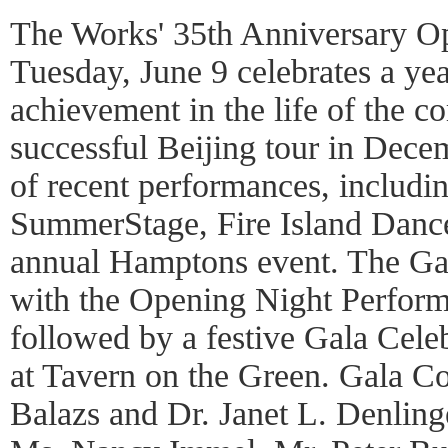
The Works' 35th Anniversary O
Tuesday, June 9 celebrates a yea
achievement in the life of the c
successful Beijing tour in Dece
of recent performances, includi
SummerStage, Fire Island Dance
annual Hamptons event. The Ga
with the Opening Night Perform
followed by a festive Gala Cele
at Tavern on the Green. Gala Co
Balazs and Dr. Janet L. Denling