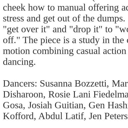
cheek how to manual offering ad
stress and get out of the dumps
"get over it" and "drop it" to "w
off." The piece is a study in the
motion combining casual action
dancing.
Dancers: Susanna Bozzetti, Mar
Disharoon, Rosie Lani Fiedelma
Gosa, Josiah Guitian, Gen Has
Kofford, Abdul Latif, Jen Peters