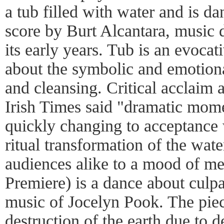
a tub filled with water and is da
score by Burt Alcantara, music 
its early years. Tub is an evocat
about the symbolic and emotiona
and cleansing. Critical acclaim 
Irish Times said "dramatic mome
quickly changing to acceptance 
ritual transformation of the wat
audiences alike to a mood of m
Premiere) is a dance about culpab
music of Jocelyn Pook. The piec
destruction of the earth due to 