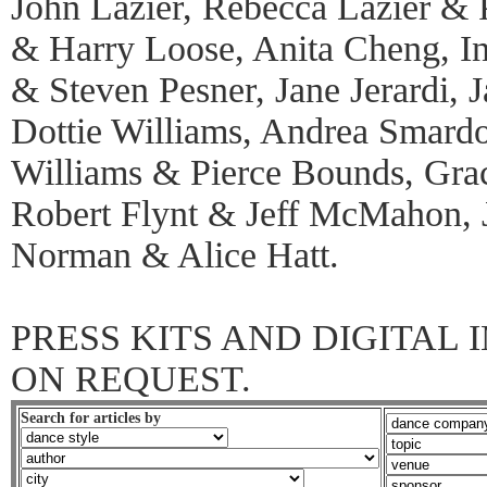
John Lazier, Rebecca Lazier & 
& Harry Loose, Anita Cheng, I
& Steven Pesner, Jane Jerardi, 
Dottie Williams, Andrea Smard
Williams & Pierce Bounds, Grac
Robert Flynt & Jeff McMahon,
Norman & Alice Hatt.
PRESS KITS AND DIGITAL
ON REQUEST.
Search for articles by