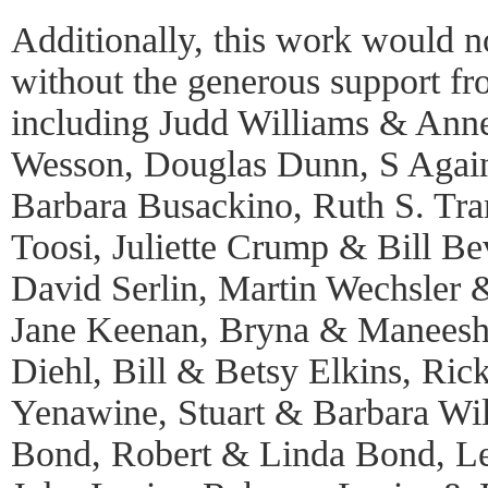
Additionally, this work would n
without the generous support f
including Judd Williams & Ann
Wesson, Douglas Dunn, S Again, 
Barbara Busackino, Ruth S. Tr
Toosi, Juliette Crump & Bill Be
David Serlin, Martin Wechsler 
Jane Keenan, Bryna & Maneesh
Diehl, Bill & Betsy Elkins, Ric
Yenawine, Stuart & Barbara Will
Bond, Robert & Linda Bond, Le