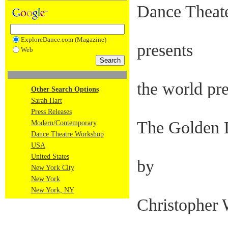
Dance Theat
ExploreDance.com (Magazine)
presents
Web
the world pr
Other Search Options
Sarah Hart
Press Releases
The Golden 
Modern/Contemporary
Dance Theatre Workshop
USA
United States
by
New York City
New York
New York, NY
Christopher 