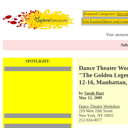
Featured Categories:
Specia
Join ExploreDance.com's emai
Your anonymo
Subs
SPOTLIGHT:
Dance Theater Wor
"The Golden Legen
12-16, Manhattan,
by
Sarah Hart
May 12, 2009
Dance Theatre Workshop
219 West 19th Street
New York, NY 10011
212-924-0077