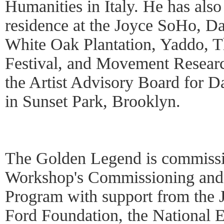
Humanities in Italy. He has also 
residence at the Joyce SoHo, 
White Oak Plantation, Yaddo, T
Festival, and Movement Researc
the Artist Advisory Board for D
in Sunset Park, Brooklyn.
The Golden Legend is commiss
Workshop's Commissioning and
Program with support from the 
Ford Foundation, the National 