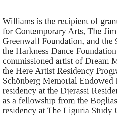
Williams is the recipient of gr
for Contemporary Arts, The Ji
Greenwall Foundation, and the 
the Harkness Dance Foundation
commissioned artist of Dream 
the Here Artist Residency Progr
Schönberg Memorial Endowed F
residency at the Djerassi Reside
as a fellowship from the Boglia
residency at The Liguria Study C