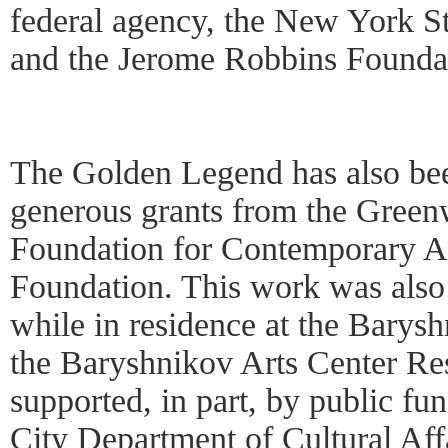
federal agency, the New York St
and the Jerome Robbins Founda
The Golden Legend has also be
generous grants from the Green
Foundation for Contemporary Ar
Foundation. This work was also
while in residence at the Barys
the Baryshnikov Arts Center Re
supported, in part, by public f
City Department of Cultural Aff