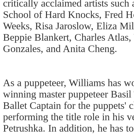
critically acclaimed artists su
School of Hard Knocks, Fred Ho
Weeks, Risa Jaroslow, Eliza Mil
Beppie Blankert, Charles Atlas
Gonzales, and Anita Cheng.
As a puppeteer, Williams has w
winning master puppeteer Basil 
Ballet Captain for the puppets' 
performing the title role in his v
Petrushka. In addition, he has t