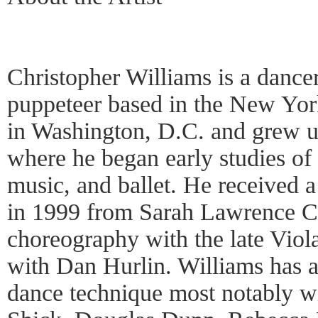
Christopher Williams is a dance
puppeteer based in the New Yor
in Washington, D.C. and grew 
where he began early studies of
music, and ballet. He received 
in 1999 from Sarah Lawrence Co
choreography with the late Viol
with Dan Hurlin. Williams has 
dance technique most notably w