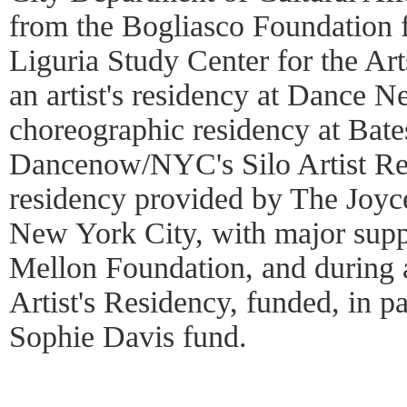
from the Bogliasco Foundation f
Liguria Study Center for the Ar
an artist's residency at Dance 
choreographic residency at Bate
Dancenow/NYC's Silo Artist Res
residency provided by The Joyc
New York City, with major sup
Mellon Foundation, and during
Artist's Residency, funded, in p
Sophie Davis fund.