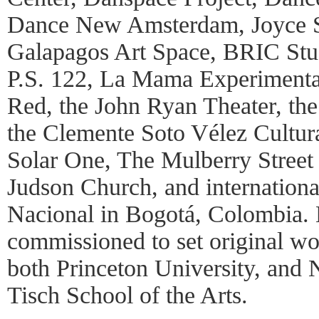
Dance New Amsterdam, Joyce 
Galapagos Art Space, BRIC Stu
P.S. 122, La Mama Experimenta
Red, the John Ryan Theater, th
the Clemente Soto Vélez Cultur
Solar One, The Mulberry Street 
Judson Church, and international
Nacional in Bogotá, Colombia. 
commissioned to set original wo
both Princeton University, and 
Tisch School of the Arts.