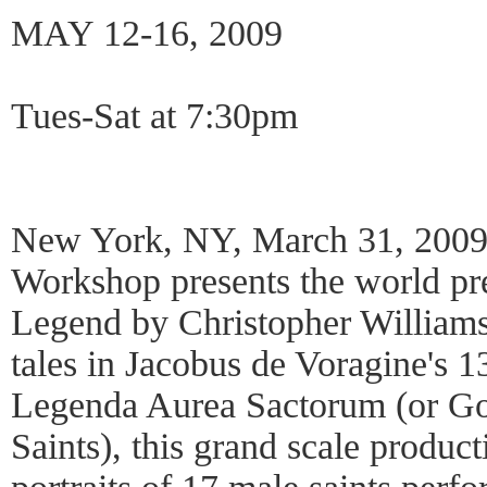
MAY 12-16, 2009
Tues-Sat at 7:30pm
New York, NY, March 31, 2009
Workshop presents the world pr
Legend by Christopher Williams.
tales in Jacobus de Voragine's 1
Legenda Aurea Sactorum (or Go
Saints), this grand scale product