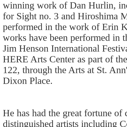
winning work of Dan Hurlin, i
for Sight no. 3 and Hiroshima M
performed in the work of Erin 
works have been performed in t
Jim Henson International Festiva
HERE Arts Center as part of the 
122, through the Arts at St. Ann
Dixon Place.
He has had the great fortune of
distinguished artists including C