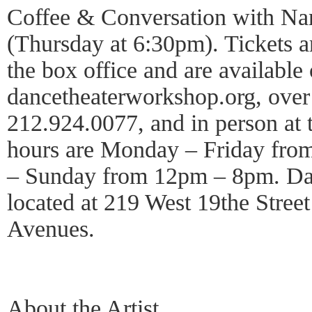
Coffee & Conversation with N
(Thursday at 6:30pm). Tickets a
the box office and are available 
dancetheaterworkshop.org, over
212.924.0077, and in person at t
hours are Monday – Friday fr
– Sunday from 12pm – 8pm. Da
located at 219 West 19the Stree
Avenues.
About the Artist