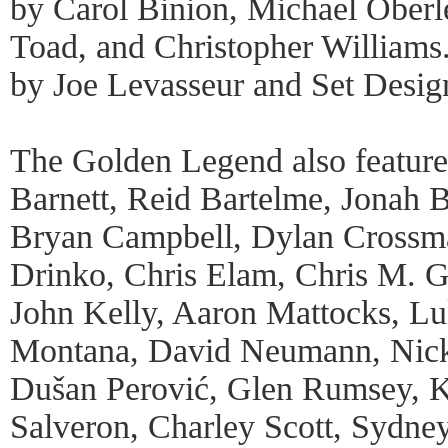
by Carol Binion, Michael Oberl
Toad, and Christopher Williams
by Joe Levasseur and Set Desig
The Golden Legend also feature
Barnett, Reid Bartelme, Jonah 
Bryan Campbell, Dylan Crossma
Drinko, Chris Elam, Chris M. G
John Kelly, Aaron Mattocks, Luk
Montana, David Neumann, Nicky
Dušan Perović, Glen Rumsey, 
Salveron, Charley Scott, Sydney