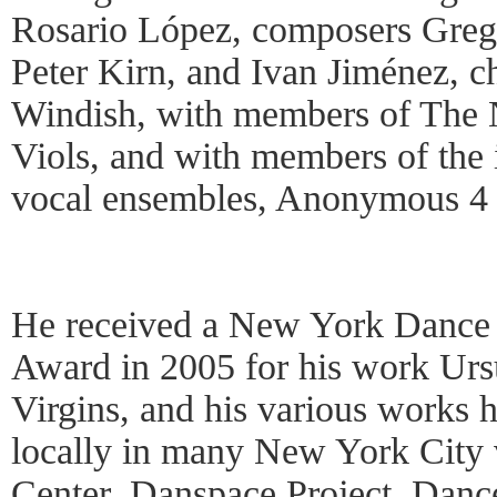
Rosario López, composers Greg
Peter Kirn, and Ivan Jiménez, 
Windish, with members of The 
Viols, and with members of the 
vocal ensembles, Anonymous 4 
He received a New York Dance
Award in 2005 for his work Urs
Virgins, and his various works
locally in many New York City 
Center, Danspace Project, Danc