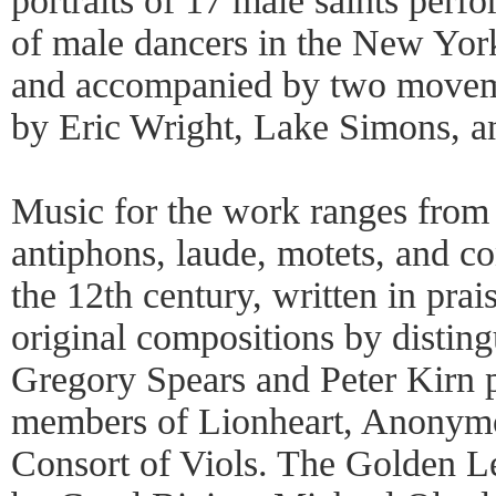
portraits of 17 male saints perf
of male dancers in the New Yo
and accompanied by two movem
by Eric Wright, Lake Simons, a
Music for the work ranges from
antiphons, laude, motets, and co
the 12th century, written in prais
original compositions by distin
Gregory Spears and Peter Kirn p
members of Lionheart, Anonym
Consort of Viols. The Golden L