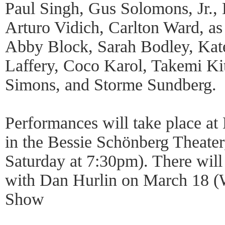
Paul Singh, Gus Solomons, Jr., 
Arturo Vidich, Carlton Ward, as
Abby Block, Sarah Bodley, Kat
Laffery, Coco Karol, Takemi Ki
Simons, and Storme Sundberg.
Performances will take place a
in the Bessie Schönberg Theate
Saturday at 7:30pm). There will
with Dan Hurlin on March 18 (
Show