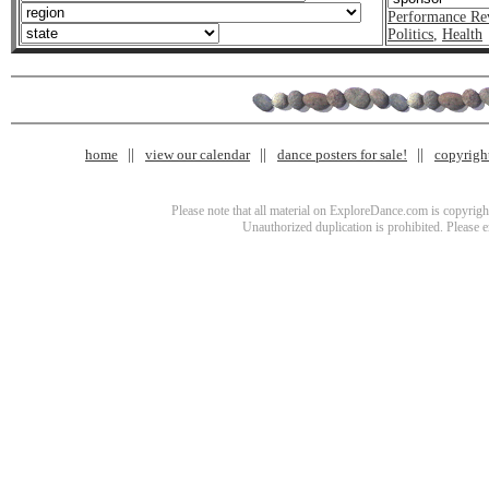
Performance Re
Politics
,
Health
home
view our calendar
dance posters for sale!
copyrigh
Please note that all material on ExploreDance.com is copyright
Unauthorized duplication is prohibited. Please 