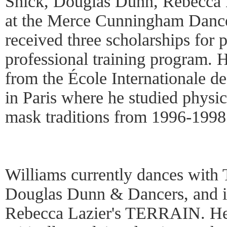
Shick, Douglas Dunn, Rebecca L
at the Merce Cunningham Dance
received three scholarships for p
professional training program. 
from the École Internationale d
in Paris where he studied physica
mask traditions from 1996-1998
Williams currently dances with
Douglas Dunn & Dancers, and i
Rebecca Lazier's TERRAIN. He 