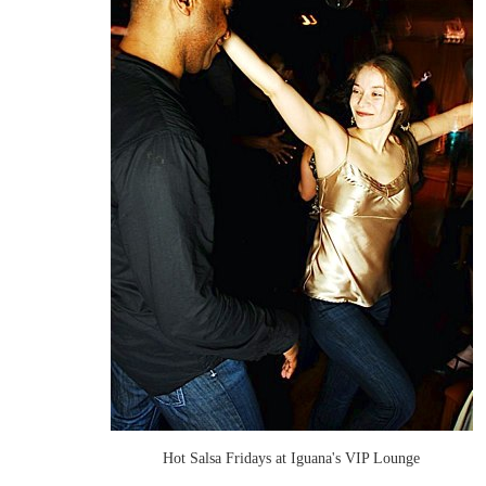
Hot Salsa Fridays at Iguana's VIP Lounge