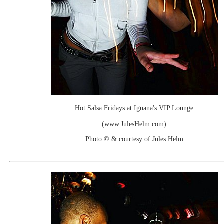
Hot Salsa Fridays at Iguana's VIP Lounge
(
www.JulesHelm.com
)
Photo © & courtesy of Jules Helm