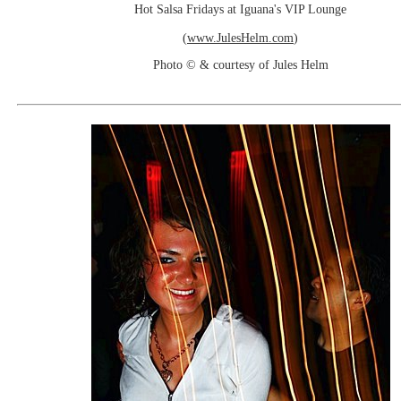
Hot Salsa Fridays at Iguana's VIP Lounge
(
www.JulesHelm.com
)
Photo © & courtesy of Jules Helm