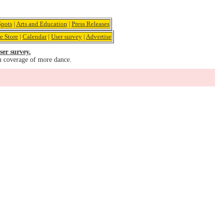
pots
|
Arts and Education
|
Press Releases
e Store
|
Calendar
|
User survey
|
Advertise
ser survey.
u coverage of more dance.