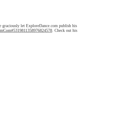
e graciously let ExploreDance.com publish his
HelmCom#5319811358976824578
. Check out his