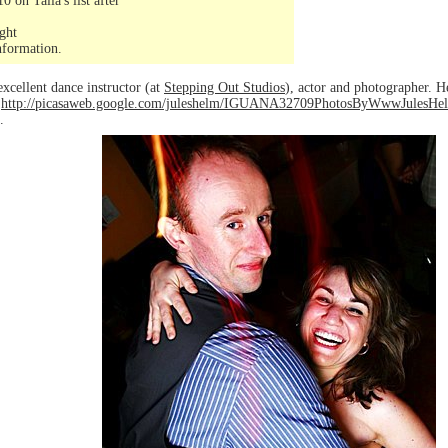
on Talia's list after
ght
nformation.
excellent dance instructor (at
Stepping Out Studios
), actor and photographer. H
o
http://picasaweb.google.com/juleshelm/IGUANA32709PhotosByWwwJules
.