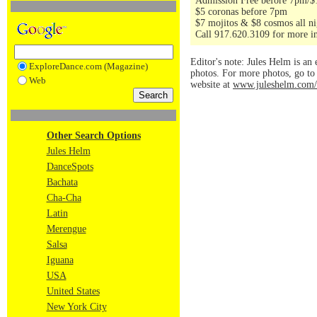
Admission Free before 7pm/$10 
$5 coronas before 7pm
$7 mojitos & $8 cosmos all ni
Call 917.620.3109 for more i
Editor's note: Jules Helm is an 
ExploreDance.com (Magazine)
photos. For more photos, go t
Web
website at
www.juleshelm.com/
Other Search Options
Jules Helm
DanceSpots
Bachata
Cha-Cha
Latin
Merengue
Salsa
Iguana
USA
United States
New York City