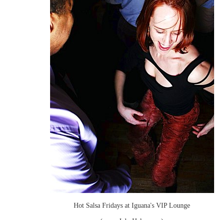
Hot Salsa Fridays at Iguana's VIP Lounge