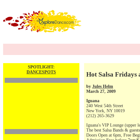
SPOTLIGHT:
DANCESPOTS
Hot Salsa Fridays
by
Jules Helm
March 27, 2009
Iguana
240 West 54th Street
New York, NY 10019
(212) 265-3629
Iguana's VIP Lounge (upper le
The best Salsa Bands & guests
Doors Open at 6pm, Free Begi