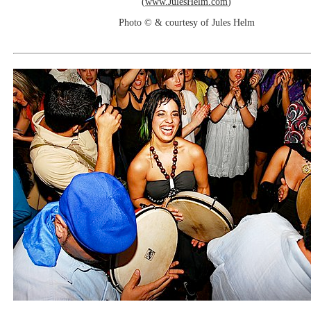
(
www.JulesHelm.com
)
Photo © & courtesy of Jules Helm