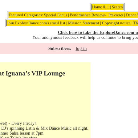
Home
&
+
|
Search
Featured Categories:
Special Focus
|
Performance Reviews
|
Previews
|
DanceS
Join ExploreDance.com's email list
|
Mission Statement
|
Copyright notice
|
Th
Click here to take the ExploreDance.com u
Your anonymous feedback will help us continue to bring yo
log in
Subscribers:
 at Iguana's VIP Lounge
vel) - Every Friday!
 DJ's spinning Latin & Mix Dance Music all night.
nner Salsa lesson at 7pm