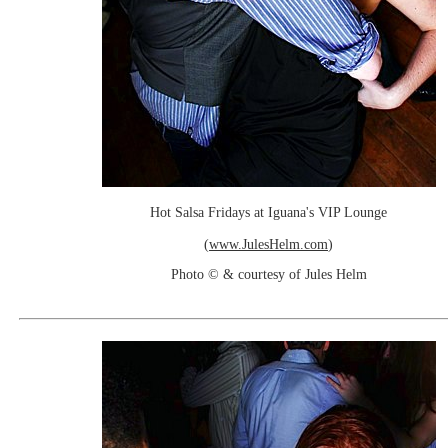
Hot Salsa Fridays at Iguana's VIP Lounge
(
www.JulesHelm.com
)
Photo © & courtesy of Jules Helm