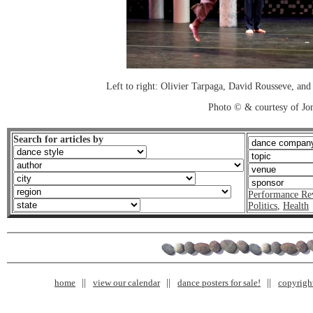
Left to right: Olivier Tarpaga, David Rousseve, an
Photo © & courtesy of Jo
Search for articles by
Performance Re
Politics
,
Health
home
view our calendar
dance posters for sale!
copyrigh