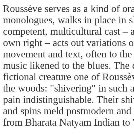
Roussève serves as a kind of or
monologues, walks in place in 
competent, multicultural cast – a
own right – acts out variations 
movement and text, often to the 
music likened to the blues. The 
fictional creature one of Roussè
the woods: "shivering" in such 
pain indistinguishable. Their sh
and spins meld postmodern and t
from Bharata Natyam Indian to 