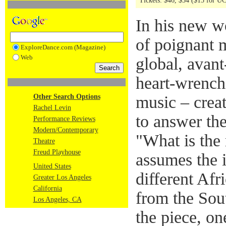
Tickets: $46, $34 ($15 for U
In his new w
of poignant 
ExploreDance.com (Magazine)
Web
global, avan
heart-wrench
Other Search Options
music – crea
Rachel Levin
to answer the
Performance Reviews
Modern/Contemporary
"What is the
Theatre
Freud Playhouse
assumes the i
United States
different Af
Greater Los Angeles
California
from the Sou
Los Angeles, CA
the piece, on