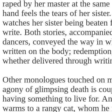
raped by her master at the same 
hand feels the tears of her siste
watches her sister being beaten 
write. Both stories, accompani
dancers, conveyed the way in wh
written on the body; redemption, 
whether delivered through writi
Other monologues touched on m
agony of glimpsing death is cou
having something to live for. An
warms to a rangy cat, whom he f