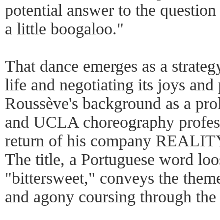
potential answer to the question
a little boogaloo."
That dance emerges as a strategy
life and negotiating its joys and
Roussève's background as a prol
and UCLA choreography profess
return of his company REALITY 
The title, a Portuguese word loo
"bittersweet," conveys the them
and agony coursing through the