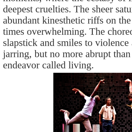
deepest cruelties. The sheer sa
abundant kinesthetic riffs on th
times overwhelming. The choreo
slapstick and smiles to violence
jarring, but no more abrupt than 
endeavor called living.