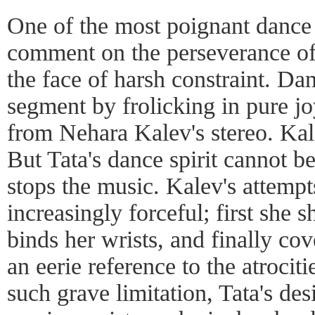
One of the most poignant dance
comment on the perseverance of 
the face of harsh constraint. Da
segment by frolicking in pure j
from Nehara Kalev's stereo. Kale
But Tata's dance spirit cannot 
stops the music. Kalev's attempt
increasingly forceful; first she 
binds her wrists, and finally co
an eerie reference to the atrocit
such grave limitation, Tata's de