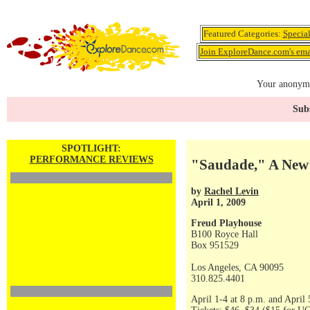
Featured Categories:
Specia
Join ExploreDance.com's emai
Your anonymo
Subs
SPOTLIGHT:
PERFORMANCE REVIEWS
"Saudade," A New
by
Rachel Levin
April 1, 2009
Freud Playhouse
B100 Royce Hall
Box 951529
Los Angeles, CA 90095
310.825.4401
April 1-4 at 8 p.m. and April 