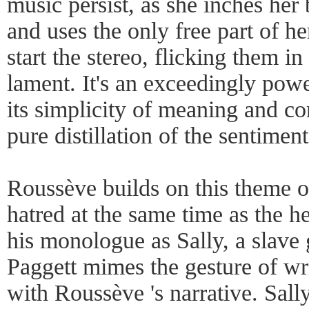
music persist, as she inches her
and uses the only free part of he
start the stereo, flicking them in
lament. It's an exceedingly powe
its simplicity of meaning and c
pure distillation of the sentimen
Roussève builds on this theme o
hatred at the same time as the h
his monologue as Sally, a slave 
Paggett mimes the gesture of wr
with Roussève 's narrative. Sall