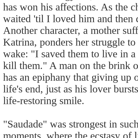
has won his affections. As the c
waited 'til I loved him and then
Another character, a mother suf
Katrina, ponders her struggle to 
wake: "I saved them to live in a 
kill them." A man on the brink o
has an epiphany that giving up on
life's end, just as his lover burs
life-restoring smile.
"Saudade" was strongest in such
moments, where the ecstasy of li