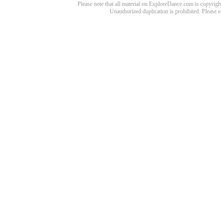
Please note that all material on ExploreDance.com is copyright
Unauthorized duplication is prohibited. Please 