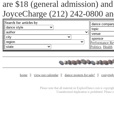
are $18 (general admission) and
JoyceCharge (212) 242-0800 an
Search for articles by
Performance Re
Politics
,
Health
home
view our calendar
dance posters for sale!
copyrigh
Please note that all material on ExploreDance.com is copyright
Unauthorized duplication is prohibited. Please 