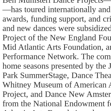
—has toured internationally an
awards, funding support, and cri
and new dances were subsidized
Project of the New England Foun
Mid Atlantic Arts Foundation, a
Performance Network. The comp
home seasons presented by the J
Park SummerStage, Dance Thea
Whitney Museum of American A
Project, and Dance New Amster
from the National Endowment fo