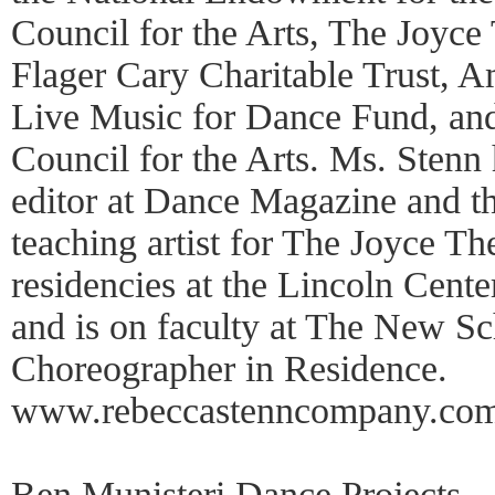
Council for the Arts, The Joyce
Flager Cary Charitable Trust, 
Live Music for Dance Fund, and
Council for the Arts. Ms. Stenn 
editor at Dance Magazine and th
teaching artist for The Joyce The
residencies at the Lincoln Cent
and is on faculty at The New Sc
Choreographer in Residence.
www.rebeccastenncompany.com
Ben Munisteri Dance Projects—