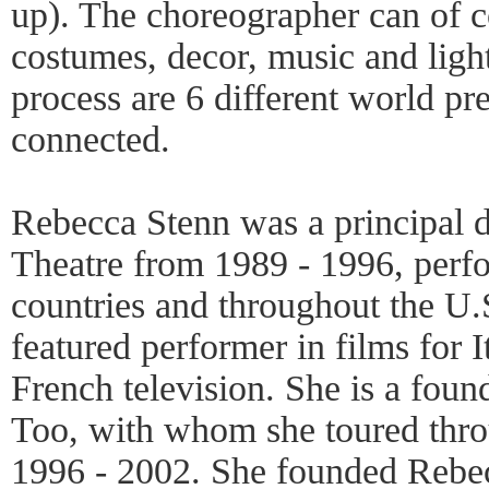
up). The choreographer can of c
costumes, decor, music and ligh
process are 6 different world pre
connected.
Rebecca Stenn was a principal
Theatre from 1989 - 1996, perf
countries and throughout the U.
featured performer in films for I
French television. She is a fou
Too, with whom she toured thro
1996 - 2002. She founded Rebe