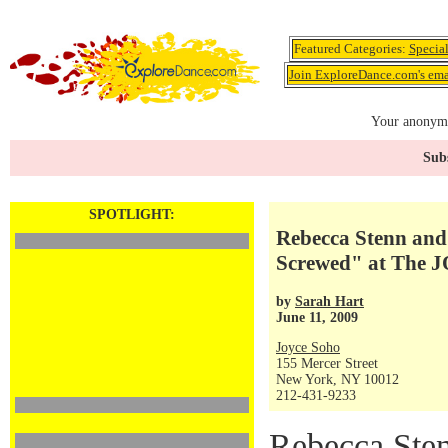
Featured Categories:
Specia
Join ExploreDance.com's emai
Your anonymo
Subs
SPOTLIGHT:
Rebecca Stenn and
Screwed" at The 
by
Sarah Hart
June 11, 2009
Joyce Soho
155 Mercer Street
New York, NY 10012
212-431-9233
Rebecca Sten