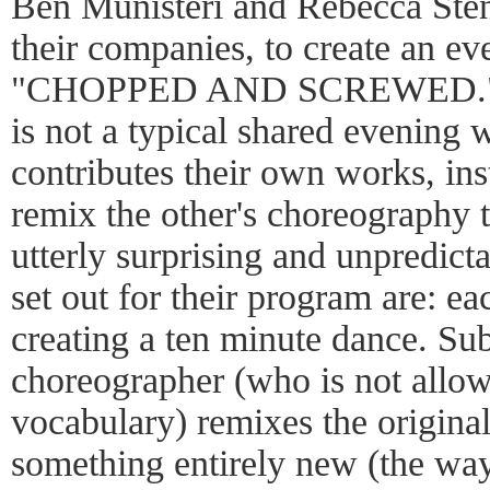
Ben Munisteri and Rebecca Sten
their companies, to create an ev
"CHOPPED AND SCREWED." Wh
is not a typical shared evenin
contributes their own works, in
remix the other's choreography 
utterly surprising and unpredict
set out for their program are: e
creating a ten minute dance. Sub
choreographer (who is not allo
vocabulary) remixes the origina
something entirely new (the wa