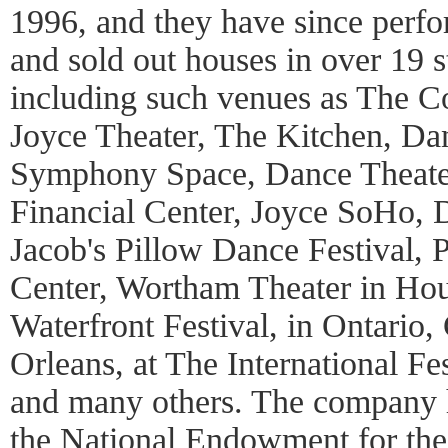
1996, and they have since perfor
and sold out houses in over 19 s
including such venues as The C
Joyce Theater, The Kitchen, Da
Symphony Space, Dance Theate
Financial Center, Joyce SoHo
Jacob's Pillow Dance Festival, 
Center, Wortham Theater in Hou
Waterfront Festival, in Ontario
Orleans, at The International Fes
and many others. The company h
the National Endowment for the