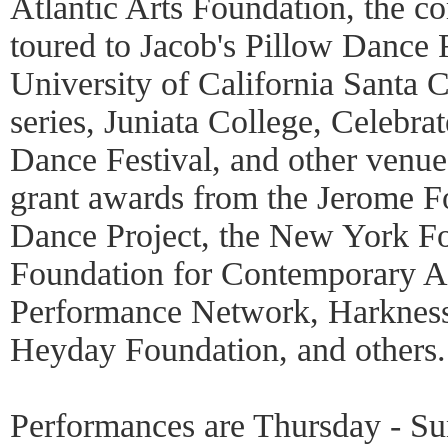
Atlantic Arts Foundation, the c
toured to Jacob's Pillow Danc
University of California Santa 
series, Juniata College, Celebra
Dance Festival, and other venue
grant awards from the Jerome F
Dance Project, the New York Fou
Foundation for Contemporary Ar
Performance Network, Harkness
Heyday Foundation, and others
Performances are Thursday - Su