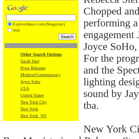
Chopped and
performing a
ExploreDance.com (Magazine)
Web
engagement J
Joyce SoHo,
Other Search Options
For the prog
Sarah Hart
and the Spect
Press Releases
Modern/Contemporary
lighting des
Joyce Soho
USA
sound by Ja
United States
tba.
New York City
New York
New York, NY
New York Ci