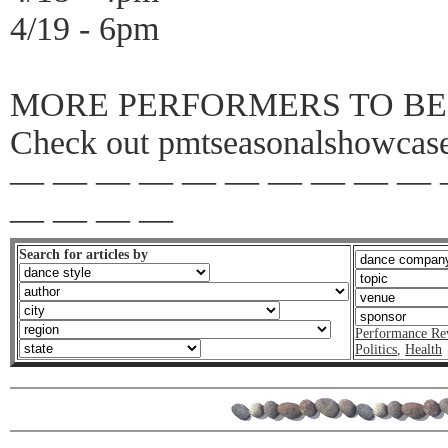
4/19 - 6pm
MORE PERFORMERS TO BE
Check out pmtseasonalshowcases
— — — — — — — — — — 
— — — —
Search for articles by
Performance Re
Politics
,
Health