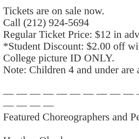
Tickets are on sale now.
Call (212) 924-5694
Regular Ticket Price: $12 in adv
*Student Discount: $2.00 off wi
College picture ID ONLY.
Note: Children 4 and under are 
— — — — — — — — — — 
— — — —
Featured Choreographers and Pe