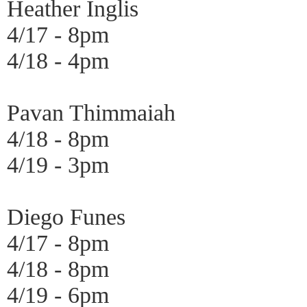
Heather Inglis
4/17 - 8pm
4/18 - 4pm
Pavan Thimmaiah
4/18 - 8pm
4/19 - 3pm
Diego Funes
4/17 - 8pm
4/18 - 8pm
4/19 - 6pm