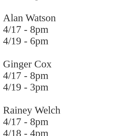
Alan Watson
4/17 - 8pm
4/19 - 6pm
Ginger Cox
4/17 - 8pm
4/19 - 3pm
Rainey Welch
4/17 - 8pm
4/18 - 4pm