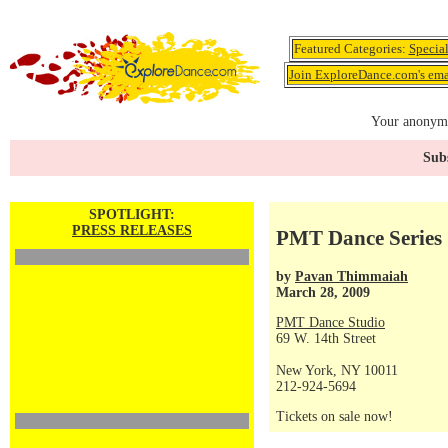
Featured Categories:
Specia
Join ExploreDance.com's emai
Your anonymo
Subs
SPOTLIGHT:
PRESS RELEASES
PMT Dance Series 
by
Pavan Thimmaiah
March 28, 2009
PMT Dance Studio
69 W. 14th Street
New York, NY 10011
212-924-5694
Tickets on sale now!