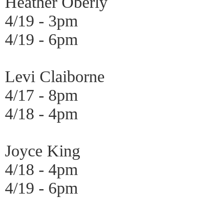
Heather Oberly
4/19 - 3pm
4/19 - 6pm
Levi Claiborne
4/17 - 8pm
4/18 - 4pm
Joyce King
4/18 - 4pm
4/19 - 6pm