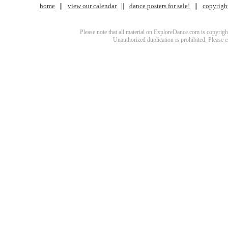
home
view our calendar
dance posters for sale!
copyrigh
Please note that all material on ExploreDance.com is copyright
Unauthorized duplication is prohibited. Please 