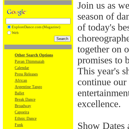
Join us as w
season of da
of today's be
ExploreDance.com (Magazine)
Web
choreographe
together on o
Other Search Options
promises to 
Pavan Thimmaiah
Calendar
This year's 
Press Releases
continue our 
African
Argentine Tango
entertainmen
Ballet
Break Dance
excellence.
Broadway
Capoeira
Ethnic Dance
Show Dates 
Funk