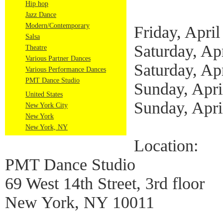
Hip hop
Jazz Dance
Modern/Contemporary
Friday, April
Salsa
Saturday, Ap
Theatre
Various Partner Dances
Saturday, Ap
Various Performance Dances
PMT Dance Studio
Sunday, Apri
United States
Sunday, Apri
New York City
New York
New York, NY
Location:
PMT Dance Studio
69 West 14th Street, 3rd floor
New York, NY 10011