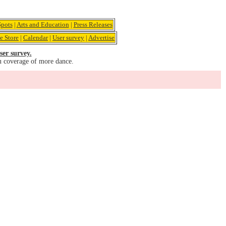
pots
|
Arts and Education
|
Press Releases
e Store
|
Calendar
|
User survey
|
Advertise
ser survey.
u coverage of more dance.