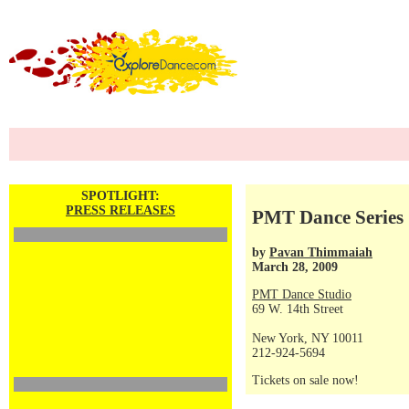
SPOTLIGHT:
PRESS RELEASES
PMT Dance Series 
by
Pavan Thimmaiah
March 28, 2009
PMT Dance Studio
69 W. 14th Street
New York, NY 10011
212-924-5694
Tickets on sale now!