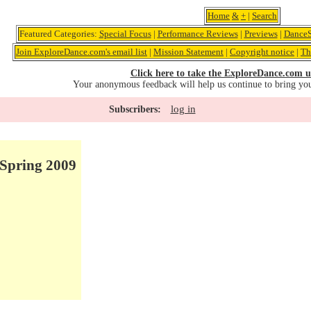
Home
&
+
|
Search
Featured Categories:
Special Focus
|
Performance Reviews
|
Previews
|
DanceS
Join ExploreDance.com's email list
|
Mission Statement
|
Copyright notice
|
Th
Click here to take the ExploreDance.com u
Your anonymous feedback will help us continue to bring yo
log in
Subscribers:
Spring 2009