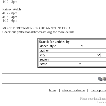
4/19 - 3pm
Rainey Welch
4/17 - 8pm
4/18 - 4pm
4/19 - 6pm
MORE PERFORMERS TO BE ANNOUNCED!!!
Check out pmtseasonalshowcases.org for more details.
— — — — — — — — — — — — — — — — — — — — — —
Search for articles by
home
view our calendar
dance poster
Please note that all ma
Unauthori