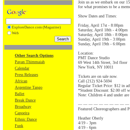
Join us as we embark on our 15
for what promises to be a memo
Show Dates and Times:
Friday, April 17st - 8:00pm
ExploreDance.com (Magazine)
Saturday, April 18th - 4:00pm
Web
Saturday, April 18th - 8:00pm
Sunday, April 19th - 3:00pm
Sunday, April 19th - 6:00pm
Location:
Other Search Options
PMT Dance Studio
Pavan Thimmaiah
69 West 14th Street, 3rd floor
New York, NY 10011
Calendar
Press Releases
Tickets are on sale now.
African
Call (212) 924-5694
Regular Ticket Price: $12 in ad
Argentine Tango
*Student Discount: $2.00 off w
Ballet
Note: Children 4 and under are 
Break Dance
— — — — — — — — — —
Broadway
Featured Choreographers and P
Capoeira
Heather Oberly
Ethnic Dance
4/19 - 3pm
Funk
4/19 - 6pm