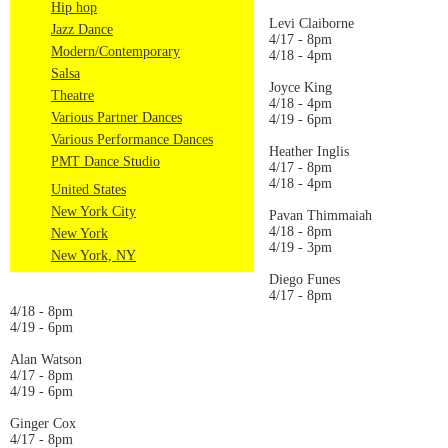
Hip hop
Levi Claiborne
Jazz Dance
4/17 - 8pm
Modern/Contemporary
4/18 - 4pm
Salsa
Joyce King
Theatre
4/18 - 4pm
Various Partner Dances
4/19 - 6pm
Various Performance Dances
Heather Inglis
PMT Dance Studio
4/17 - 8pm
4/18 - 4pm
United States
New York City
Pavan Thimmaiah
4/18 - 8pm
New York
4/19 - 3pm
New York, NY
Diego Funes
4/17 - 8pm
4/18 - 8pm
4/19 - 6pm
Alan Watson
4/17 - 8pm
4/19 - 6pm
Ginger Cox
4/17 - 8pm