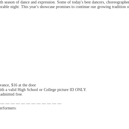
th season of dance and expression. Some of today's best dancers, choreographer
rable night. This year's showcase promises to continue our growing tradition 
vance, $16 at the door
ith a valid High School or College picture ID ONLY.
admitted free.
 — — — — — — — — — — — —
erformers: