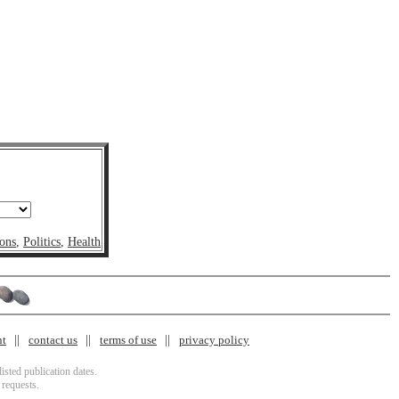
ons
,
Politics
,
Health
nt
contact us
terms of use
privacy policy
isted publication dates.
 requests.