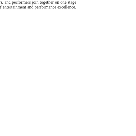
s, and performers join together on one stage
of entertainment and performance excellence.