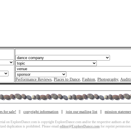
Performance Reviews
,
Places to Dance
,
Fashion
,
Photography
,
Auditi
s for sale!
copyright information
join our mailing list
mission stateme
terial on ExploreDance.com is copyright ExploreDance.com and/or the respective authors at the l
zed duplication is prohibited. Please email
editor@ExploreDance.com
for reprint permission