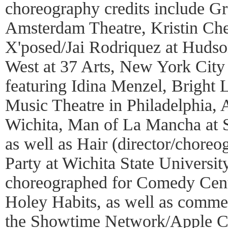
choreography credits include G
Amsterdam Theatre, Kristin Che
X'posed/Jai Rodriquez at Hudson
West at 37 Arts, New York City
featuring Idina Menzel, Bright L
Music Theatre in Philadelphia, 
Wichita, Man of La Mancha at 
as well as Hair (director/chore
Party at Wichita State Universit
choreographed for Comedy Central
Holey Habits, as well as comme
the Showtime Network/Apple C