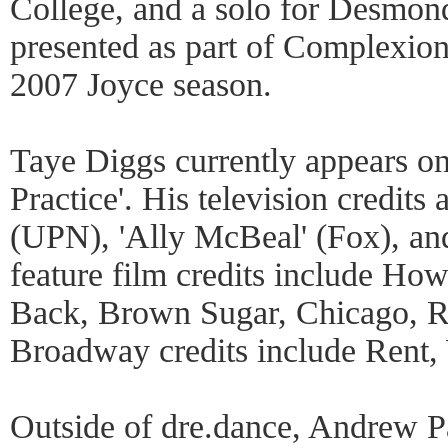
College, and a solo for Desmond
presented as part of Complexio
2007 Joyce season.
Taye Diggs currently appears o
Practice'. His television credits 
(UPN), 'Ally McBeal' (Fox), an
feature film credits include Ho
Back, Brown Sugar, Chicago, Re
Broadway credits include Rent,
Outside of dre.dance, Andrew P