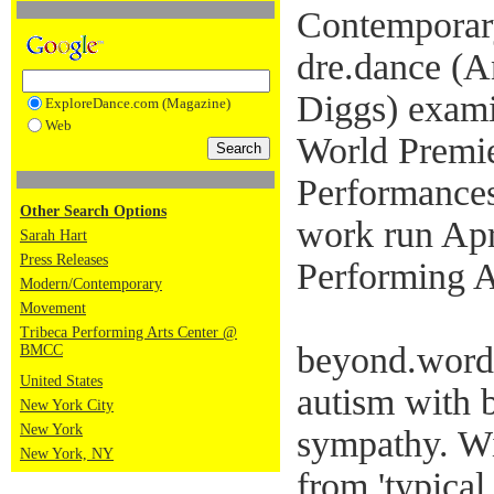
Contemporar
dre.dance (
Diggs) examin
ExploreDance.com (Magazine)
Web
World Premie
Performances
Other Search Options
work run Apr
Sarah Hart
Press Releases
Performing A
Modern/Contemporary
Movement
Tribeca Performing Arts Center @
beyond.words
BMCC
United States
autism with 
New York City
New York
sympathy. W
New York, NY
from 'typical