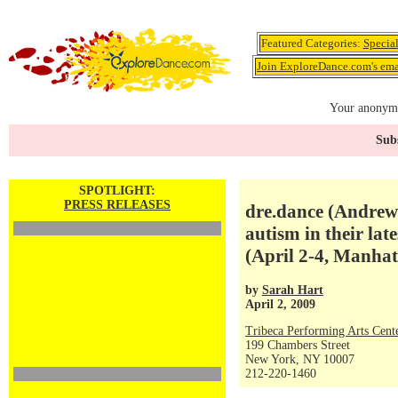
Featured Categories:
Specia
Join ExploreDance.com's emai
Your anonymo
Subs
SPOTLIGHT:
PRESS RELEASES
dre.dance (Andrew
autism in their la
(April 2-4, Manha
by
Sarah Hart
April 2, 2009
Tribeca Performing Arts Ce
199 Chambers Street
New York, NY 10007
212-220-1460