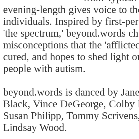
evening-length gives voice to th
individuals. Inspired by first-p
'the spectrum,' beyond.words 
misconceptions that the 'afflict
cured, and hopes to shed light o
people with autism.
beyond.words is danced by Janel
Black, Vince DeGeorge, Colby 
Susan Philipp, Tommy Scrivens,
Lindsay Wood.