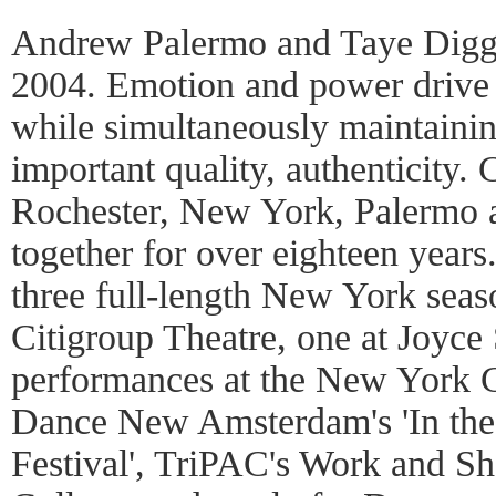
Andrew Palermo and Taye Diggs
2004. Emotion and power drive 
while simultaneously maintainin
important quality, authenticity.
Rochester, New York, Palermo 
together for over eighteen year
three full-length New York seas
Citigroup Theatre, one at Joyce 
performances at the New York C
Dance New Amsterdam's 'In th
Festival', TriPAC's Work and Sh