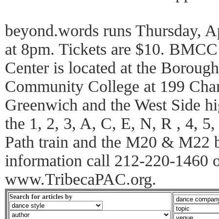
beyond.words runs Thursday, Apr
at 8pm. Tickets are $10. BMCC 
Center is located at the Boroug
Community College at 199 Cham
Greenwich and the West Side hi
the 1, 2, 3, A, C, E, N, R , 4, 5
Path train and the M20 & M22 bu
information call 212-220-1460 or
www.TribecaPAC.org.
Search for articles by