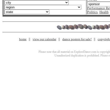
Performance Re
Politics
,
Health
home
view our calendar
dance posters for sale!
copyrigh
Please note that all material on ExploreDance.com is copyright
Unauthorized duplication is prohibited. Please 