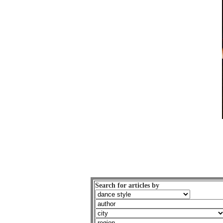
Search for articles by