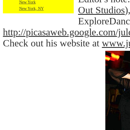
New York
Out Studios
)
New York, NY
ExploreDance
http://picasaweb.google.co
Check out his website at
www.ju