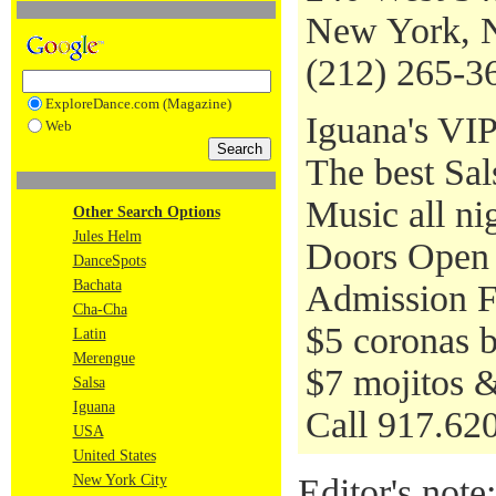
New York, 
(212) 265-3
ExploreDance.com (Magazine)
Iguana's VIP
Web
The best Sa
Music all ni
Other Search Options
Jules Helm
Doors Open 
DanceSpots
Bachata
Admission Fr
Cha-Cha
$5 coronas 
Latin
Merengue
$7 mojitos &
Salsa
Iguana
Call 917.620
USA
United States
New York City
Editor's note