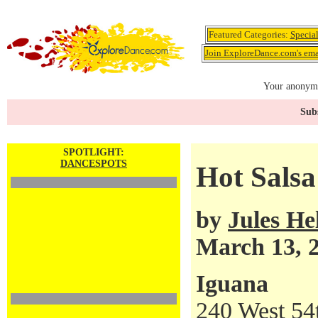
Featured Categories:
Specia
Join ExploreDance.com's emai
Your anonymo
Subs
SPOTLIGHT:
DANCESPOTS
Hot Salsa
by
Jules H
March 13, 
Iguana
240 West 54t