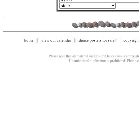
home
view our calendar
dance posters for sale!
copyrigh
Please note that all material on ExploreDance.com is copyright
Unauthorized duplication is prohibited. Please 