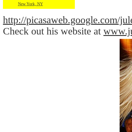
New York, NY
http://picasaweb.google.com
Check out his website at
www.ju