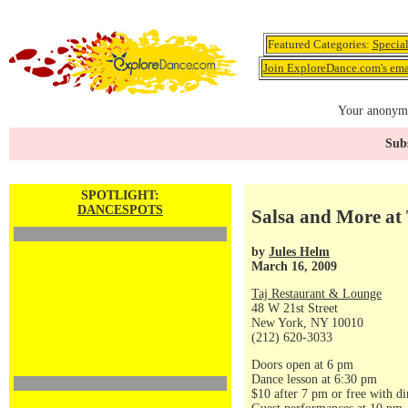
Featured Categories:
Specia
Join ExploreDance.com's emai
Your anonymo
Subs
SPOTLIGHT:
DANCESPOTS
Salsa and More at 
by
Jules Helm
March 16, 2009
Taj Restaurant & Lounge
48 W 21st Street
New York, NY 10010
(212) 620-3033
Doors open at 6 pm
Dance lesson at 6:30 pm
$10 after 7 pm or free with di