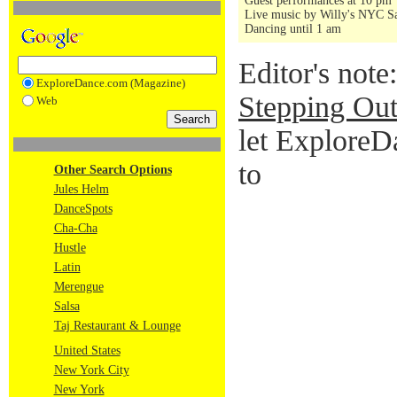
Guest performances at 10 pm
Live music by Willy's NYC Sa
Dancing until 1 am
Editor's note
ExploreDance.com (Magazine)
Stepping Out
Web
let ExploreD
to
Other Search Options
Jules Helm
DanceSpots
Cha-Cha
Hustle
Latin
Merengue
Salsa
Taj Restaurant & Lounge
United States
New York City
New York