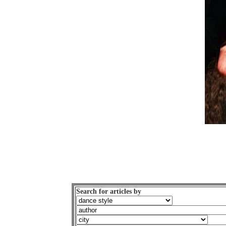
Search for articles by