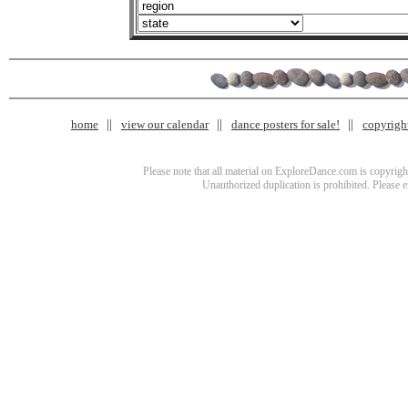
home
view our calendar
dance posters for sale!
copyrigh
Please note that all material on ExploreDance.com is copyright
Unauthorized duplication is prohibited. Please 