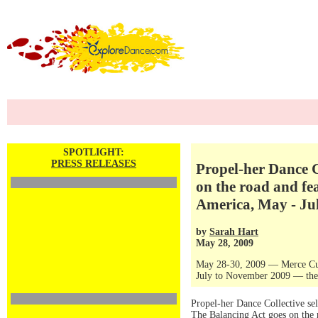
SPOTLIGHT:
PRESS RELEASES
Propel-her Dance Co
on the road and fe
America, May - Ju
by
Sarah Hart
May 28, 2009
May 28-30, 2009 — Merce Cu
July to November 2009 — the 
Propel-her Dance Collective sel
The Balancing Act goes on the 