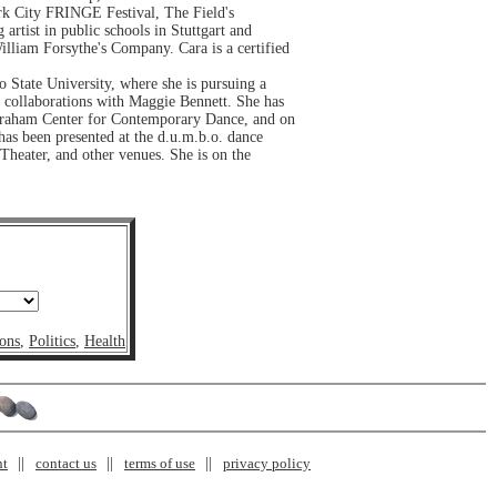
rk City FRINGE Festival, The Field's
ist in public schools in Stuttgart and
liam Forsythe's Company. Cara is a certified
 State University, where she is pursuing a
 collaborations with Maggie Bennett. She has
raham Center for Contemporary Dance, and on
has been presented at the d.u.m.b.o. dance
eater, and other venues. She is on the
ons
,
Politics
,
Health
nt
contact us
terms of use
privacy policy