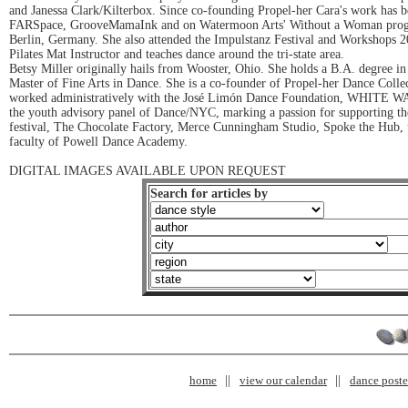
and Janessa Clark/Kilterbox. Since co-founding Propel-her Cara's work has
FARSpace, GrooveMamaInk and on Watermoon Arts' Without a Woman program. I
Berlin, Germany. She also attended the Impulstanz Festival and Workshops 
Pilates Mat Instructor and teaches dance around the tri-state area.
Betsy Miller originally hails from Wooster, Ohio. She holds a B.A. degree in
Master of Fine Arts in Dance. She is a co-founder of Propel-her Dance Coll
worked administratively with the José Limón Dance Foundation, WHITE WA
the youth advisory panel of Dance/NYC, marking a passion for supporting the 
festival, The Chocolate Factory, Merce Cunningham Studio, Spoke the Hub, 
faculty of Powell Dance Academy.
DIGITAL IMAGES AVAILABLE UPON REQUEST
Search for articles by
home
view our calendar
dance poster