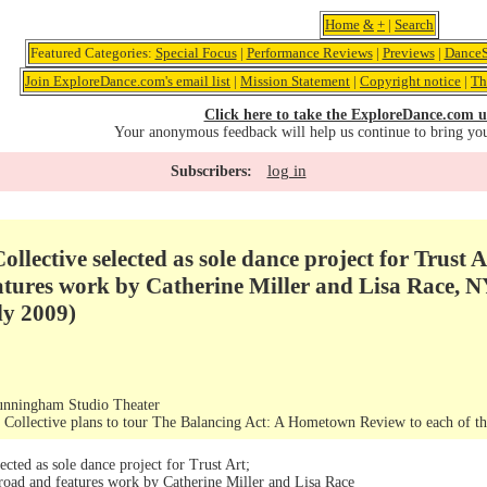
Home
&
+
|
Search
Featured Categories:
Special Focus
|
Performance Reviews
|
Previews
|
DanceS
Join ExploreDance.com's email list
|
Mission Statement
|
Copyright notice
|
Th
Click here to take the ExploreDance.com u
Your anonymous feedback will help us continue to bring yo
log in
Subscribers:
llective selected as sole dance project for Trust 
atures work by Catherine Miller and Lisa Race, N
ly 2009)
nningham Studio Theater
Collective plans to tour The Balancing Act: A Hometown Review to each of 
ected as sole dance project for Trust Art;
road and features work by Catherine Miller and Lisa Race