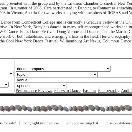
 been presented with the group and by the Envision Chamber Orchestra, New Yo
n summer of 2008, Cara participated in Dancing to Connect as a teaching art
2008 in Vienna, Austria for two weeks studying with members of ROSAS and Wil
 Dance from Connecticut College and is currently a Graduate Fellow at the Ohio
ective. In New York, Betsy has danced in many self-choreographed works and in
VE Dance, Bates Dance Festival, Doug Varone and Dancers, and the Martha G
work of both established and emerging artists in the field. Her choreography 
the Cool New York Dance Festival, Williamsburg Art Nexus, Columbus Dance Th
Performance Reviews
,
Places to Dance
,
Fashion
,
Photography
,
Auditi
s for sale!
copyright information
join our mailing list
mission stateme