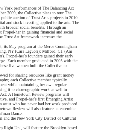
New York performances of The Balancing Act
er 2009, the Collective plans to tour The
blic auction of Trust Art's projects in 2010.
tal and stock investing applied to the arts. The
ith broader social benefits. Through an
t Propel-her in gaining financial and social
the Trust Art framework increases the
ct, its May program at the Merce Cunningham
hing, NY (Cara Liguori); Milford, CT (Ani
. Propel-her's founders gained their early
lege. Each member graduated in 2005 with the
 these five women built the Collective to
lowed for sharing resources like grant money
raphy; each Collective member typically
ement while maintaining her own regular
lying it to choreographic work as well to
ing Act: A Hometown Review programs will
ective, and Propel-her's first Emerging Artist
o an artist who has never had her work produced.
metown Review will also feature an ensemble
orfman Dance.
 and the New York City District of Cultural
p Right Up!, will feature the Brooklyn-based