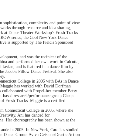
n sophistication, complexity and point of view.
c works through resource and idea sharing,
York at Dance Theater Workshop's Fresh Tracks
 THROW series, the Cool New York Dance
ive is supported by The Field's Sponsored
lopment, and was the recipient of the
hina and performed her own work in Calcutta,
 Javian, and is featured in a dance film by
e Jacob's Pillow Dance Festival. She also
ey.
Connecticut College in 2005 with BAs in Dance
s. Maggie has worked with David Dorfman
s collaborated with Propel-her member Betsy
ion-based research/performance group Cheap
 Fresh Tracks. Maggie is a certified
rom Connecticut College in 2005, where she
eativity. Ani has danced for
a. Her choreography has been shown at the
aude in 2005. In New York, Cara has studied
on Dance Group, Aviva Geismar/Drastic Action