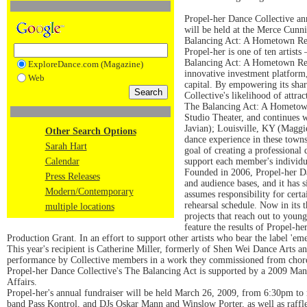
Propel-her Dance Collective an
will be held at the Merce Cunn
Balancing Act: A Hometown Revi
Propel-her is one of ten artists
Balancing Act: A Hometown Revie
ExploreDance.com (Magazine)
innovative investment platform, 
Web
capital. By empowering its shar
Collective's likelihood of attra
The Balancing Act: A Hometown
Studio Theater, and continues 
Javian); Louisville, KY (Maggi
Other Search Options
dance experience in these town
Sarah Hart
goal of creating a professional 
Calendar
support each member's individua
Founded in 2006, Propel-her Dan
Press Releases
and audience bases, and it has
Modern/Contemporary
assumes responsibility for cert
rehearsal schedule. Now in its 
multiple locations
projects that reach out to you
feature the results of Propel-her
Production Grant. In an effort to support other artists who bear the label 'em
This year's recipient is Catherine Miller, formerly of Shen Wei Dance Art
performance by Collective members in a work they commissioned from chor
Propel-her Dance Collective's The Balancing Act is supported by a 2009 Ma
Affairs.
Propel-her's annual fundraiser will be held March 26, 2009, from 6:30pm to
band Pass Kontrol, and DJs Oskar Mann and Winslow Porter, as well as raffle