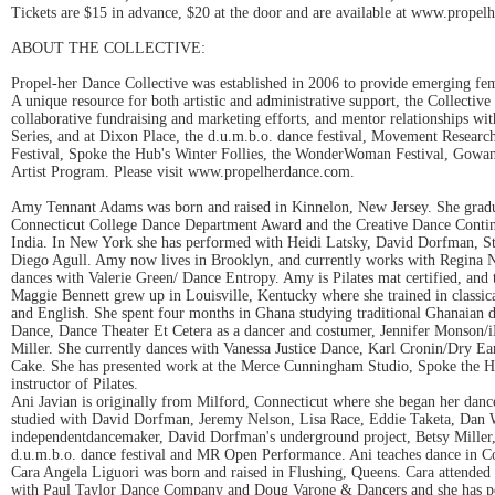
Tickets are $15 in advance, $20 at the door and are available at www.propel
ABOUT THE COLLECTIVE:
Propel-her Dance Collective was established in 2006 to provide emerging fema
A unique resource for both artistic and administrative support, the Collectiv
collaborative fundraising and marketing efforts, and mentor relationships w
Series, and at Dixon Place, the d.u.m.b.o. dance festival, Movement Rese
Festival, Spoke the Hub's Winter Follies, the WonderWoman Festival, Gowanu
Artist Program. Please visit www.propelherdance.com.
Amy Tennant Adams was born and raised in Kinnelon, New Jersey. She gradu
Connecticut College Dance Department Award and the Creative Dance Continu
India. In New York she has performed with Heidi Latsky, David Dorfman, Stefa
Diego Agull. Amy now lives in Brooklyn, and currently works with Regina N
dances with Valerie Green/ Dance Entropy. Amy is Pilates mat certified, and 
Maggie Bennett grew up in Louisville, Kentucky where she trained in classi
and English. She spent four months in Ghana studying traditional Ghanaian
Dance, Dance Theater Et Cetera as a dancer and costumer, Jennifer Monson/
Miller. She currently dances with Vanessa Justice Dance, Karl Cronin/Dry Ea
Cake. She has presented work at the Merce Cunningham Studio, Spoke the H
instructor of Pilates.
Ani Javian is originally from Milford, Connecticut where she began her dan
studied with David Dorfman, Jeremy Nelson, Lisa Race, Eddie Taketa, Dan Wa
independentdancemaker, David Dorfman's underground project, Betsy Miller
d.u.m.b.o. dance festival and MR Open Performance. Ani teaches dance in 
Cara Angela Liguori was born and raised in Flushing, Queens. Cara attend
with Paul Taylor Dance Company and Doug Varone & Dancers and she has per