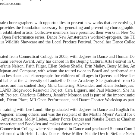
herdance.com.
le choreographers with opportunities to present new works that are evolving i
e provides the foundation necessary for generating and presenting choreographi
ith established artists. Collective members have presented their works in New 
arch Open Performance series, Dance New Amsterdam's works-in-progress, the
s Wildlife Showcase and the Local Produce Festival. Propel her Dance Collect
ated from Connecticut College in 2005, with degrees in Dance and Human Deve
um Service Award. Amy has danced in the Beijing Cultural Arts Festival in C
nie Nelson, Faith Pilger, Ellen Stokes Shadle, Erin Malley, Betsy Miller, Ani
ejman and Company, with whom she toured twice to Brazil and performed at th
teaches dance and choreographs for children of all ages in Queens and New Jers
cal ballet at the University of Louisville Dance Academy. She graduated from 
 dance, and has studied Body Mind Centering, Alexander, and Klein Technique
iLAND Ridgewood Reservoir Project, Cara Liguori, and Paul Matteson. She ha
rth Project, Charlotte Gibbons, Jennifer Monson and is part of the improvisat
ub, Dixon Place, MR Open Performance, and Dance Theater Workshop as part of
ce training with Lee Lund. She graduated with degrees in Dance and English f
goner, among others, and was the recipient of the Martha Myers' Award for Cr
, Amy Adams, Molly Lieber, Labor Force Dances and Natalie Desch at Chasham
Connecticut and Brooklyn and makes dances anywhere.
ed Connecticut College where she majored in Dance and graduated Summa Cum L
formed with Heidi Latsky Dance, Betsy Miller, Natalie Desch, Stefanie Nels