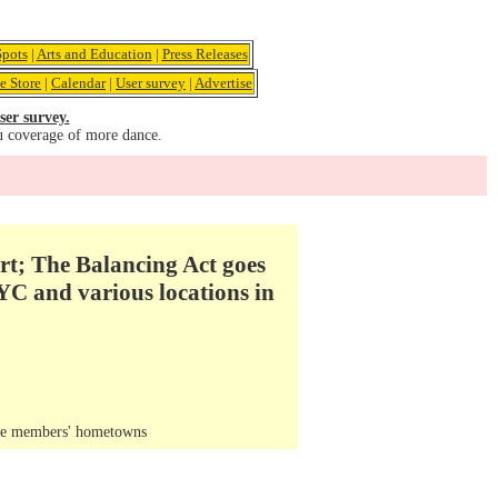
pots
|
Arts and Education
|
Press Releases
e Store
|
Calendar
|
User survey
|
Advertise
ser survey.
u coverage of more dance.
Art; The Balancing Act goes
YC and various locations in
the members' hometowns