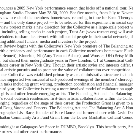
nounces a 2009 New York performance season that kicks off a national tour. 
ingham Studio Theater May 28-30, 2009. For five months, from July to Novemb
ew to each of the members' hometowns, returning in time for Fame Theory's pu
 — and the only dance project — to be selected for this experiment in social capi
w project marks a new direction for the Collective as a large-scale project w
including selling stocks in each project, Trust Art (www.trustart.org) will assis
eholders to share the artwork with influential people in their social networks, 
cting additional funders, media and investors to the project.
 Review begins with the Collective's New York premiere of The Balancing A
with a residency and performance in each Collective member's hometown: Flus
e Bennett); Kinnelon, NJ (Amy Tennant Adams); and Wooster, OH (Betsy Miller)
s, but shared their undergraduate years in New London, CT at Connecticut Col
dance career in New York City. Though their artistic styles and interests differ,
l artistic pursuits and to promote the value of collaboration over competition.
ce Collective was established primarily as an administrative structure that al
 since supported two successful self-produced evenings of the members' choreog
ain tasks including grant writing, production coordination and financial manag
third year, the Collective is testing a more involved model of collaboration app
ng girls and other female emerging artists. The Balancing Act and The Balanc
's social outreach residencies, first-time artistic collaborations within the Coll
erging' regardless of the stage of their career, the Production Grant is given t
s and Doug Varone and Dancers. The Balancing Act and The Balancing Act: A Ho
eographer Lisa Race, founder of Race Dance and former dancer with David D
nhattan Community Arts Fund Grant from the Lower Manhattan Cultural Council
 midnight at Galapagos Art Space in DUMBO, Brooklyn. This benefit party, Ste
 prizes and other guest performances.