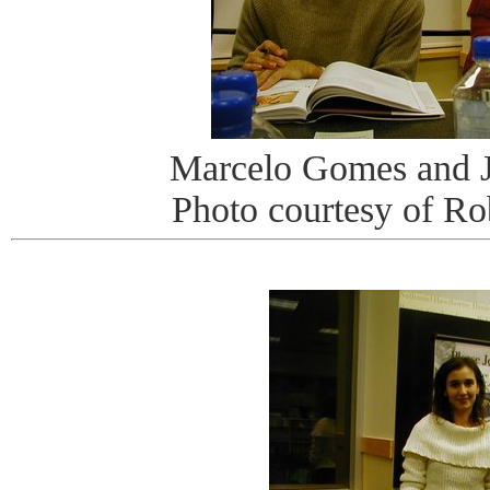
Marcelo Gomes and 
Photo courtesy of R