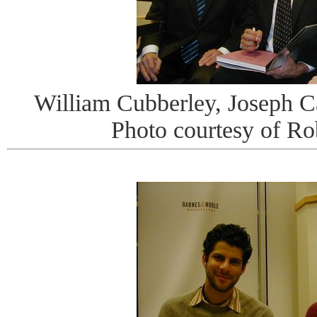
William Cubberley, Joseph 
Photo courtesy of R