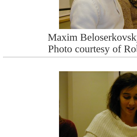
Maxim Beloserkovsk
Photo courtesy of R