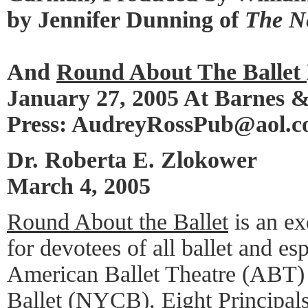
by Jennifer Dunning of
The N
And
Round About The Ballet
January 27, 2005 At Barnes 
Press: AudreyRossPub@aol.
Dr. Roberta E. Zlokower
March 4, 2005
Round About the Ballet
is an ex
for devotees of all ballet and es
American Ballet Theatre (ABT)
Ballet (NYCB). Eight Principa