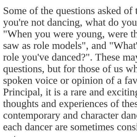
Some of the questions asked of 
you're not dancing, what do you
"When you were young, were the
saw as role models", and "What'
role you've danced?". These ma
questions, but for those of us w
spoken voice or opinion of a fav
Principal, it is a rare and exciti
thoughts and experiences of th
contemporary and character danc
each dancer are sometimes consi