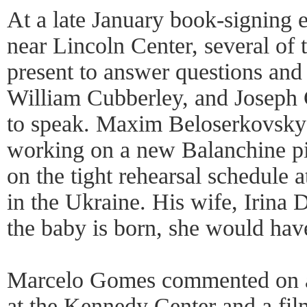
At a late January book-signing 
near Lincoln Center, several of 
present to answer questions an
William Cubberley, and Joseph 
to speak. Maxim Beloserkovsky 
working on a new Balanchine p
on the tight rehearsal schedule 
in the Ukraine. His wife, Irina 
the baby is born, she would hav
Marcelo Gomes commented on
at the Kennedy Center and a fi