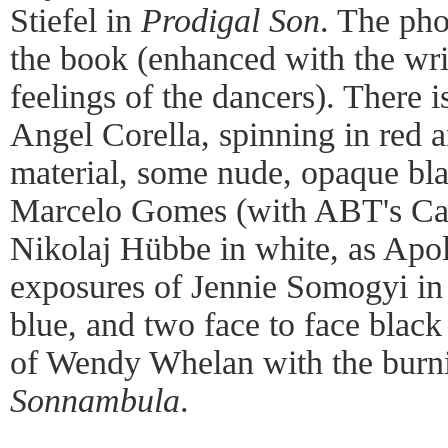
Stiefel in
Prodigal Son
. The pho
the book (enhanced with the wri
feelings of the dancers). There i
Angel Corella, spinning in red 
material, some nude, opaque bla
Marcelo Gomes (with ABT's Car
Nikolaj Hübbe in white, as Apol
exposures of Jennie Somogyi in 
blue, and two face to face blac
of Wendy Whelan with the burn
Sonnambula
.