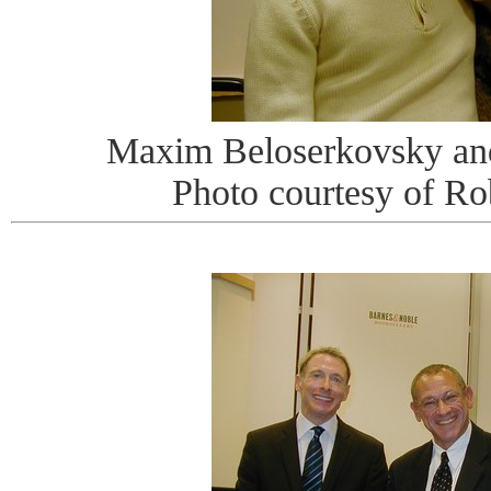
Maxim Beloserkovsky an
Photo courtesy of R