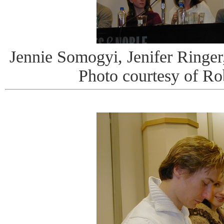
Jennie Somogyi, Jenifer Ringer
Photo courtesy of R