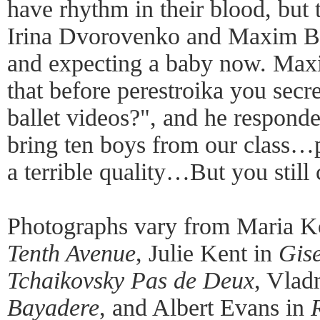
have rhythm in their blood, bu
Irina Dvorovenko and Maxim Be
and expecting a baby now. Maxim
that before perestroika you sec
ballet videos?", and he resp
bring ten boys from our class…pu
a terrible quality…But you stil
Photographs vary from Maria K
Tenth Avenue
, Julie Kent in
Gise
Tchaikovsky Pas de Deux
, Vlad
Bayadere
, and Albert Evans in