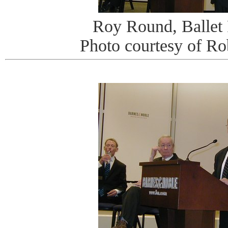
Roy Round, Ballet
Photo courtesy of R