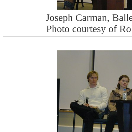
Joseph Carman, Ballet
Photo courtesy of R