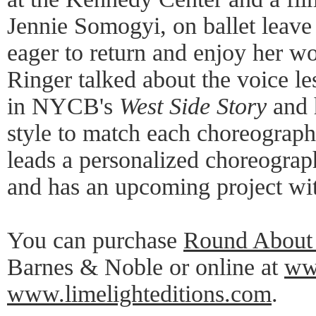
Jennie Somogyi, on ballet leave 
eager to return and enjoy her wo
Ringer talked about the voice le
in NYCB's
West Side Story
and h
style to match each choreograp
leads a personalized choreogra
and has an upcoming project wi
You can purchase
Round About 
Barnes & Noble or online at
ww
www.limelighteditions.com
.