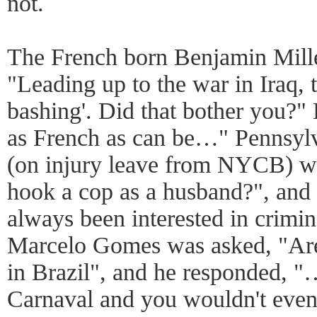
not.
The French born Benjamin Mill
"Leading up to the war in Iraq, 
bashing'. Did that bother you?"
as French as can be…" Pennsyl
(on injury leave from NYCB) w
hook a cop as a husband?", and 
always been interested in crimi
Marcelo Gomes was asked, "Are
in Brazil", and he responded, 
Carnaval and you wouldn't even 