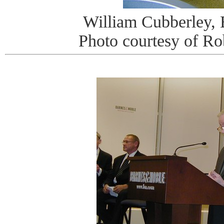
William Cubberley,
Photo courtesy of R