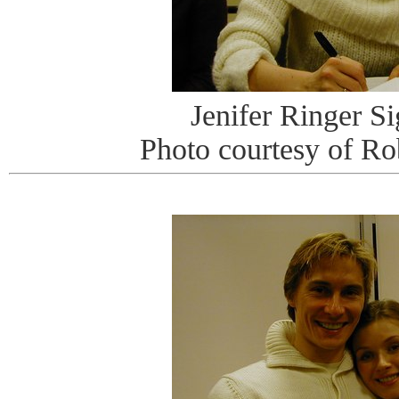
Jenifer Ringer S
Photo courtesy of R