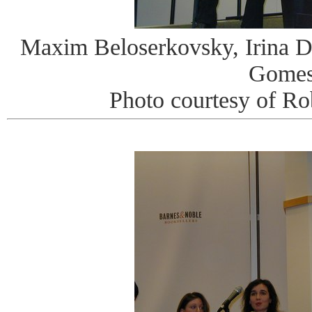
Maxim Beloserkovsky, Irina 
Gome
Photo courtesy of R