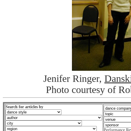
Jenifer Ringer,
Dansk
Photo courtesy of R
Search for articles by
Performance Re