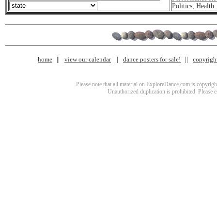
Politics
,
Health
home
view our calendar
dance posters for sale!
copyrigh
Please note that all material on ExploreDance.com is copyright
Unauthorized duplication is prohibited. Please 