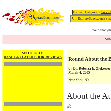
Featured Categories:
Specia
Join ExploreDance.com's emai
Your anonymo
Subs
SPOTLIGHT:
DANCE-RELATED BOOK REVIEWS
Round About the B
by
Dr. Roberta E. Zlokower
March 4, 2005
New York, NY
About the Au