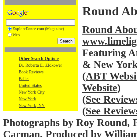
Round Abo
Round About
ExploreDance.com (Magazine)
Web
www.limelig
Featuring A
Other Search Options
& New York 
Dr. Roberta E. Zlokower
Book Reviews
(
ABT Websi
Ballet
Website
)
United States
New York City
(
See Review
New York
New York, NY
(
See Review
Photographs by Roy Round, Pr
Carman, Produced by Willia