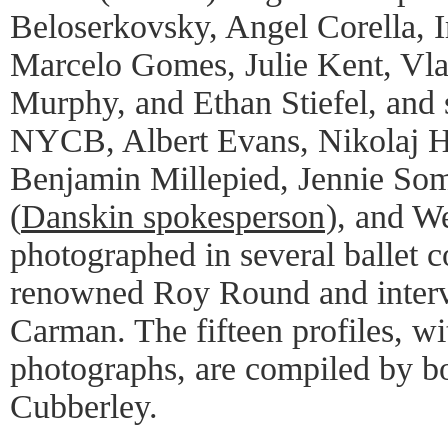
Beloserkovsky, Angel Corella, 
Marcelo Gomes, Julie Kent, Vla
Murphy, and Ethan Stiefel, and 
NYCB, Albert Evans, Nikolaj 
Benjamin Millepied, Jennie Som
(
Danskin spokesperson
), and W
photographed in several ballet 
renowned Roy Round and inter
Carman. The fifteen profiles, 
photographs, are compiled by b
Cubberley.