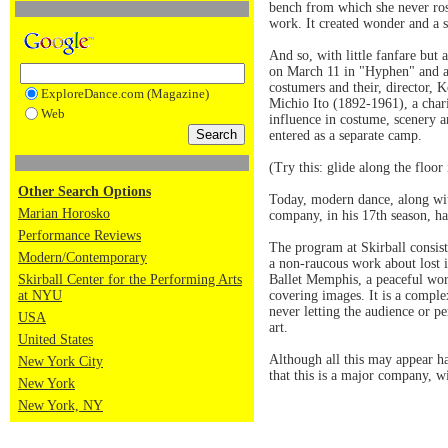
bench from which she never rose
work. It created wonder and a st
And so, with little fanfare but
on March 11 in "Hyphen" and a 
costumers and their, director,
ExploreDance.com (Magazine)
Michio Ito (1892-1961), a chari
Web
influence in costume, scenery a
entered as a separate camp.
(Try this: glide along the floo
Other Search Options
Today, modern dance, along wit
Marian Horosko
company, in his 17th season, ha
Performance Reviews
The program at Skirball consis
Modern/Contemporary
a non-raucous work about lost 
Skirball Center for the Performing Arts
Ballet Memphis, a peaceful wor
at NYU
covering images. It is a comple
never letting the audience or p
USA
art.
United States
Although all this may appear h
New York City
that this is a major company, w
New York
New York, NY