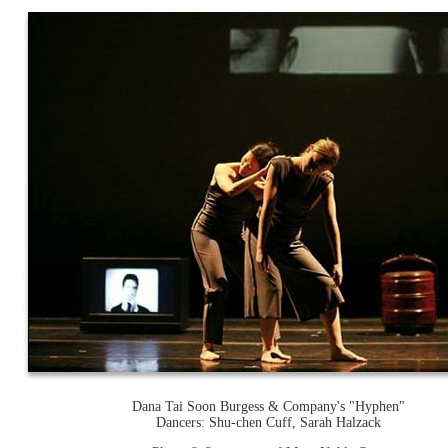
Dana Tai Soon Burgess & Company's "Hyphen"
Dancers: Shu-chen Cuff, Sarah Halzack