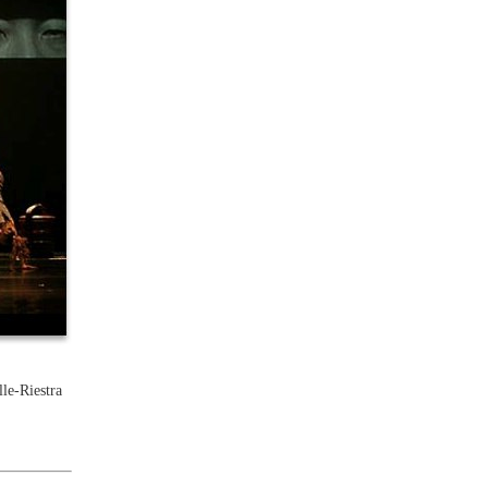
le-Riestra