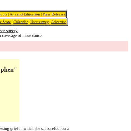
pots
|
Arts and Education
|
Press Releases
e Store
|
Calendar
|
User survey
|
Advertise
ser survey.
u coverage of more dance.
yphen"
sing grief in which she sat barefoot on a