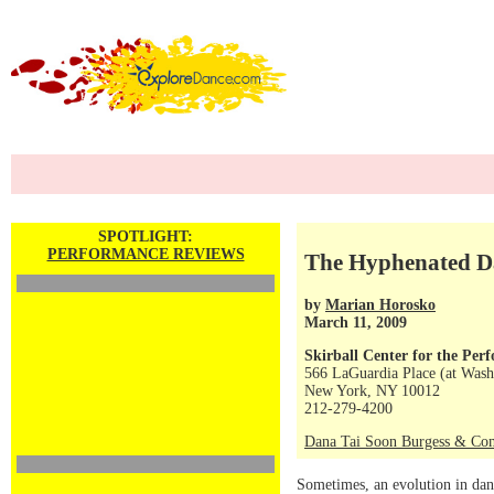
SPOTLIGHT:
PERFORMANCE REVIEWS
The Hyphenated D
by
Marian Horosko
March 11, 2009
Skirball Center for the Per
566 LaGuardia Place (at Wash
New York, NY 10012
212-279-4200
Dana Tai Soon Burgess & Co
Sometimes, an evolution in dan