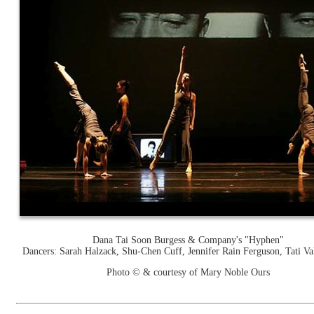
Dana Tai Soon Burgess & Company's "Hyphen"
Dancers: Sarah Halzack, Shu-Chen Cuff, Jennifer Rain Ferguson, Tati Val
Photo © & courtesy of Mary Noble Ours