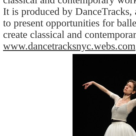
It is produced by DanceTracks, 
to present opportunities for bal
create classical and contempora
www.dancetracksnyc.webs.com