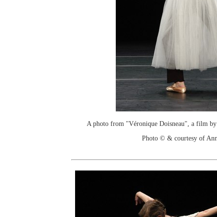
A photo from "Véronique Doisneau", a film by
Photo © & courtesy of An