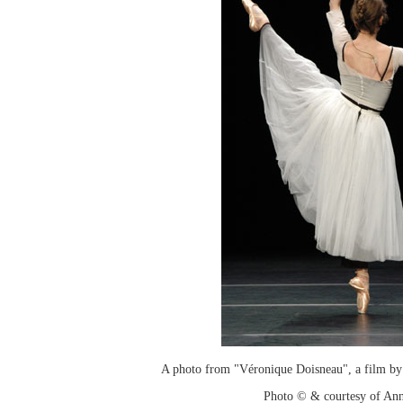
A photo from "Véronique Doisneau", a film by
Photo © & courtesy of An