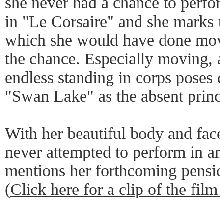
she never had a chance to perfor
in "Le Corsaire" and she marks th
which she would have done mov
the chance. Especially moving, 
endless standing in corps poses
"Swan Lake" as the absent princi
With her beautiful body and fa
never attempted to perform in a
mentions her forthcoming pensi
(
Click here for a clip of the film