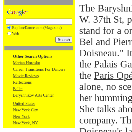
The Baryshni
W. 37th St, p
stand for a 
ExploreDance.com (Magazine)
Web
Bel and Pier
Doisneau." I
Other Search Options
the Palais Ga
Marian Horosko
Career Transitions For Dancers
the
Paris Opé
Movie Reviews
Reflections
alone, no sce
Ballet
her humming 
Baryshnikov Arts Center
United States
She talks abo
New York City
New York
company. Tha
New York, NY
Doisneau's l