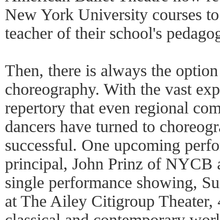
New York University courses to
teacher of their school's pedago
Then, there is always the option
choreography. With the vast exp
repertory that even regional co
dancers have turned to choreog
successful. One upcoming perf
principal, John Prinz of NYCB 
single performance showing, Sun
at The Ailey Citigroup Theater, 
classical and contemporary work