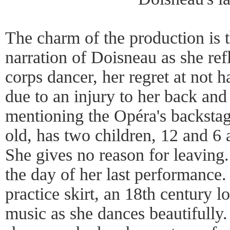
The charm of the production is t
narration of Doisneau as she refl
corps dancer, her regret at not 
due to an injury to her back and
mentioning the Opéra's backstage
old, has two children, 12 and 6 
She gives no reason for leaving.
the day of her last performance.
practice skirt, an 18th century 
music as she dances beautifully.