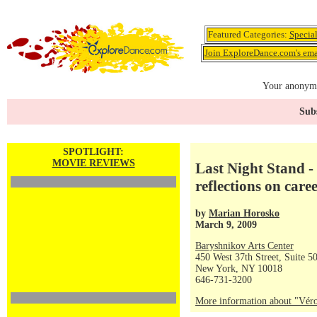
Featured Categories:
Specia
Join ExploreDance.com's emai
Your anonymo
Subs
SPOTLIGHT:
MOVIE REVIEWS
Last Night Stand -
reflections on care
by
Marian Horosko
March 9, 2009
Baryshnikov Arts Center
450 West 37th Street, Suite 5
New York, NY 10018
646-731-3200
More information about "Véro