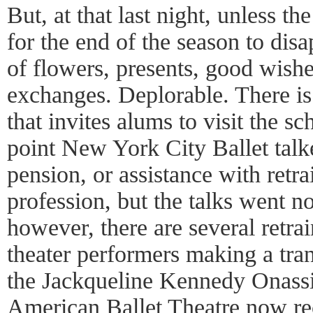
But, at that last night, unless t
for the end of the season to disa
of flowers, presents, good wish
exchanges. Deplorable. There is
that invites alums to visit the s
point New York City Ballet talk
pension, or assistance with retra
profession, but the talks went n
however, there are several retra
theater performers making a tran
the Jackqueline Kennedy Onass
American Ballet Theatre now rece