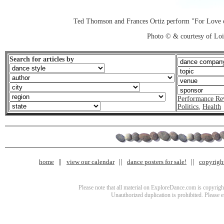
Ted Thomson and Frances Ortiz perform "For Love o
Photo © & courtesy of Loi
Search for articles by
Performance Re
Politics
,
Health
home
view our calendar
dance posters for sale!
copyrigh
Please note that all material on ExploreDance.com is copyright
Unauthorized duplication is prohibited. Please 