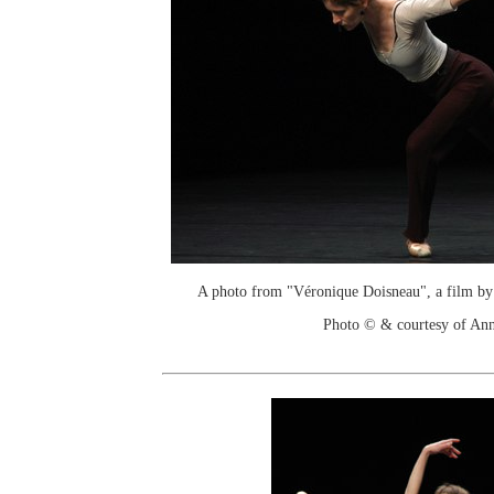
A photo from "Véronique Doisneau", a film by
Photo © & courtesy of An