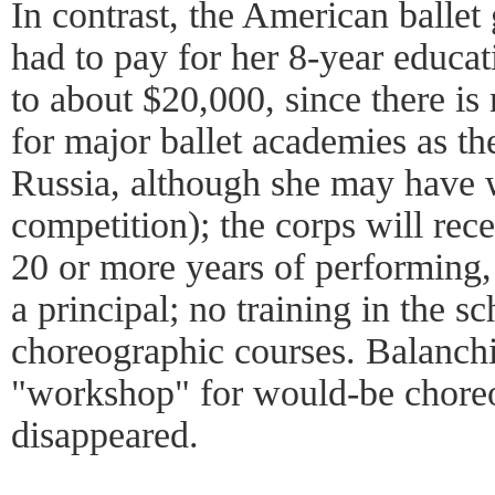
In contrast, the American ballet 
had to pay for her 8-year educa
to about $20,000, since there i
for major ballet academies as th
Russia, although she may have w
competition); the corps will rec
20 or more years of performing, 
a principal; no training in the s
choreographic courses. Balanchi
"workshop" for would-be choreo
disappeared.