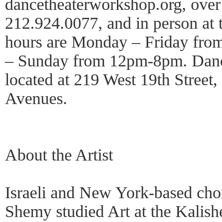
dancetheaterworkshop.org, over
212.924.0077, and in person at t
hours are Monday – Friday fr
– Sunday from 12pm-8pm. Danc
located at 219 West 19th Street
Avenues.
About the Artist
Israeli and New York-based cho
Shemy studied Art at the Kalishe