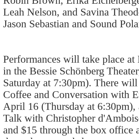
Robin Brown, Erika Eichelberge
Leah Nelson, and Savina Theod
Jason Sebastian and Sound Pola
Performances will take place a
in the Bessie Schönberg Theater
Saturday at 7:30pm). There will
Coffee and Conversation with 
April 16 (Thursday at 6:30pm), 
Talk with Christopher d'Amboise
and $15 through the box office a