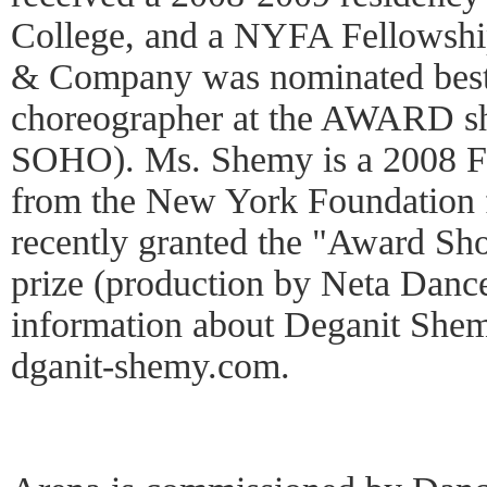
College, and a NYFA Fellowshi
& Company was nominated best
choreographer at the AWARD s
SOHO). Ms. Shemy is a 2008 F
from the New York Foundation f
recently granted the "Award Sh
prize (production by Neta Dan
information about Deganit She
dganit-shemy.com.