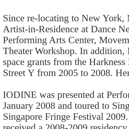
Since re-locating to New York,
Artist-in-Residence at Dance 
Performing Arts Center, Movem
Theater Workshop. In addition,
space grants from the Harkness
Street Y from 2005 to 2008. Her
IODINE was presented at Perf
January 2008 and toured to Sing
Singapore Fringe Festival 2009
received a 2008-2009 residenc