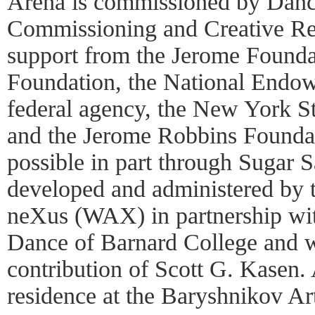
Arena is commissioned by Danc
Commissioning and Creative Re
support from the Jerome Founda
Foundation, the National Endow
federal agency, the New York St
and the Jerome Robbins Founda
possible in part through Sugar 
developed and administered by 
neXus (WAX) in partnership wit
Dance of Barnard College and w
contribution of Scott G. Kasen.
residence at the Baryshnikov Ar