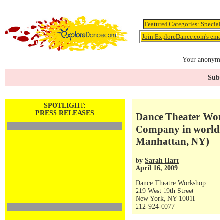
Featured Categories:
Specia
Join ExploreDance.com's emai
Your anonymo
Subs
SPOTLIGHT:
PRESS RELEASES
Dance Theater Wo
Company in world 
Manhattan, NY)
by
Sarah Hart
April 16, 2009
Dance Theatre Workshop
219 West 19th Street
New York, NY 10011
212-924-0077