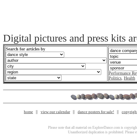
Digital pictures and press kits a
Search for articles by
Performance Re
Politics
,
Health
home
view our calendar
dance posters for sale!
copyrigh
Please note that all material on ExploreDance.com is copyright
Unauthorized duplication is prohibited. Please 