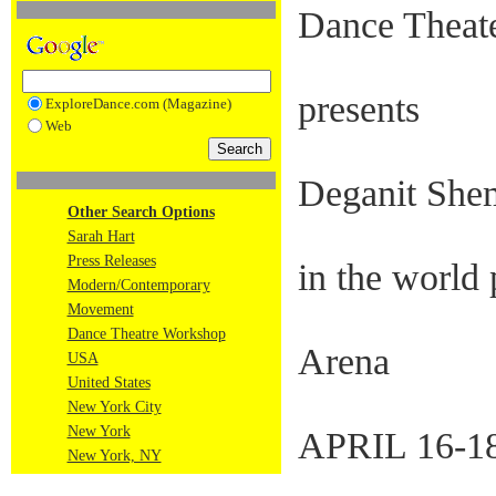
Dance Theat
presents
ExploreDance.com (Magazine)
Web
Deganit Sh
Other Search Options
Sarah Hart
Press Releases
in the world 
Modern/Contemporary
Movement
Dance Theatre Workshop
Arena
USA
United States
New York City
New York
APRIL 16-18
New York, NY