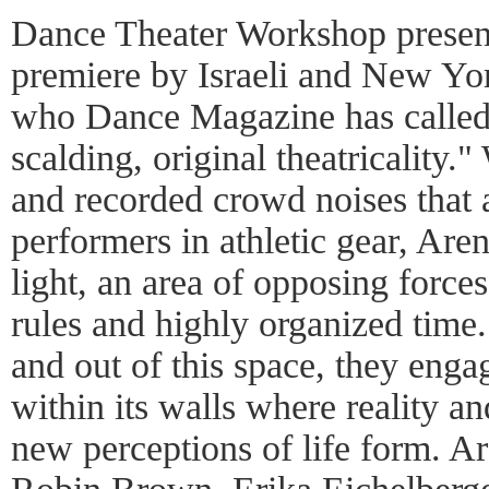
Dance Theater Workshop presen
premiere by Israeli and New Y
who Dance Magazine has called
scalding, original theatricality
and recorded crowd noises that
performers in athletic gear, Aren
light, an area of opposing forces
rules and highly organized time
and out of this space, they enga
within its walls where reality a
new perceptions of life form. Ar