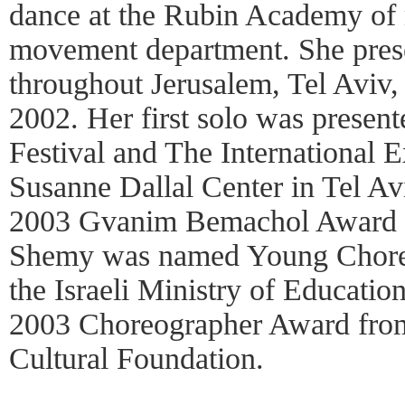
dance at the Rubin Academy of 
movement department. She pres
throughout Jerusalem, Tel Aviv
2002. Her first solo was presen
Festival and The International E
Susanne Dallal Center in Tel Av
2003 Gvanim Bemachol Award f
Shemy was named Young Choreo
the Israeli Ministry of Educatio
2003 Choreographer Award from
Cultural Foundation.