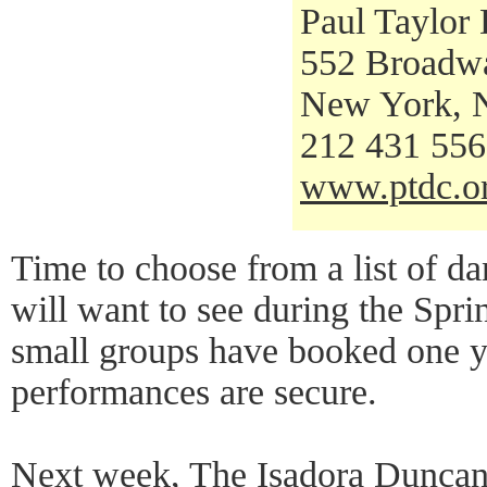
Paul Taylor
552 Broadw
New York, 
212 431 55
www.ptdc.o
Time to choose from a list of da
will want to see during the Spr
small groups have booked one ye
performances are secure.
Next week, The Isadora Dunca