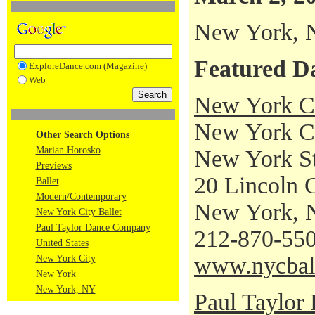
New York,
Featured D
ExploreDance.com (Magazine)
Web
New York Ci
New York Cit
Other Search Options
Marian Horosko
New York St
Previews
20 Lincoln 
Ballet
Modern/Contemporary
New York, 
New York City Ballet
Paul Taylor Dance Company
212-870-55
United States
www.nycbal
New York City
New York
New York, NY
Paul Taylo