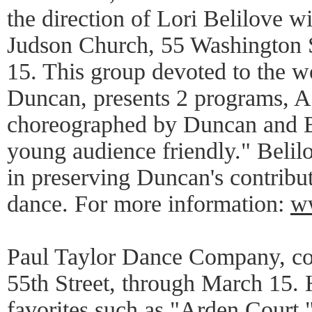
the direction of Lori Belilove wi
Judson Church, 55 Washington 
15. This group devoted to the wor
Duncan, presents 2 programs, A
choreographed by Duncan and B
young audience friendly." Belil
in preserving Duncan's contribut
dance. For more information:
w
Paul Taylor Dance Company, con
55th Street, through March 15. 
favorites such as "Arden Court,