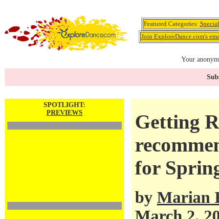
Featured Categories:
Specia
Join ExploreDance.com's emai
Your anonymo
Subs
SPOTLIGHT:
PREVIEWS
Getting R
recommen
for Sprin
by
Marian 
March 2, 2