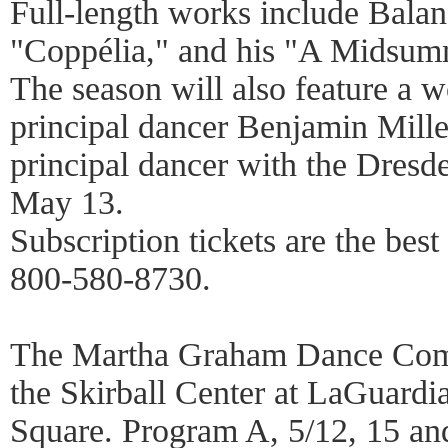
Full-length works include Balan
"Coppélia," and his "A Midsum
The season will also feature a
principal dancer Benjamin Mille
principal dancer with the Dres
May 13.
Subscription tickets are the bes
800-580-8730.
The Martha Graham Dance Com
the Skirball Center at LaGuardi
Square. Program A, 5/12, 15 an