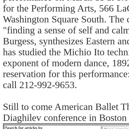
for the Performing Arts, 566 La
Washington Square South. The 
"finding a sense of self and calm
Burgess, synthesizes Eastern an
has studied the Michio Ito tech
exponent of modern dance, 189
reservation for this performanc
call 212-992-9653.
Still to come American Ballet T
Diaghilev conference in Boston
Search for articles by