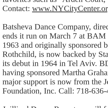
Contact:
www.NYCityCenter.or
Batsheva Dance Company, dire
ends it run on March 7 at BAM 
1963 and originally sponsored 
Rothchild, is now backed by Stat
its debut in 1964 in Tel Aviv. B
having sponsored Martha Graham 
major support is now from the 
Foundation, Inc. Call: 718-636-