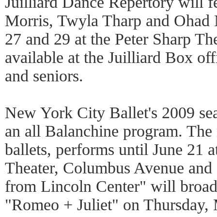
Juilliard Dance Repertory will 
Morris, Twyla Tharp and Ohad 
27 and 29 at the Peter Sharp The
available at the Juilliard Box off
and seniors.
New York City Ballet's 2009 se
an all Balanchine program. The 
ballets, performs until June 21
Theater, Columbus Avenue and 6
from Lincoln Center" will broad
"Romeo + Juliet" on Thursday, 