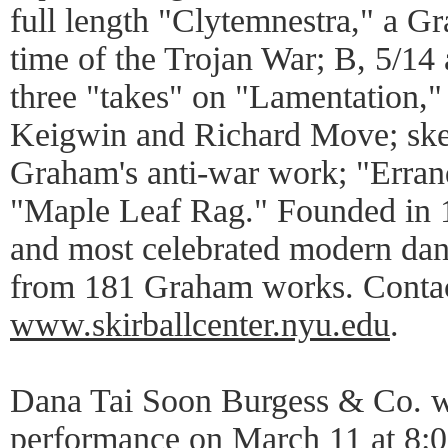
full length "Clytemnestra," a Gr
time of the Trojan War; B, 5/14
three "takes" on "Lamentation,"
Keigwin and Richard Move; ske
Graham's anti-war work; "Erran
"Maple Leaf Rag." Founded in 
and most celebrated modern da
from 181 Graham works. Contac
www.skirballcenter.nyu.edu
.
Dana Tai Soon Burgess & Co. wil
performance on March 11 at 8:00