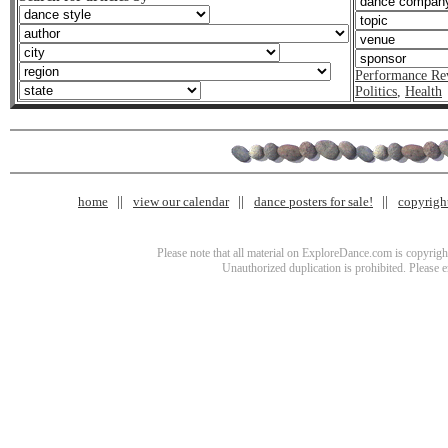
Performance Re
Politics
,
Health
home
view our calendar
dance posters for sale!
copyrigh
Please note that all material on ExploreDance.com is copyright
Unauthorized duplication is prohibited. Please 