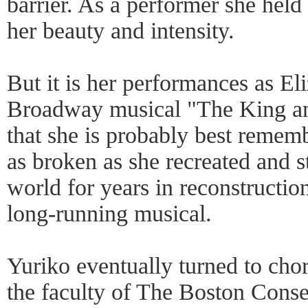
barrier. As a performer she held
her beauty and intensity.
But it is her performances as El
Broadway musical "The King an
that she is probably best remem
as broken as she recreated and s
world for years in reconstruction
long-running musical.
Yuriko eventually turned to ch
the faculty of The Boston Conse