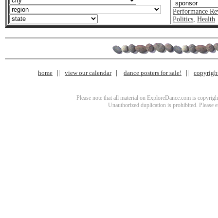
Performance Re
Politics
,
Health
home
view our calendar
dance posters for sale!
copyrigh
Please note that all material on ExploreDance.com is copyright
Unauthorized duplication is prohibited. Please 