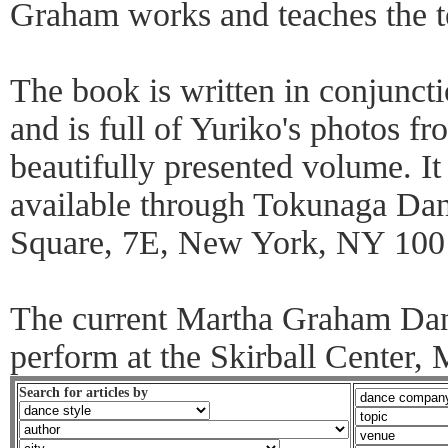
Graham works and teaches the t
The book is written in conjunc
and is full of Yuriko's photos fr
beautifully presented volume. It
available through Tokunaga Da
Square, 7E, New York, NY 100
The current Martha Graham Da
perform at the Skirball Center,
Search for articles by