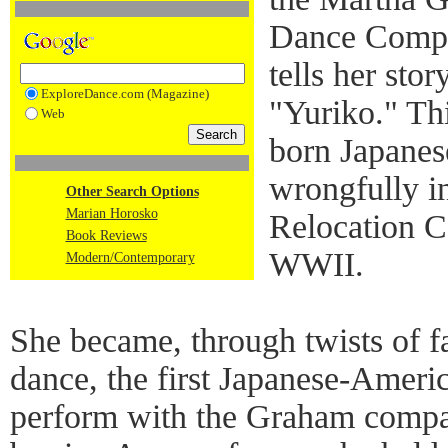
Dance Compan
tells her stor
ExploreDance.com (Magazine)
"Yuriko." Thi
Web
born Japane
wrongfully in
Other Search Options
Marian Horosko
Relocation C
Book Reviews
WWII.
Modern/Contemporary
She became, through twists of f
dance, the first Japanese-Ameri
perform with the Graham compan