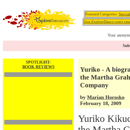
Featured Categories:
Specia
Join ExploreDance.com's emai
Your anonymo
Subs
SPOTLIGHT:
BOOK REVIEWS
Yuriko - A biogr
the Martha Gra
Company
by
Marian Horosko
February 18, 2009
Yuriko Kiku
the Martha 