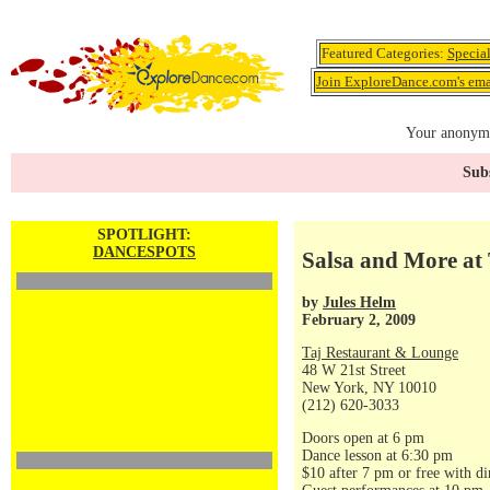
Featured Categories:
Specia
Join ExploreDance.com's emai
Your anonymo
Subs
SPOTLIGHT:
DANCESPOTS
Salsa and More at 
by
Jules Helm
February 2, 2009
Taj Restaurant & Lounge
48 W 21st Street
New York, NY 10010
(212) 620-3033
Doors open at 6 pm
Dance lesson at 6:30 pm
$10 after 7 pm or free with di