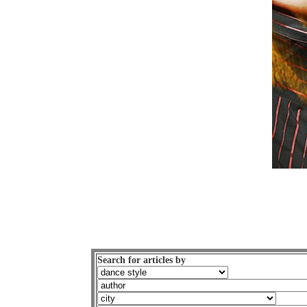
Search for articles by