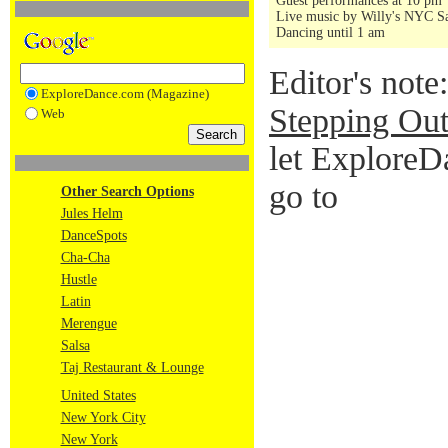
Guest performances at 10 pm
Live music by Willy's NYC Sa
Dancing until 1 am
Editor's note
ExploreDance.com (Magazine)
Stepping Out
Web
let ExploreD
go to
Other Search Options
Jules Helm
DanceSpots
Cha-Cha
Hustle
Latin
Merengue
Salsa
Taj Restaurant & Lounge
United States
New York City
New York