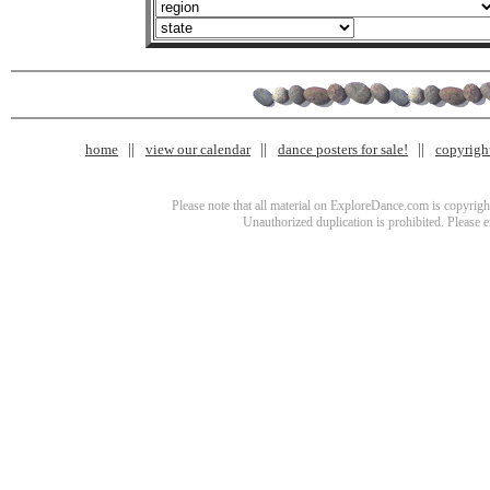
home
view our calendar
dance posters for sale!
copyrigh
Please note that all material on ExploreDance.com is copyright
Unauthorized duplication is prohibited. Please 