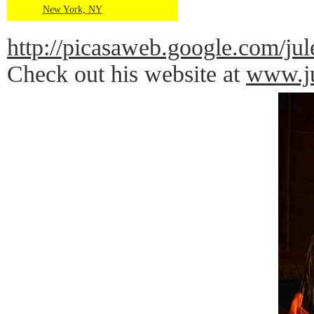
New York, NY
http://picasaweb.google.com
Check out his website at
www.ju