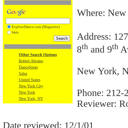
Where: New
ExploreDance.com (Magazine)
Web
Address: 127
th
th
8
and 9
A
Other Search Options
Robert Abrams
DanceSpots
New York, 
Salsa
United States
New York City
Phone: 212-
New York
New York, NY
Reviewer: R
Date reviewed: 12/1/01