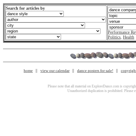
Search for articles by
Performance Re
Politics
,
Health
home
view our calendar
dance posters for sale!
copyrigh
Please note that all material on ExploreDance.com is copyright
Unauthorized duplication is prohibited. Please 