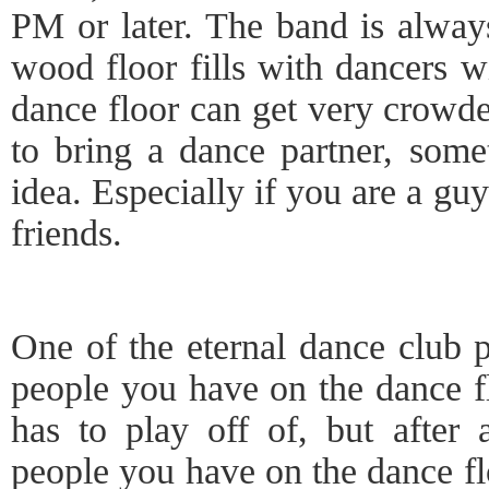
PM or later. The band is always
wood floor fills with dancers wi
dance floor can get very crowd
to bring a dance partner, som
idea. Especially if you are a gu
friends.
One of the eternal dance club p
people you have on the dance f
has to play off of, but after 
people you have on the dance fl