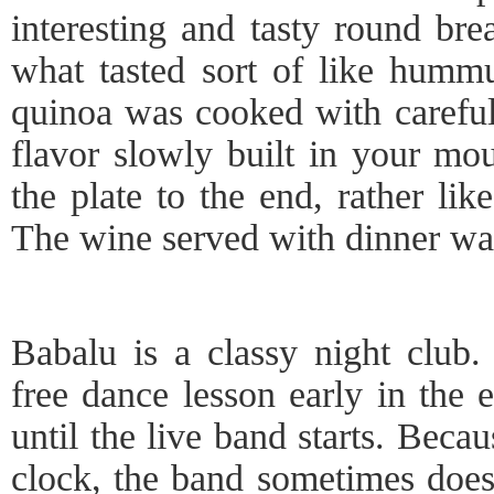
interesting and tasty round bre
what tasted sort of like humm
quinoa was cooked with carefull
flavor slowly built in your mo
the plate to the end, rather lik
The wine served with dinner wa
Babalu is a classy night club.
free dance lesson early in the 
until the live band starts. Beca
clock, the band sometimes does 