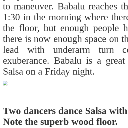
to maneuver. Babalu reaches th
1:30 in the morning where there
the floor, but enough people ha
there is now enough space on th
lead with underarm turn c
exuberance. Babalu is a great
Salsa on a Friday night.
Two dancers dance Salsa with 
Note the superb wood floor.