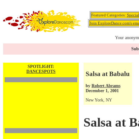
Featured Categories:
Specia
Join ExploreDance.com's emai
Your anonymo
Subs
SPOTLIGHT:
DANCESPOTS
Salsa at Babalu
by
Robert Abrams
December 1, 2001
New York, NY
Salsa at 