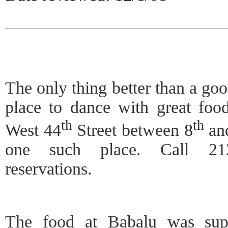
The only thing better than a goo
place to dance with great foo
th
th
West 44
Street between 8
an
one such place. Call 212
reservations.
The food at Babalu was supe