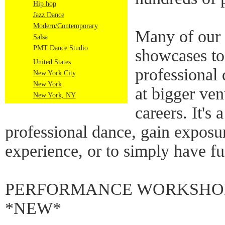
Hip hop
Jazz Dance
Modern/Contemporary
Many of our 
Salsa
PMT Dance Studio
showcases to
United States
professional
New York City
New York
at bigger ven
New York, NY
careers. It's 
professional dance, gain exposu
experience, or to simply have fu
PERFORMANCE WORKSHOPS
*NEW*