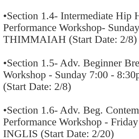
•Section 1.4- Intermediate Hip
Performance Workshop- Sunday
THIMMAIAH (Start Date: 2/8)
•Section 1.5- Adv. Beginner B
Workshop - Sunday 7:00 - 8
(Start Date: 2/8)
•Section 1.6- Adv. Beg. Conte
Performance Workshop - Friday
INGLIS (Start Date: 2/20)