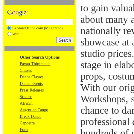
to gain valua
about many a
nationally re
ExploreDance.com (Magazine)
Web
showcase at a
studio prices
Other Search Options
stage in elab
Pavan Thimmaiah
Classes
props, costum
Dance Classes
Dance Events
With our ori
Press Releases
Workshops, s
Studios
African
chance to da
Argentine Tango
Break Dance
professional 
Capoeira
Funk
hundreds of 