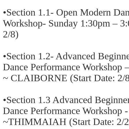
•Section 1.1- Open Modern Da
Workshop- Sunday 1:30pm – 3:
2/8)
•Section 1.2- Advanced Beginn
Dance Performance Workshop –
~ CLAIBORNE (Start Date: 2/8
•Section 1.3 Advanced Beginner
Dance Performance Workshop -
~THIMMAIAH (Start Date: 2/