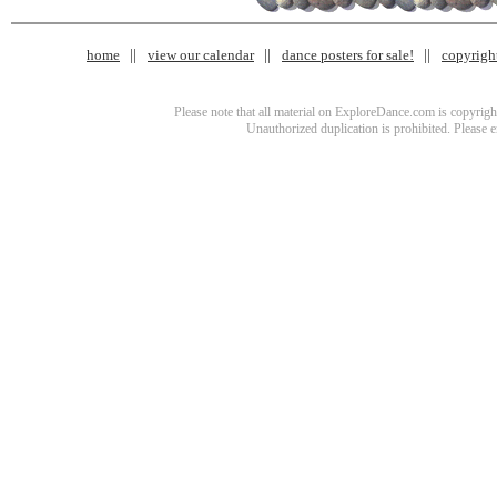
home
view our calendar
dance posters for sale!
copyrigh
Please note that all material on ExploreDance.com is copyright
Unauthorized duplication is prohibited. Please 