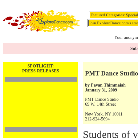
Featured Categories:
Specia
Join ExploreDance.com's emai
Your anonymo
Subs
SPOTLIGHT:
PRESS RELEASES
PMT Dance Studio
by
Pavan Thimmaiah
January 31, 2009
PMT Dance Studio
69 W. 14th Street
New York, NY 10011
212-924-5694
Students of v