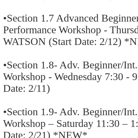
•Section 1.7 Advanced Beginn
Performance Workshop - Thursd
WATSON (Start Date: 2/12) 
•Section 1.8- Adv. Beginner/In
Workshop - Wednesday 7:30 - 
Date: 2/11)
•Section 1.9- Adv. Beginner/In
Workshop – Saturday 11:30 – 1
Date: 2/21) *NEW*