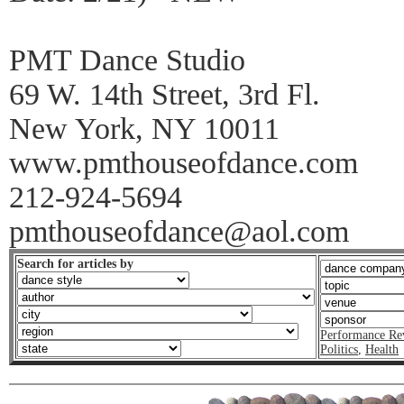
PMT Dance Studio
69 W. 14th Street, 3rd Fl.
New York, NY 10011
www.pmthouseofdance.com
212-924-5694
pmthouseofdance@aol.com
Search for articles by
Performance Re
Politics
,
Health