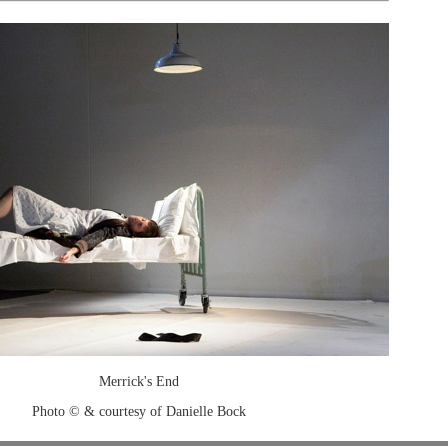
Merrick's End
Photo © & courtesy of Danielle Bock