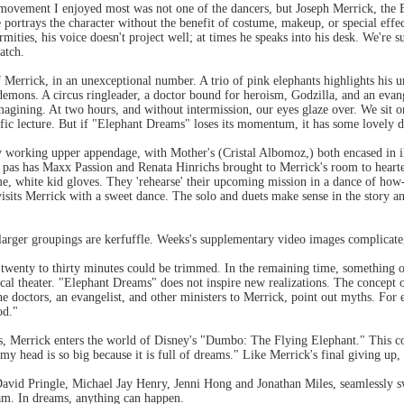
 movement I enjoyed most was not one of the dancers, but Joseph Merrick, the
portrays the character without the benefit of costume, makeup, or special eff
rmities, his voice doesn't project well; at times he speaks into his desk. We're
atch.
 Merrick, in an unexceptional number. A trio of pink elephants highlights his
emons. A circus ringleader, a doctor bound for heroism, Godzilla, and an evange
imagining. At two hours, and without intermission, our eyes glaze over. We sit o
tific lecture. But if "Elephant Dreams" loses its momentum, it has some lovely
 working upper appendage, with Mother's (Cristal Albomoz,) both encased in ill-
as has Maxx Passion and Renata Hinrichs brought to Merrick's room to hearten,
me, white kid gloves. They 'rehearse' their upcoming mission in a dance of ho
visits Merrick with a sweet dance. The solo and duets make sense in the story 
larger groupings are kerfuffle. Weeks's supplementary video images complicate,
t twenty to thirty minutes could be trimmed. In the remaining time, something o
al theater. "Elephant Dreams" does not inspire new realizations. The concept 
he doctors, an evangelist, and other ministers to Merrick, point out myths. For
od."
ls, Merrick enters the world of Disney's "Dumbo: The Flying Elephant." This co
my head is so big because it is full of dreams." Like Merrick's final giving up
David Pringle, Michael Jay Henry, Jenni Hong and Jonathan Miles, seamlessly s
m. In dreams, anything can happen.