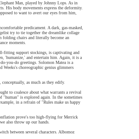
 Elephant Man, played by Johnny Lops. As in
ects. His body movements express the deformity.
 supposed to want to avert our eyes from him,
 uncomfortable predicament. A dark, gas-masked,
list try to tie together the dreamlike collage
n folding chairs and literally become an
 dance moments.
fitting support stockings, is captivating and
 'humanize,' and entertain him. Again, it is a
w-do-you-do greetings. Solomon Matea is a
and Weeks's choreographic genius glimmers
 conceptually, as much as they edify.
ught to coalesce about what warrants a revival
of "human" is explored again. In the sometimes
 example, in a refrain of "Rules make us happy
nflation prove's too high-flying for Merrick
, we also throw up our hands.
witch between several characters. Albomoz