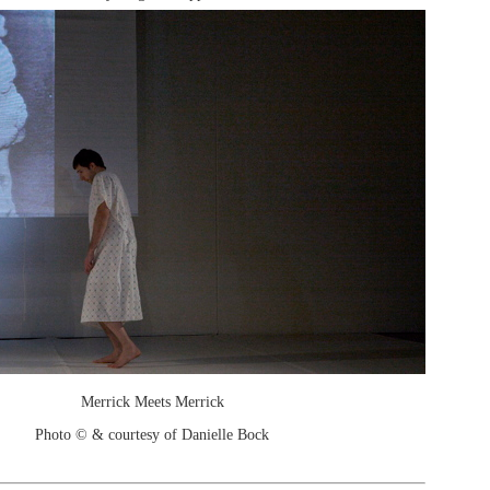
Merrick Meets Merrick
Photo © & courtesy of Danielle Bock