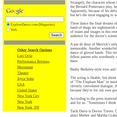
Strangely, the character whose
the Bernard Pomerance play, he 
Apparently, because of his defo
but he's the most engaging to w
Three dance the final dreams of
ExploreDance.com (Magazine)
band-of-thugs are nightmarish d
Web
of issues and images in this re
audience for the doctor's scien
A pas de deux of Merrick's only
memorable. Another wonderful p
Other Search Options
dance of gloved hands. This ti
Lori Ortiz
fellow patient who wordlessly 
there.
Performance Reviews
Movement
Busby Berkeley-style trios and 
Theatre
The acting is likable, but abou
Joyce Soho
of "The Elephant Man" in music
USA
cleverly convoluted dialogue, t
United States
because they're for our own go
New York City
According to the press materia
New York
and for us. "Sometimes I think 
New York, NY
Tarik Davis is Doctor Treves. 
plays Mother and Martha Graha