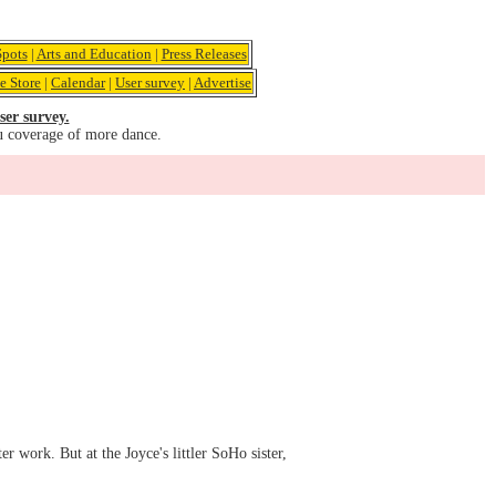
pots
|
Arts and Education
|
Press Releases
e Store
|
Calendar
|
User survey
|
Advertise
ser survey.
u coverage of more dance.
r work. But at the Joyce's littler SoHo sister,