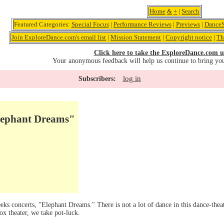
Home
&
+
|
Search
Featured Categories:
Special Focus
|
Performance Reviews
|
Previews
|
DanceS
Join ExploreDance.com's email list
|
Mission Statement
|
Copyright notice
|
Th
Click here to take the ExploreDance.com u
Your anonymous feedback will help us continue to bring yo
log in
Subscribers:
ephant Dreams"
eks concerts, "Elephant Dreams." There is not a lot of dance in this dance-theate
x theater, we take pot-luck.