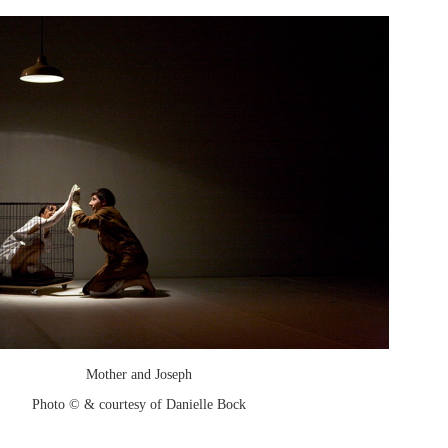
Mother and Joseph
Photo © & courtesy of Danielle Bock