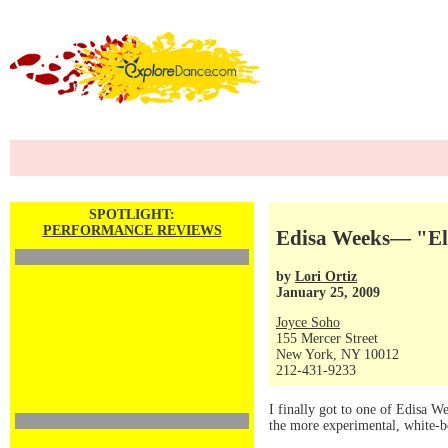
SPOTLIGHT:
PERFORMANCE REVIEWS
Edisa Weeks— "El
by
Lori Ortiz
January 25, 2009
Joyce Soho
155 Mercer Street
New York, NY 10012
212-431-9233
I finally got to one of Edisa We
the more experimental, white-bo