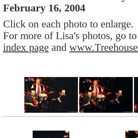
February 16, 2004
Click on each photo to enlarge.
For more of Lisa's photos, go t
index page
and
www.Treehouse