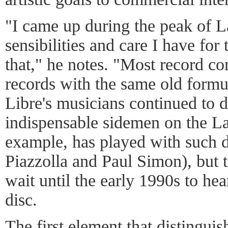
"I came up during the peak of L
sensibilities and care I have fo
that," he notes. "Most record c
records with the same old formul
Libre's musicians continued to d
indispensable sidemen on the La
example, has played with such d
Piazzolla and Paul Simon), but t
wait until the early 1990s to hea
disc.
The first element that distingu