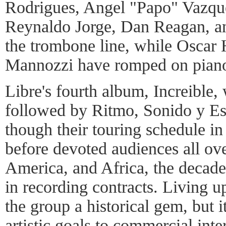
Rodrigues, Angel "Papo" Vazqu
Reynaldo Jorge, Dan Reagan, a
the trombone line, while Oscar
Mannozzi have romped on pian
Libre's fourth album, Increible,
followed by Ritmo, Sonido y Est
though their touring schedule i
before devoted audiences all ov
America, and Africa, the decade
in recording contracts. Living 
the group a historical gem, but it
artistic goals to commercial inte