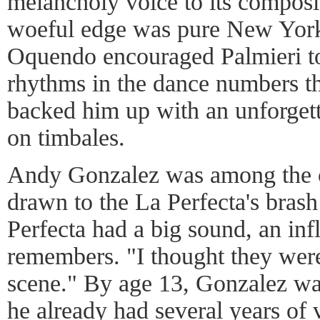
melancholy voice to its composi
woeful edge was pure New York,
Oquendo encouraged Palmieri t
rhythms in the dance numbers th
backed him up with an unforgett
on timbales.
Andy Gonzalez was among the c
drawn to the La Perfecta's brash
Perfecta had a big sound, an inf
remembers. "I thought they were
scene." By age 13, Gonzalez wa
he already had several years of 