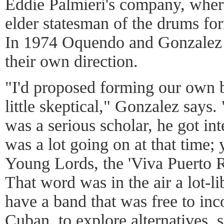
Eddie Palmieri's company, wher
elder statesman of the drums for
In 1974 Oquendo and Gonzalez l
their own direction.
"I'd proposed forming our own
little skeptical," Gonzalez says.
was a serious scholar, he got int
was a lot going on at that time;
Young Lords, the 'Viva Puerto 
That word was in the air a lot-l
have a band that was free to inc
Cuban, to explore alternatives, 