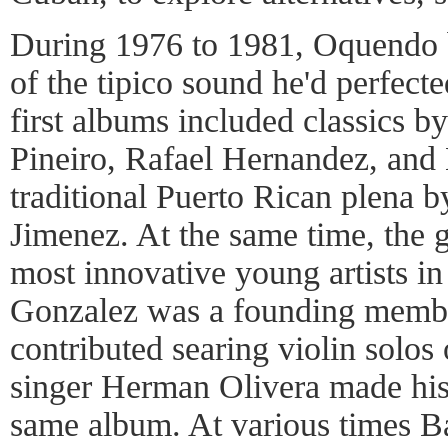
During 1976 to 1981, Oquendo b
of the tipico sound he'd perfecte
first albums included classics 
Pineiro, Rafael Hernandez, and 
traditional Puerto Rican plena 
Jimenez. At the same time, the g
most innovative young artists in
Gonzalez was a founding membe
contributed searing violin solos
singer Herman Olivera made his
same album. At various times B