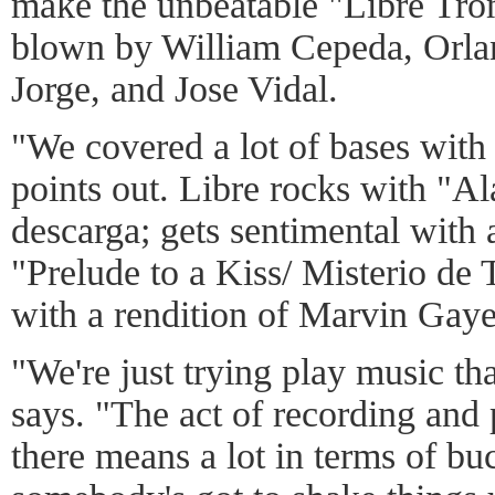
make the unbeatable "Libre Tro
blown by William Cepeda, Orla
Jorge, and Jose Vidal.
"We covered a lot of bases with
points out. Libre rocks with "Al
descarga; gets sentimental with 
"Prelude to a Kiss/ Misterio de 
with a rendition of Marvin Gaye
"We're just trying play music t
says. "The act of recording and 
there means a lot in terms of buc