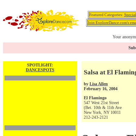
Featured Categories:
Specia
Join ExploreDance.com's emai
Your anonymo
Subs
SPOTLIGHT:
DANCESPOTS
Salsa at El Flaming
by
Lisa Allen
February 16, 2004
El Flamingo
547 West 21st Street
(Bet. 10th & 11th Ave
New York, NY 10011
212-243-2121