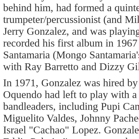
behind him, had formed a quinte
trumpeter/percussionist (and Mil
Jerry Gonzalez, and was playing
recorded his first album in 196
Santamaria (Mongo Santamaria's
with Ray Barretto and Dizzy Gil
In 1971, Gonzalez was hired by 
Oquendo had left to play with a 
bandleaders, including Pupi Ca
Miguelito Valdes, Johnny Pache
Israel "Cachao" Lopez. Gonzal