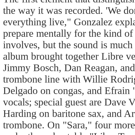
the way it was recorded. 'We don
everything live," Gonzalez explai
prepare mentally for the kind of
involves, but the sound is much 
album brought together Libre v
Jimmy Bosch, Dan Reagan, and 
trombone line with Willie Rodr
Delgado on congas, and Efrain 
vocals; special guest are Dave V
Harding on baritone sax, and Ar
trombone. On "Sara," four more