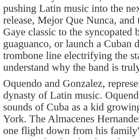
pushing Latin music into the next
release, Mejor Que Nunca, and 
Gaye classic to the syncopated 
guaguanco, or launch a Cuban 
trombone line electrifying the st
understand why the band is truly
Oquendo and Gonzalez, represen
dynasty of Latin music. Oquend
sounds of Cuba as a kid growin
York. The Almacenes Hernandez 
one flight down from his family