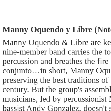
Manny Oquendo y Libre (Not
Manny Oquendo & Libre are kee
nine-member band carries the t
percussion and breathes the fire
conjunto…in short, Manny Oqu
preserving the best traditions of
century. But the group's assemb
musicians, led by percussioni
bassist Andy Gonzalez, doesn't s