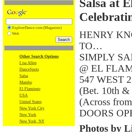
Salsa at E
Celebratin
ExploreDance.com (Magazine)
HENRY KN
Web
TO…
SIMPLY S
Other Search Options
Lisa Allen
@ EL FLAM
DanceSpots
Salsa
547 WEST 2
Mambo
(Bet. 10th &
El Flamingo
USA
(Across from
United States
New York City
DOORS OP
New York
New York, NY
Photos by Li