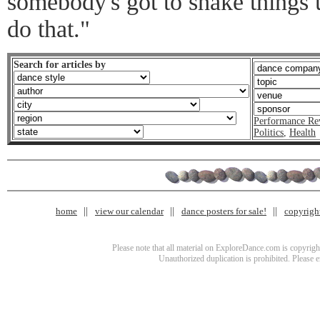
somebody's got to shake things u
do that."
Search for articles by
Performance Re
Politics
,
Health
home
view our calendar
dance posters for sale!
copyrigh
Please note that all material on ExploreDance.com is copyright
Unauthorized duplication is prohibited. Please 