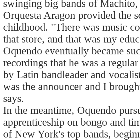
swinging big bands of Machito, 
Orquesta Aragon provided the s
childhood. "There was music co
that store, and that was my educa
Oquendo eventually became suc
recordings that he was a regula
by Latin bandleader and vocalis
was the announcer and I brough
says.
In the meantime, Oquendo purs
apprenticeship on bongo and tim
of New York's top bands, begin