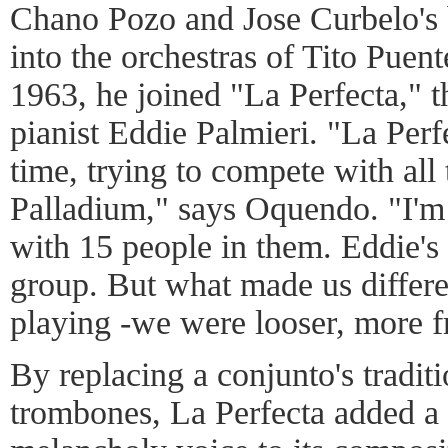
Chano Pozo and Jose Curbelo's
into the orchestras of Tito Puen
1963, he joined "La Perfecta," 
pianist Eddie Palmieri. "La Perf
time, trying to compete with all 
Palladium," says Oquendo. "I'm 
with 15 people in them. Eddie's
group. But what made us differe
playing -we were looser, more f
By replacing a conjunto's tradit
trombones, La Perfecta added a