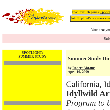
Featured Categories:
Specia
Join ExploreDance.com's emai
Your anonymo
Subs
SPOTLIGHT:
SUMMER STUDY
Summer Study Dir
by
Robert Abrams
April 16, 2009
California, I
Idyllwild A
Program to b