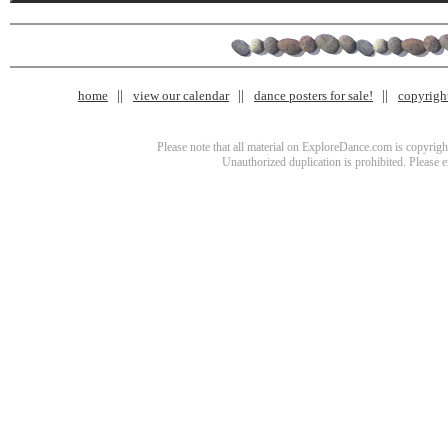
home
view our calendar
dance posters for sale!
copyrigh
Please note that all material on ExploreDance.com is copyright
Unauthorized duplication is prohibited. Please 