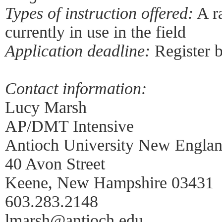
Types of instruction offered:
A r
currently in use in the field
Application deadline:
Register 
Contact information:
Lucy Marsh
AP/DMT Intensive
Antioch University New Engla
40 Avon Street
Keene, New Hampshire 03431
603.283.2148
lmarsh@antioch.edu