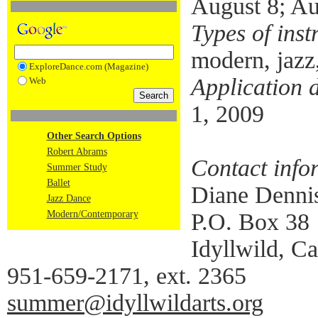
August 8; Au
Types of inst
modern, jazz,
ExploreDance.com (Magazine)
Application 
Web
1, 2009
Other Search Options
Robert Abrams
Contact info
Summer Study
Ballet
Diane Denni
Jazz Dance
Modern/Contemporary
P.O. Box 38
Idyllwild, Ca
951-659-2171, ext. 2365
summer@idyllwildarts.org