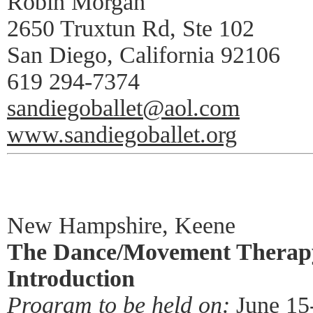
Robin Morgan
2650 Truxtun Rd, Ste 102
San Diego, California 92106
619 294-7374
sandiegoballet@aol.com
www.sandiegoballet.org
New Hampshire, Keene
The Dance/Movement Therapy
Introduction
Program to be held on:
June 15