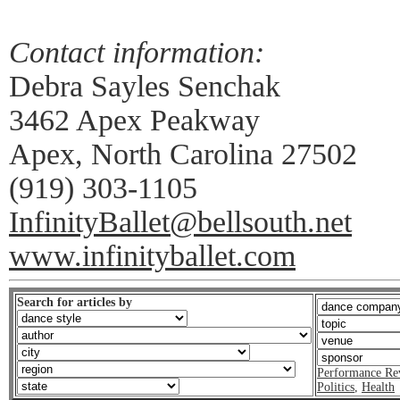
Contact information:
Debra Sayles Senchak
3462 Apex Peakway
Apex, North Carolina 27502
(919) 303-1105
InfinityBallet@bellsouth.net
www.infinityballet.com
Search for articles by
Performance Re
Politics
,
Health