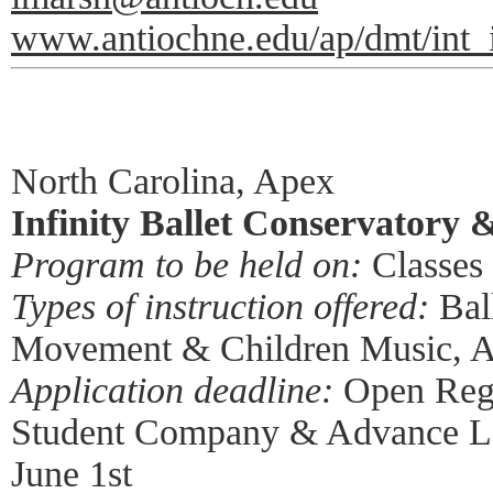
www.antiochne.edu/ap/dmt/int_
North Carolina, Apex
Infinity Ballet Conservatory 
Program to be held on:
Classes 
Types of instruction offered:
Ball
Movement & Children Music, 
Application deadline:
Open Regis
Student Company & Advance Le
June 1st