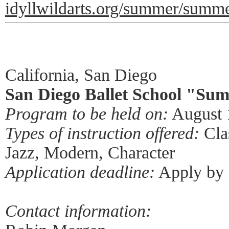
idyllwildarts.org/summer/summe
California, San Diego
San Diego Ballet School "Sum
Program to be held on:
August 
Types of instruction offered:
Clas
Jazz, Modern, Character
Application deadline:
Apply by 
Contact information: