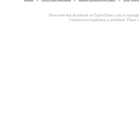
Please note that all material on ExploreDance.com is copyright
Unauthorized duplication is prohibited. Please 