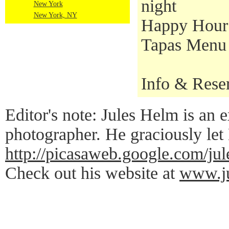
night
New York
New York, NY
Happy Hour S
Tapas Menu a
Info & Rese
Editor's note: Jules Helm is an e
photographer. He graciously let
http://picasaweb.google.co
Check out his website at
www.ju