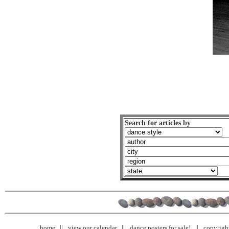
Search for articles by
home
view our calendar
dance posters for sale!
copyrigh