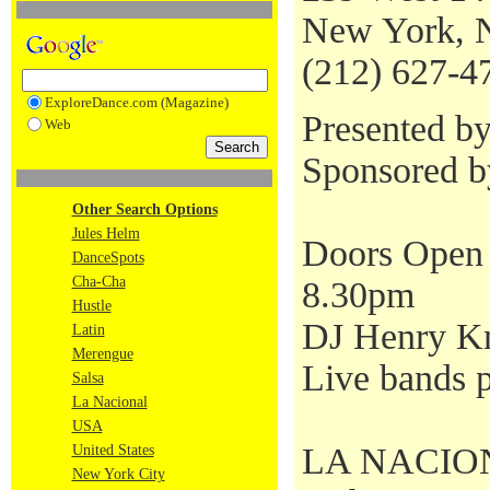
New York, 
(212) 627-4
ExploreDance.com (Magazine)
Presented b
Web
Sponsored 
Other Search Options
Jules Helm
Doors Open 
DanceSpots
Cha-Cha
8.30pm
Hustle
DJ Henry Kn
Latin
Merengue
Live bands p
Salsa
La Nacional
USA
LA NACIONAL
United States
New York City