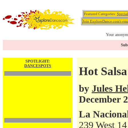
Featured Categories:
Specia
Join ExploreDance.com's emai
Your anonymo
Subs
SPOTLIGHT:
DANCESPOTS
Hot Salsa
by
Jules H
December 2
La Naciona
239 West 14 