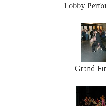
Lobby Perfo
Grand Fi