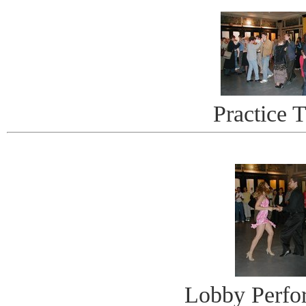
Practice 
Lobby Perfo