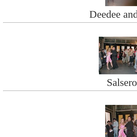
Deedee an
Salsero