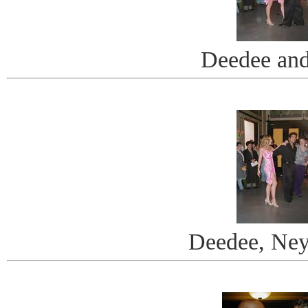
Deedee an
Deedee, Ney