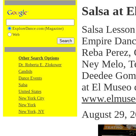
Salsa at E
Salsa Lesson
ExploreDance.com (Magazine)
Web
Empire Danc
Reba Perez,
Other Search Options
Ney Melo, T
Dr. Roberta E. Zlokower
Candids
Deedee Gome
Dance Events
at El Museo 
Salsa
United States
www.elmuse
New York City
New York
August 29, 
New York, NY