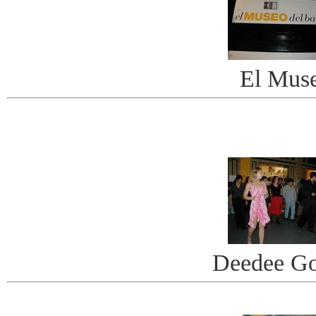
El Mus
Deedee G