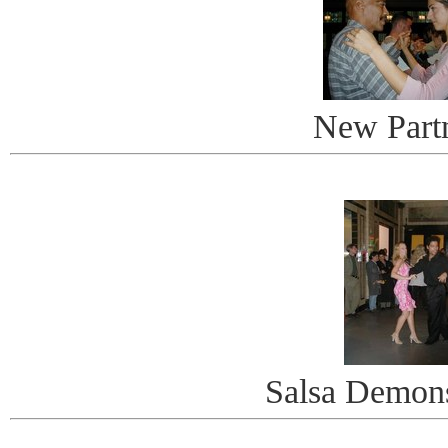
New Part
Salsa Demons