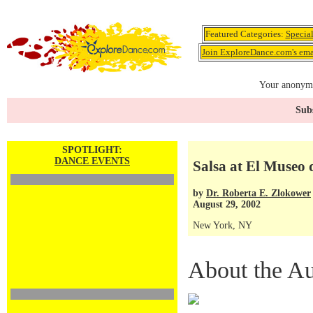
Featured Categories:
Specia
Join ExploreDance.com's emai
Your anonymo
Subs
SPOTLIGHT:
DANCE EVENTS
Salsa at El Museo 
by
Dr. Roberta E. Zlokower
August 29, 2002
New York, NY
About the Au