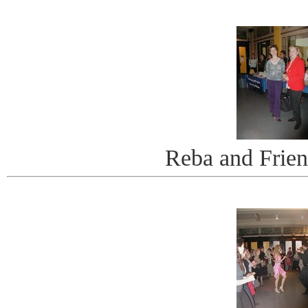
Reba and Frie