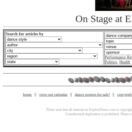
On Stage at 
Search for articles by
Performance Re
Politics
,
Health
home
view our calendar
dance posters for sale!
copyrigh
Please note that all material on ExploreDance.com is copyright
Unauthorized duplication is prohibited. Please 