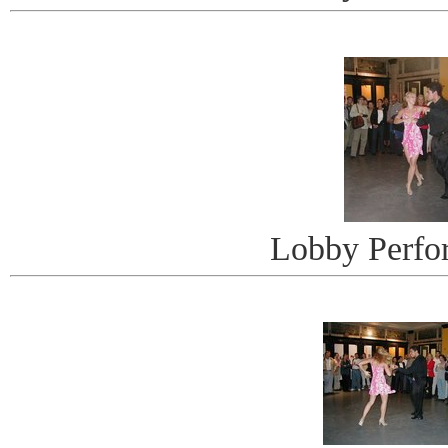
Lobby Perfo