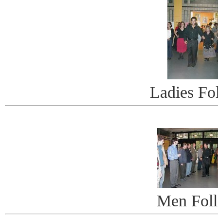
Ladies Fo
Men Fol