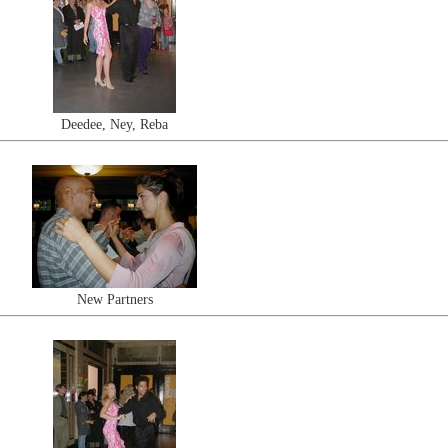
Deedee, Ney, Reba
New Partners