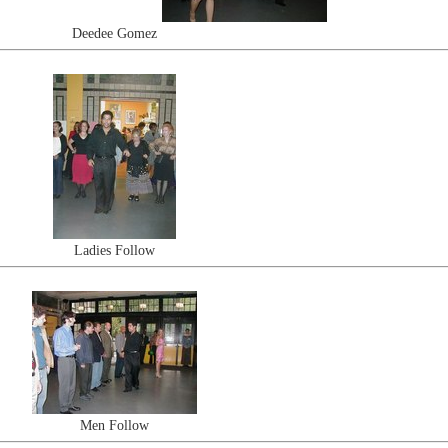
Deedee Gomez
Ladies Follow
Men Follow