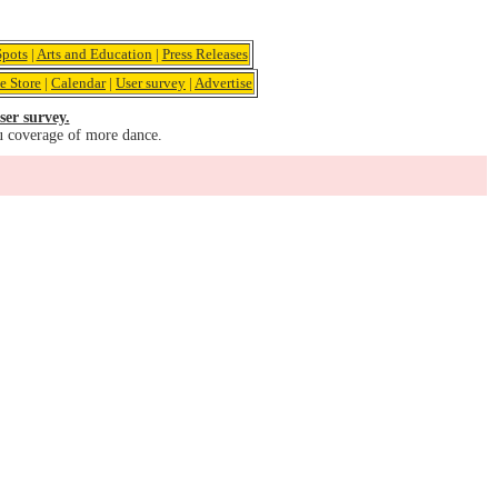
pots
|
Arts and Education
|
Press Releases
e Store
|
Calendar
|
User survey
|
Advertise
ser survey.
u coverage of more dance.