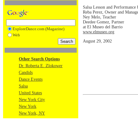
Salsa Lesson and Performance
Reba Perez, Owner and Manag
Ney Melo, Teacher
Deedee Gomez, Partner
at El Museo del Barrio
ExploreDance.com (Magazine)
www.elmuseo.org
Web
August 29, 2002
Other Search Options
Dr. Roberta E. Zlokower
Candids
Dance Events
Salsa
United States
New York City
New York
New York, NY