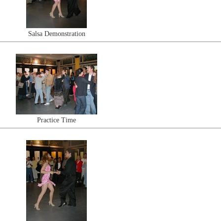
Salsa Demonstration
Practice Time