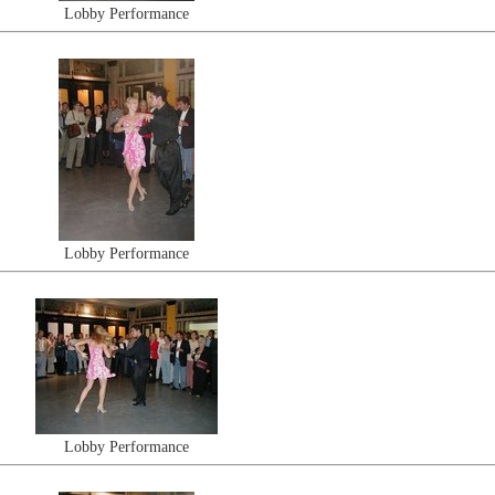
Lobby Performance
Lobby Performance
Lobby Performance