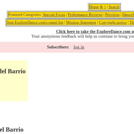
Home
&
+
|
Search
Featured Categories:
Special Focus
|
Performance Reviews
|
Previews
|
DanceS
Join ExploreDance.com's email list
|
Mission Statement
|
Copyright notice
|
Th
Click here to take the ExploreDance.com u
Your anonymous feedback will help us continue to bring yo
log in
Subscribers:
del Barrio
el Barrio