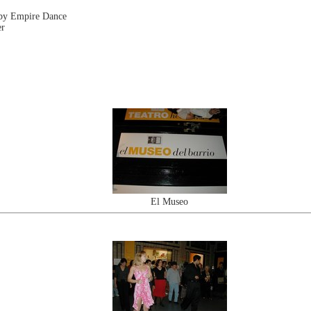
 by Empire Dance
er
El Museo