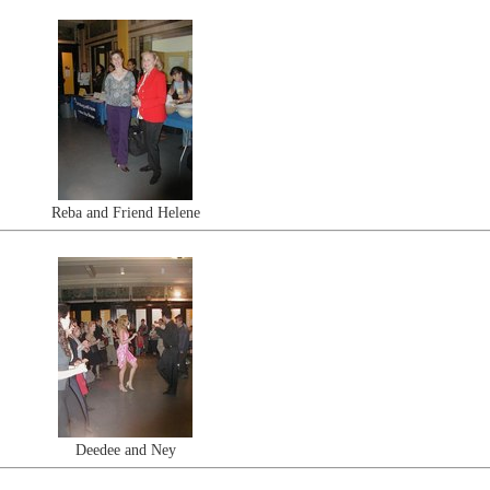
Reba and Friend Helene
Deedee and Ney