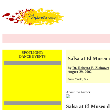
SPOTLIGHT:
DANCE EVENTS
Salsa at El Museo 
by
Dr. Roberta E. Zlokower
August 29, 2002
New York, NY
About the Author:
Salsa at El Museo d