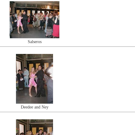
Salseros
Deedee and Ney