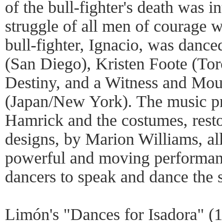
of the bull-fighter's death was i
struggle of all men of courage 
bull-fighter, Ignacio, was danc
(San Diego), Kristen Foote (Tor
Destiny, and a Witness and Mo
(Japan/New York). The music p
Hamrick and the costumes, restor
designs, by Marion Williams, al
powerful and moving performanc
dancers to speak and dance the s
Limón's "Dances for Isadora" (1