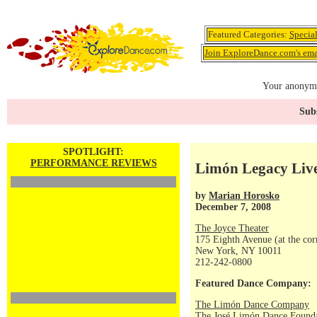
Featured Categories:
Specia
Join ExploreDance.com's emai
Your anonymo
Subs
SPOTLIGHT:
PERFORMANCE REVIEWS
Limón Legacy Liv
by
Marian Horosko
December 7, 2008
The Joyce Theater
175 Eighth Avenue (at the corn
New York, NY 10011
212-242-0800
Featured Dance Company:
The Limón Dance Company
The José Limón Dance Foundat