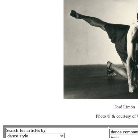
José Limón
Photo © & courtesy of
Search for articles by