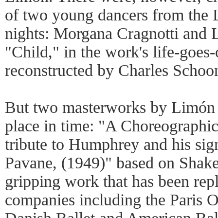
of two young dancers from the 
nights: Morgana Cragnotti and 
"Child," in the work's life-goe
reconstructed by Charles Schoo
But two masterworks by Limón st
place in time: "A Choreographic
tribute to Humphrey and his si
Pavane, (1949)" based on Shakesp
gripping work that has been repl
companies including the Paris O