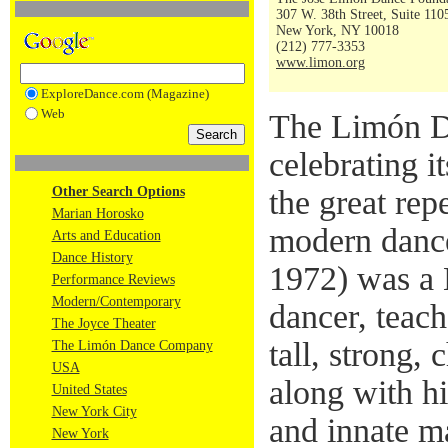
307 W. 38th Street, Suite 110
New York, NY 10018
(212) 777-3353
www.limon.org
ExploreDance.com (Magazine)
Web
The Limón D
celebrating i
Other Search Options
the great rep
Marian Horosko
modern danc
Arts and Education
Dance History
1972) was a
Performance Reviews
Modern/Contemporary
dancer, teac
The Joyce Theater
tall, strong,
The Limón Dance Company
USA
along with h
United States
New York City
and innate m
New York