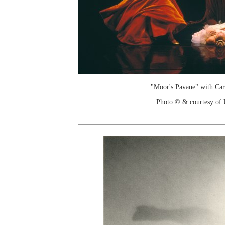
"Moor's Pavane" with Ca
Photo © & courtesy of