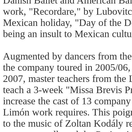
Danish Ballet and American Bal
work, "Recordare," by Lubovitch
Mexican holiday, "Day of the D
being an insult to Mexican cultu
Augmented by dancers from the
the company toured in 2005/06, 
2007, master teachers from the 
teach a 3-week "Missa Brevis Pr
increase the cast of 13 company
Limón work requires. This poig
to the music of Zoltan Kodály re