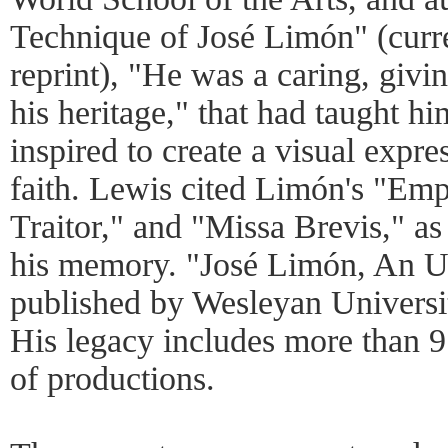
Technique of José Limón" (curr
reprint), "He was a caring, givi
his heritage," that had taught h
inspired to create a visual expre
faith. Lewis cited Limón's "Emp
Traitor," and "Missa Brevis," as
his memory. "José Limón, An 
published by Wesleyan University
His legacy includes more than 9
of productions.