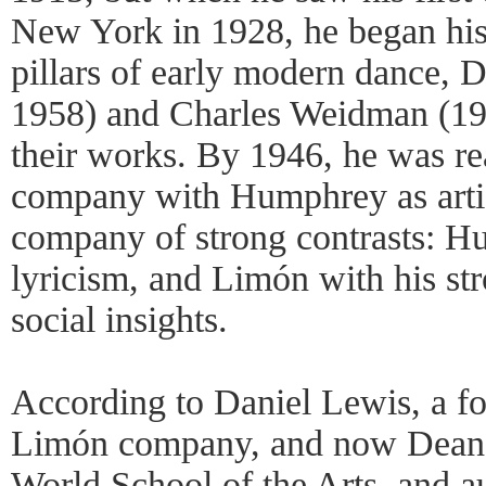
New York in 1928, he began his
pillars of early modern dance,
1958) and Charles Weidman (19
their works. By 1946, he was r
company with Humphrey as artist
company of strong contrasts: H
lyricism, and Limón with his st
social insights.
According to Daniel Lewis, a f
Limón company, and now Dean 
World School of the Arts, and au