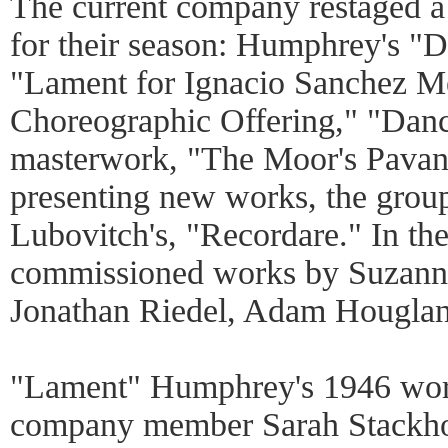
The current company restaged a
for their season: Humphrey's "
"Lament for Ignacio Sanchez Me
Choreographic Offering," "Dance
masterwork, "The Moor's Pavane
presenting new works, the grou
Lubovitch's, "Recordare." In th
commissioned works by Suzanne 
Jonathan Riedel, Adam Houglan
"Lament" Humphrey's 1946 work
company member Sarah Stackhou