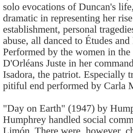
solo evocations of Duncan's life
dramatic in representing her rise
establishment, personal tragedie
abuse, all danced to Études and
Performed by the women in th
D'Orléans Juste in her comman
Isadora, the patriot. Especially 
pitiful end performed by Carla 
"Day on Earth" (1947) by Hump
Humphrey handled social comme
Limón. There were, however, c