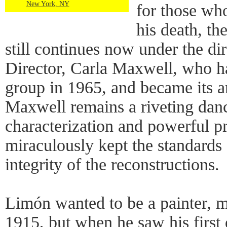
New York, NY
for those wh
his death, t
still continues now under the dire
Director, Carla Maxwell, who h
group in 1965, and became its art
Maxwell remains a riveting danc
characterization and powerful p
miraculously kept the standards 
integrity of the reconstructions.
Limón wanted to be a painter, m
1915, but when he saw his first