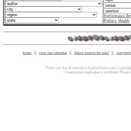
Performance Re
Politics
,
Health
home
view our calendar
dance posters for sale!
copyrigh
Please note that all material on ExploreDance.com is copyright
Unauthorized duplication is prohibited. Please 