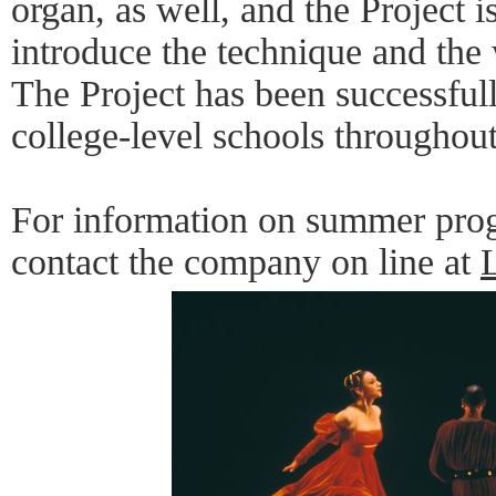
organ, as well, and the Project 
introduce the technique and the
The Project has been successful
college-level schools throughout
For information on summer prog
contact the company on line at