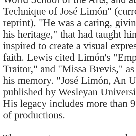
Technique of José Limón" (curr
reprint), "He was a caring, givi
his heritage," that had taught h
inspired to create a visual expre
faith. Lewis cited Limón's "Emp
Traitor," and "Missa Brevis," as
his memory. "José Limón, An 
published by Wesleyan University
His legacy includes more than 9
of productions.