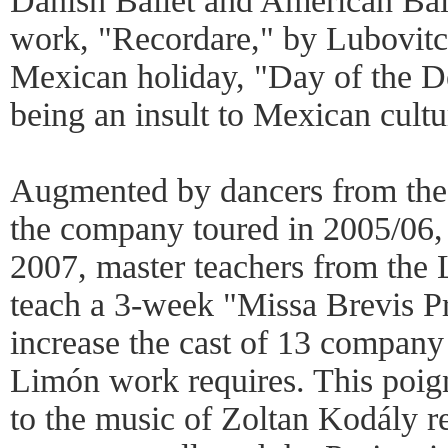
Danish Ballet and American Bal
work, "Recordare," by Lubovitch
Mexican holiday, "Day of the D
being an insult to Mexican cultu
Augmented by dancers from the
the company toured in 2005/06, 
2007, master teachers from the 
teach a 3-week "Missa Brevis Pr
increase the cast of 13 company
Limón work requires. This poig
to the music of Zoltan Kodály re