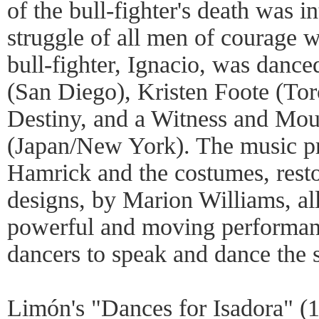
of the bull-fighter's death was i
struggle of all men of courage 
bull-fighter, Ignacio, was danc
(San Diego), Kristen Foote (Tor
Destiny, and a Witness and Mo
(Japan/New York). The music p
Hamrick and the costumes, restor
designs, by Marion Williams, al
powerful and moving performanc
dancers to speak and dance the s
Limón's "Dances for Isadora" (1