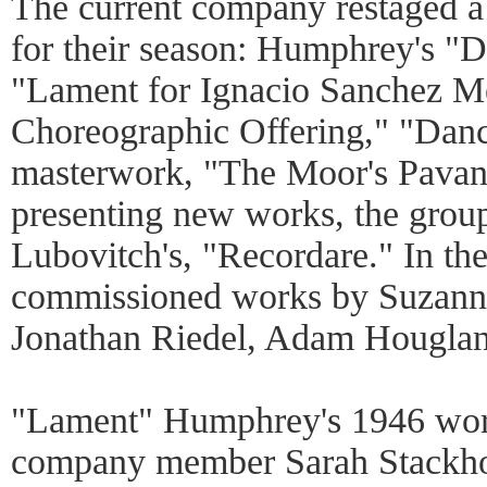
The current company restaged a
for their season: Humphrey's "
"Lament for Ignacio Sanchez Me
Choreographic Offering," "Dance
masterwork, "The Moor's Pavane
presenting new works, the grou
Lubovitch's, "Recordare." In th
commissioned works by Suzanne 
Jonathan Riedel, Adam Houglan
"Lament" Humphrey's 1946 work
company member Sarah Stackhou