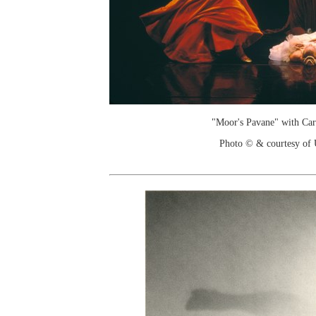
"Moor's Pavane" with Ca
Photo © & courtesy of