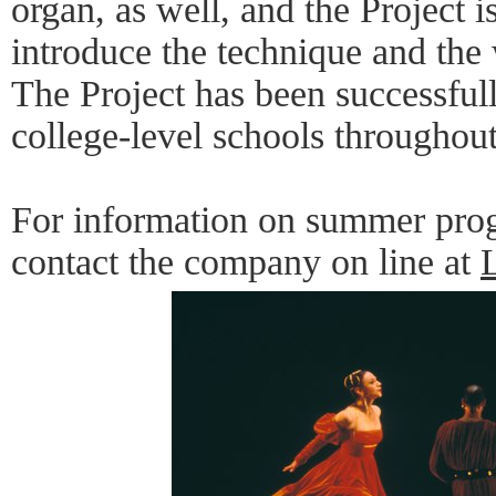
organ, as well, and the Project 
introduce the technique and the
The Project has been successful
college-level schools throughout
For information on summer prog
contact the company on line at