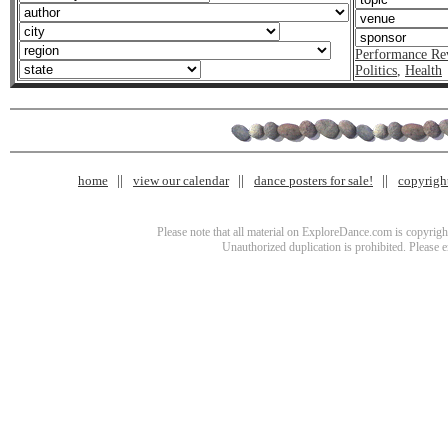
Performance Re
Politics
,
Health
home
view our calendar
dance posters for sale!
copyrigh
Please note that all material on ExploreDance.com is copyright
Unauthorized duplication is prohibited. Please 