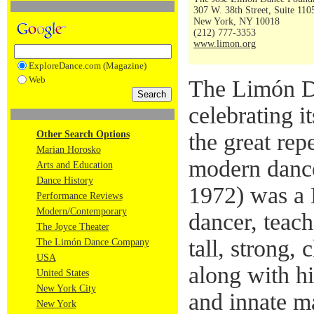
307 W. 38th Street, Suite 110
New York, NY 10018
(212) 777-3353
www.limon.org
ExploreDance.com (Magazine)
Web
The Limón D
celebrating i
Other Search Options
the great rep
Marian Horosko
modern danc
Arts and Education
Dance History
1972) was a
Performance Reviews
Modern/Contemporary
dancer, teac
The Joyce Theater
tall, strong,
The Limón Dance Company
USA
along with h
United States
New York City
and innate m
New York