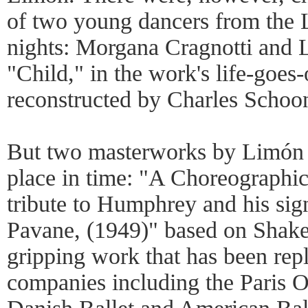
of two young dancers from the 
nights: Morgana Cragnotti and 
"Child," in the work's life-goe
reconstructed by Charles Schoo
But two masterworks by Limón st
place in time: "A Choreographic
tribute to Humphrey and his si
Pavane, (1949)" based on Shakesp
gripping work that has been repl
companies including the Paris O