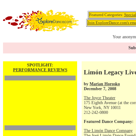
Featured Categories:
Specia
Join ExploreDance.com's emai
Your anonymo
Subs
SPOTLIGHT:
PERFORMANCE REVIEWS
Limón Legacy Liv
by
Marian Horosko
December 7, 2008
The Joyce Theater
175 Eighth Avenue (at the corn
New York, NY 10011
212-242-0800
Featured Dance Company:
The Limón Dance Company
The José Limón Dance Foundat