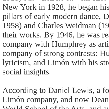
New York in 1928, he began his
pillars of early modern dance,
1958) and Charles Weidman (19
their works. By 1946, he was r
company with Humphrey as artist
company of strong contrasts: H
lyricism, and Limón with his st
social insights.
According to Daniel Lewis, a f
Limón company, and now Dean 
World School of the Arts, and au