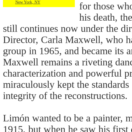
New York, NY
for those wh
his death, t
still continues now under the dire
Director, Carla Maxwell, who h
group in 1965, and became its art
Maxwell remains a riveting danc
characterization and powerful p
miraculously kept the standards 
integrity of the reconstructions.
Limón wanted to be a painter, m
1915, but when he saw his first