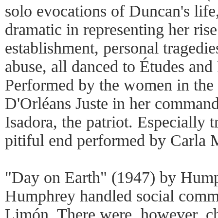
solo evocations of Duncan's life
dramatic in representing her rise
establishment, personal tragedie
abuse, all danced to Études and
Performed by the women in th
D'Orléans Juste in her comman
Isadora, the patriot. Especially 
pitiful end performed by Carla 
"Day on Earth" (1947) by Hump
Humphrey handled social comme
Limón. There were, however, c