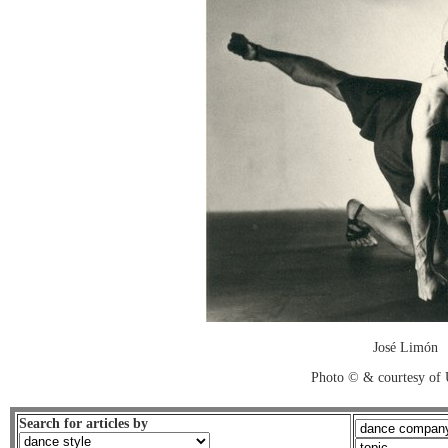
José Limón
Photo © & courtesy of
Search for articles by