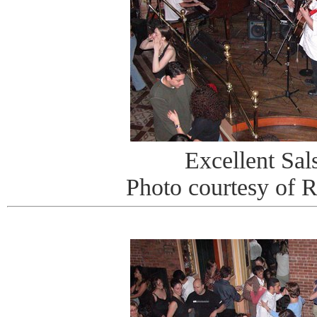
Excellent Sa
Photo courtesy of 