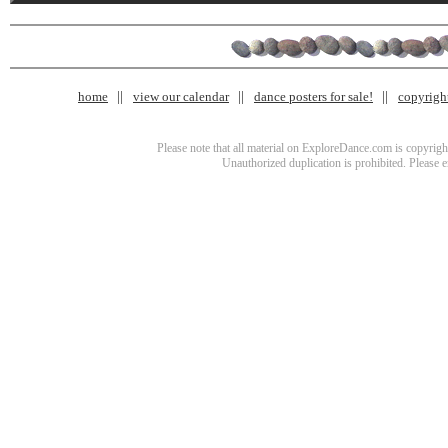
home
view our calendar
dance posters for sale!
copyrigh
Please note that all material on ExploreDance.com is copyright
Unauthorized duplication is prohibited. Please 