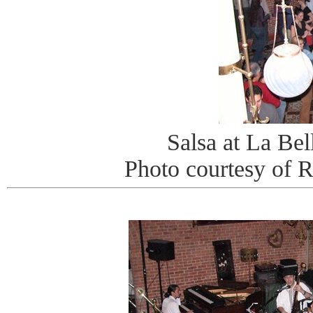
Salsa at La Be
Photo courtesy of 