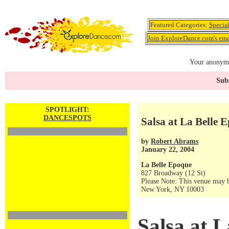
Featured Categories:
Specia
Join ExploreDance.com's emai
Your anonymo
Subs
SPOTLIGHT:
DANCESPOTS
Salsa at La Belle 
by
Robert Abrams
January 22, 2004
La Belle Epoque
827 Broadway (12 St)
Please Note: This venue may b
New York, NY 10003
Salsa at 