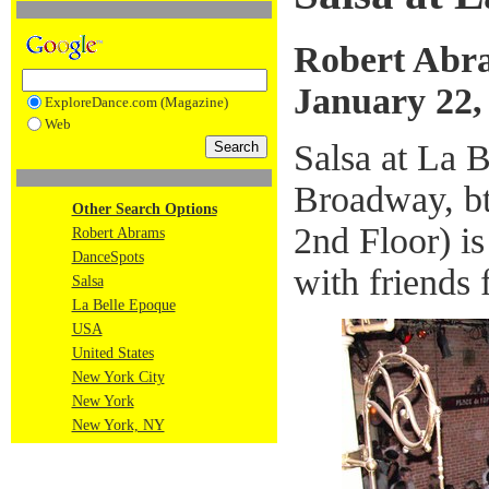
Robert Abr
January 22,
ExploreDance.com (Magazine)
Web
Salsa at La 
Broadway, bt
Other Search Options
2nd Floor) is
Robert Abrams
DanceSpots
with friends
Salsa
La Belle Epoque
USA
United States
New York City
New York
New York, NY