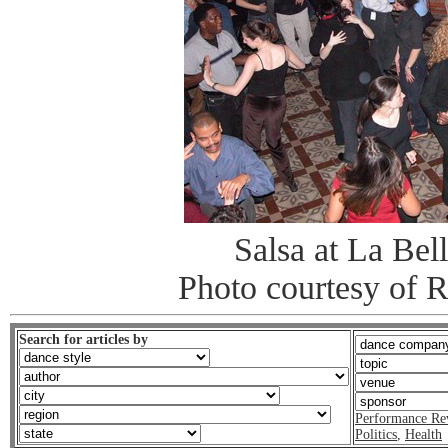
Salsa at La Bel
Photo courtesy of 
Search for articles by
Performance Re
Politics
,
Health