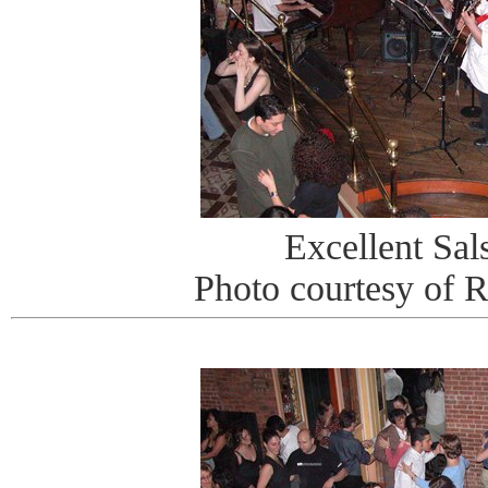
Excellent Sa
Photo courtesy of 