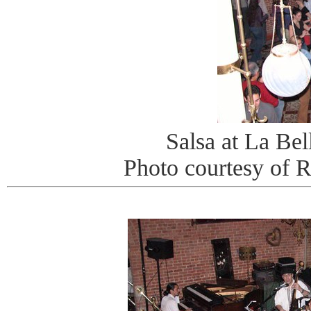
Salsa at La Be
Photo courtesy of 