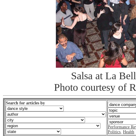
Salsa at La Bel
Photo courtesy of 
Search for articles by
Performance Re
Politics
,
Health