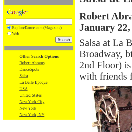
Robert Abr
January 22,
ExploreDance.com (Magazine)
Web
Salsa at La 
Broadway, bt
Other Search Options
2nd Floor) is
Robert Abrams
DanceSpots
with friends
Salsa
La Belle Epoque
USA
United States
New York City
New York
New York, NY