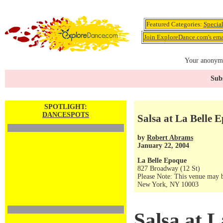
Featured Categories:
Specia
Join ExploreDance.com's emai
Your anonymo
Subs
SPOTLIGHT:
DANCESPOTS
Salsa at La Belle 
by
Robert Abrams
January 22, 2004
La Belle Epoque
827 Broadway (12 St)
Please Note: This venue may b
New York, NY 10003
Salsa at 