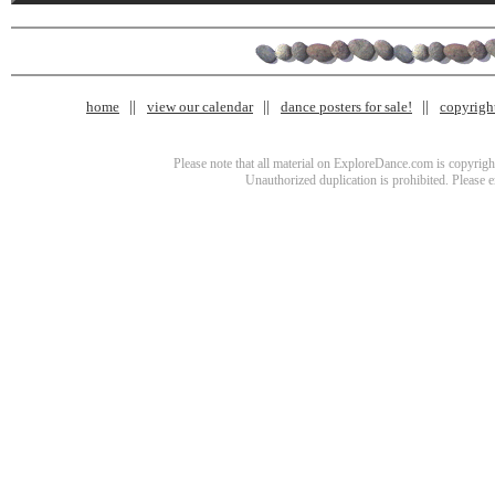
home
view our calendar
dance posters for sale!
copyrigh
Please note that all material on ExploreDance.com is copyright
Unauthorized duplication is prohibited. Please 