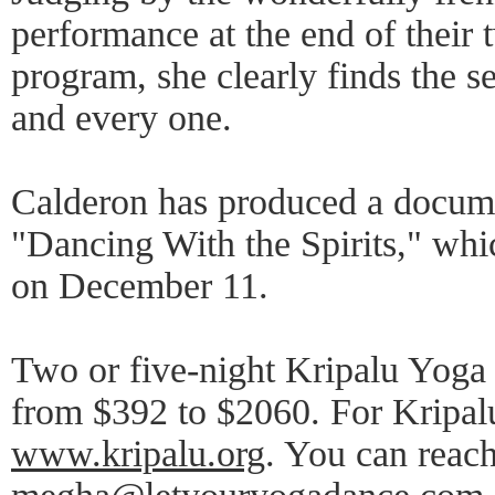
performance at the end of their 
program, she clearly finds the s
and every one.
Calderon has produced a docume
"Dancing With the Spirits," wh
on December 11.
Two or five-night Kripalu Yoga
from $392 to $2060. For Kripalu
www.kripalu.org
. You can reac