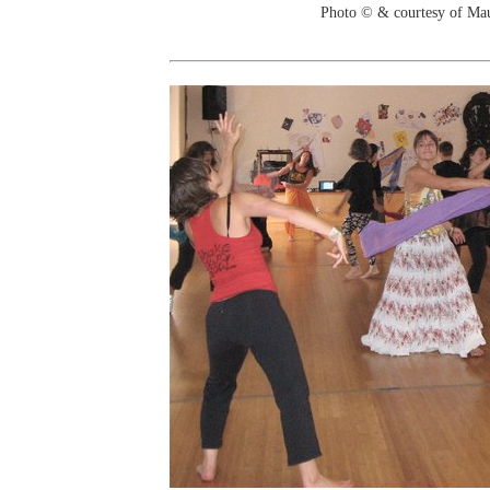
Photo © & courtesy of Ma