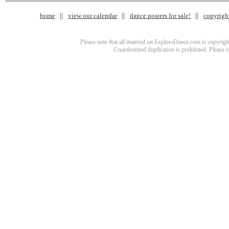
home
view our calendar
dance posters for sale!
copyrigh
Please note that all material on ExploreDance.com is copyright
Unauthorized duplication is prohibited. Please 