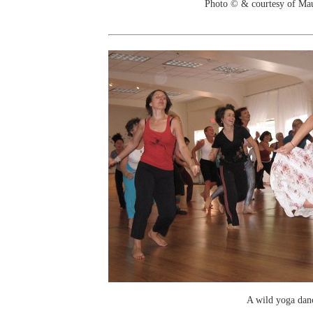
Photo © & courtesy of Ma
A wild yoga dan