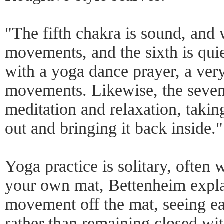
"The fifth chakra is sound, and 
movements, and the sixth is qui
with a yoga dance prayer, a very
movements. Likewise, the sevent
meditation and relaxation, taki
out and bringing it back inside."
Yoga practice is solitary, often 
your own mat, Bettenheim expla
movement off the mat, seeing e
rather than remaining closed wi