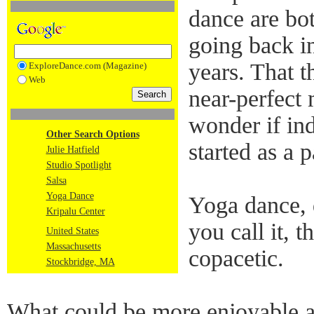
dance are bot
going back in
years. That t
ExploreDance.com (Magazine)
Web
near-perfect
wonder if in
Other Search Options
started as a p
Julie Hatfield
Studio Spotlight
Salsa
Yoga Dance
Yoga dance, 
Kripalu Center
you call it, 
United States
Massachusetts
copacetic.
Stockbridge, MA
What could be more enjoyable af