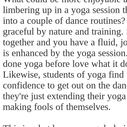
limbering up in a yoga session 
into a couple of dance routines
graceful by nature and training.
together and you have a fluid, j
is enhanced by the yoga sessio
done yoga before love what it do
Likewise, students of yoga find 
confidence to get out on the dan
they're just extending their yoga
making fools of themselves.