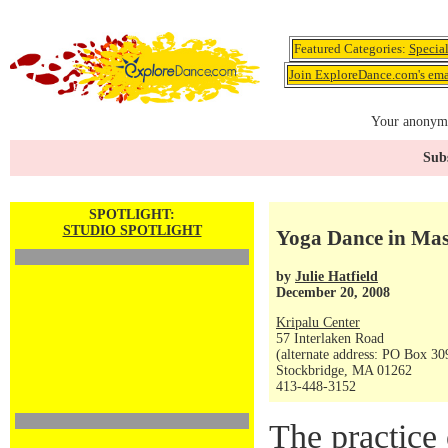
Featured Categories:
Specia
Join ExploreDance.com's emai
Your anonymo
Subs
SPOTLIGHT:
STUDIO SPOTLIGHT
Yoga Dance in Mass
by
Julie Hatfield
December 20, 2008
Kripalu Center
57 Interlaken Road
(alternate address: PO Box 30
Stockbridge, MA 01262
413-448-3152
The practice 