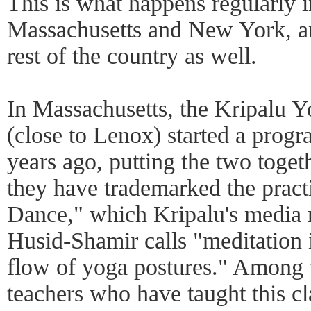
This is what happens regularly i
Massachusetts and New York, a
rest of the country as well.
In Massachusetts, the Kripalu Y
(close to Lenox) started a prog
years ago, putting the two toge
they have trademarked the pract
Dance," which Kripalu's media r
Husid-Shamir calls "meditation i
flow of yoga postures." Among 
teachers who have taught this 