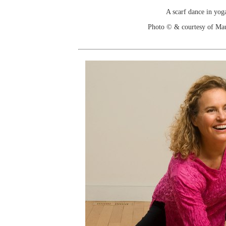
A scarf dance in yoga
Photo © & courtesy of Ma