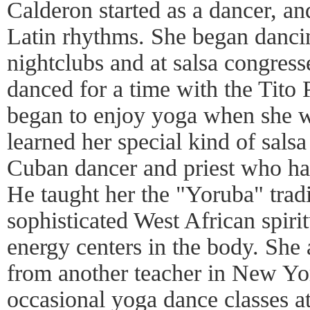
Calderon started as a dancer, an
Latin rhythms. She began dancin
nightclubs and at salsa congress
danced for a time with the Tito 
began to enjoy yoga when she w
learned her special kind of salsa
Cuban dancer and priest who h
He taught her the "Yoruba" tradi
sophisticated West African spiri
energy centers in the body. She 
from another teacher in New Yo
occasional yoga dance classes at 