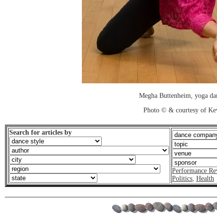
Megha Buttenheim, yoga dan
Photo © & courtesy of Ke
Search for articles by
Performance Re
Politics
,
Health