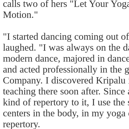
calls two of hers "Let Your Yo
Motion."
"I started dancing coming out 
laughed. "I was always on the da
modern dance, majored in dance 
and acted professionally in the
Company. I discovered Kripalu 
teaching there soon after. Since 
kind of repertory to it, I use the
centers in the body, in my yoga 
repertory.