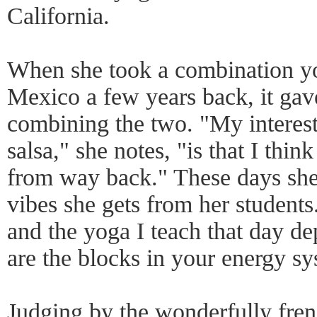
California.
When she took a combination yog
Mexico a few years back, it gave
combining the two. "My interes
salsa," she notes, "is that I thi
from way back." These days she 
vibes she gets from her students
and the yoga I teach that day d
are the blocks in your energy sy
Judging by the wonderfully fren