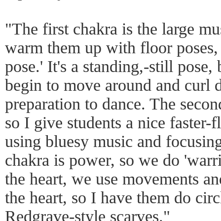
"The first chakra is the large m
warm them up with floor poses, 
pose.' It's a standing,-still pose,
begin to move around and curl d
preparation to dance. The secon
so I give students a nice faster
using bluesy music and focusing
chakra is power, so we do 'warri
the heart, we use movements an
the heart, so I have them do cir
Redgrave-style scarves."