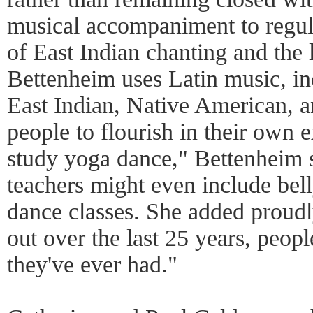
musical accompaniment to regula
of East Indian chanting and the 
Bettenheim uses Latin music, in
East Indian, Native American, a
people to flourish in their own
study yoga dance," Bettenheim 
teachers might even include bell
dance classes. She added proudl
out over the last 25 years, people
they've ever had."