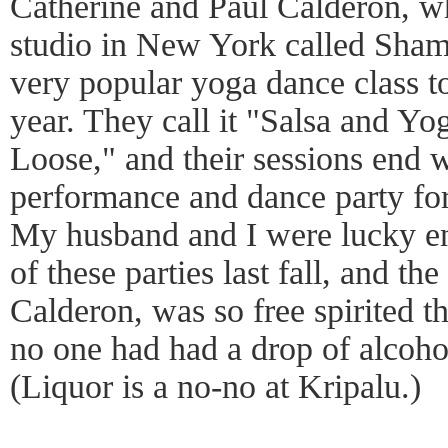
Catherine and Paul Calderon, 
studio in New York called Sham
very popular yoga dance class t
year. They call it "Salsa and Y
Loose," and their sessions end w
performance and dance party for
My husband and I were lucky en
of these parties last fall, and t
Calderon, was so free spirited th
no one had had a drop of alcoho
(Liquor is a no-no at Kripalu.)