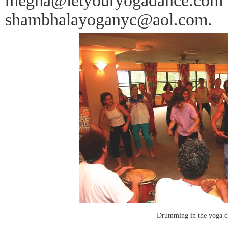
megha@letyouryogadance.com a
shambhalayoganyc@aol.com.
Drumming in the yoga da