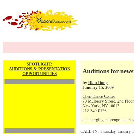
SPOTLIGHT:
AUDITIONS & PRESENTATION
Auditions for news
OPPORTUNITIES
by
Dian Dong
January 15, 2009
Chen Dance Center
70 Mulberry Street, 2nd Floor
New York, NY 10013
212-349-0126
an emerging choreographers' s
CALL-IN: Thursday, January