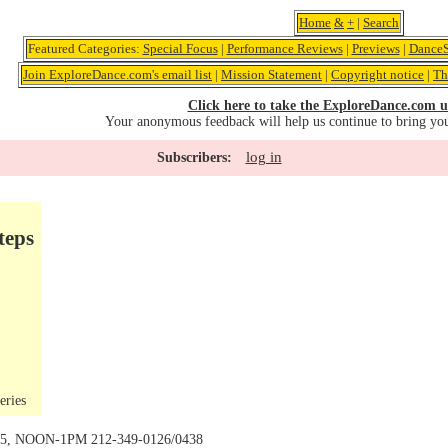
Home
&
+
|
Search
Featured Categories:
Special Focus
|
Performance Reviews
|
Previews
|
DanceS
Join ExploreDance.com's email list
|
Mission Statement
|
Copyright notice
|
Th
Click here to take the ExploreDance.com u
Your anonymous feedback will help us continue to bring yo
log in
Subscribers:
teps
eries
 15, NOON-1PM 212-349-0126/0438