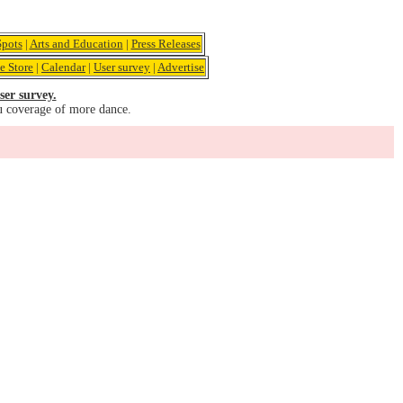
pots
|
Arts and Education
|
Press Releases
e Store
|
Calendar
|
User survey
|
Advertise
ser survey.
u coverage of more dance.