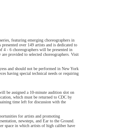
eries, featuring emerging choreographers in
presented over 149 artists and is dedicated to
f 4 - 6 choreographers will be presented in
 are provided to selected choreographers. Visit
gress and should not be performed in New York
ces having special technical needs or requiring
l be assigned a 10-minute audition slot on
plication, which must be returned to CDC by
ining time left for discussion with the
rtunities for artists and promoting
sentation, newsteps, and Ear to the Ground.
r space in which artists of high caliber have