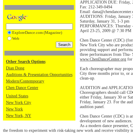
APPLICATION DUE: Friday, J
Fax: 212-349-0494
Email: dana@chendancecenter.
AUDITIONS: Friday, January 
Saturday, January 31, 1-3 pm
PERFORMANCES: Thursday – 
April 23-25, 2009 @ 7:30 PM
ExploreDance.com (Magazine)
Web
Chen Dance Center (CDC) (forme
New York City who are producing
providing support and performan
three performances from Thu- Sa
www.ChenDanceCenter.org
for
Other Search Options
Dian Dong
Each choreographer may propose
City three months prior to, or 
Auditions & Presentation Opportunities
clean-up.
Modern/Contemporary
Chen Dance Center
AUDITION and APPLICATI
Choreographers should call CD
United States
either Friday, January 30 or Sa
Friday, January 23. For the aud
New York City
audition panel.
New York
New York, NY
Chen Dance Center (CDC) is an 
development of new audiences. 
As a modern dance presenter, CD
the freedom to experiment with risk-taking new work and receive visibility 