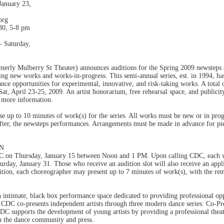
anuary 23,
org
30, 5-8 pm
Saturday,
rly Mulberry St Theater) announces auditions for the Spring 2009 newsteps s
 new works and works-in-progress. This semi-annual series, est. in 1994, has 
ce opportunities for experimental, innovative, and risk-taking works. A total o
t, April 23-25, 2009. An artist honorarium, free rehearsal space, and publicity
 more information.
 up to 10 minutes of work(s) for the series. All works must be new or in pro
after, the newsteps performances. Arrangements must be made in advance for pie
ON
C on Thursday, January 15 between Noon and 1 PM. Upon calling CDC, each wil
turday, January 31. Those who receive an audition slot will also receive an ap
ition, each choreographer may present up to 7 minutes of work(s), with the rema
intimate, black box performance space dedicated to providing professional oppo
CDC co-presents independent artists through three modern dance series: Co-Pre
C supports the development of young artists by providing a professional theate
in the dance community and press.