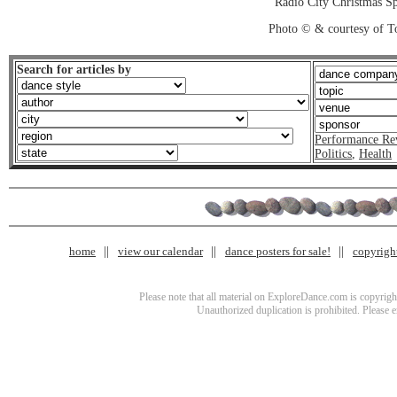
Radio City Christmas Sp
Photo © & courtesy of T
Search for articles by
Performance Re
Politics
,
Health
home
view our calendar
dance posters for sale!
copyrigh
Please note that all material on ExploreDance.com is copyright
Unauthorized duplication is prohibited. Please 