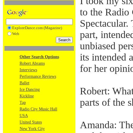
I took my si
to the Radio
Spectacular. 
ExploreDance.com (Magazine)
part, intended
Web
unbiased per
its intended
Other Search Options
Robert Abrams
for her opini
Interviews
Performance Reviews
Ballet
Robert: What
Ice Dancing
Kickline
parts of the
Tap
Radio City Music Hall
USA
Amanda: The
United States
New York City