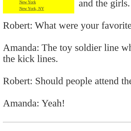
and the girls.
New York
New York, NY
Robert: What were your favorite
Amanda: The toy soldier line w
the kick lines.
Robert: Should people attend t
Amanda: Yeah!