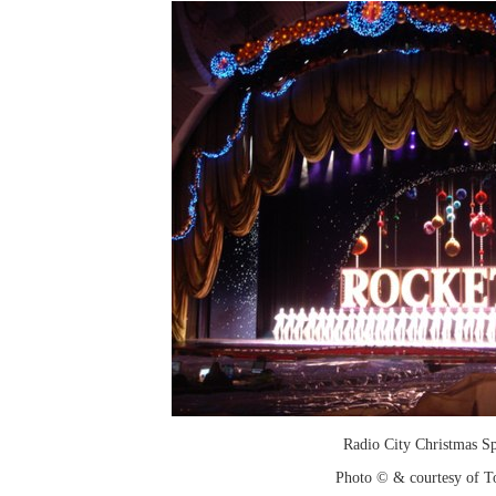
Radio City Christmas Sp
Photo © & courtesy of T