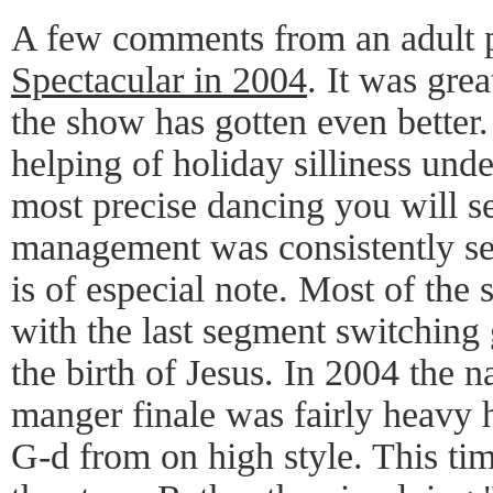
A few comments from an adult 
Spectacular in 2004
. It was grea
the show has gotten even better.
helping of holiday silliness und
most precise dancing you will s
management was consistently s
is of especial note. Most of the
with the last segment switching g
the birth of Jesus. In 2004 the na
manger finale was fairly heavy 
G-d from on high style. This tim