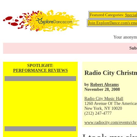
Featured Categories:
Specia
Join ExploreDance.com's emai
Your anonymo
Subs
SPOTLIGHT:
PERFORMANCE REVIEWS
Radio City Christ
by
Robert Abrams
November 28, 2008
Radio City Music Hall
1260 Avenue Of The America
New York, NY 10020
(212) 247-4777
www.radiocity.com/events/chr