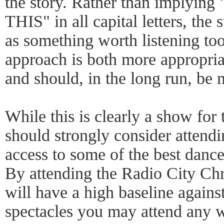
the story. Rather than impl
THIS" in all capital letters, the
as something worth listening too
approach is both more appropria
and should, in the long run, be 
While this is clearly a show for
should strongly consider attend
access to some of the best dance
By attending the Radio City Chr
will have a high baseline again
spectacles you may attend any w