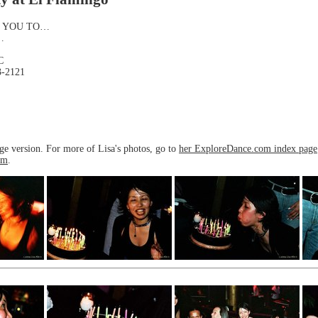
S YOU TO…
…
C
3-2121
rge version. For more of Lisa's photos, go to
her ExploreDance.com index page
om
.