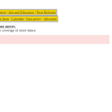
pots
|
Arts and Education
|
Press Releases
e Store
|
Calendar
|
User survey
|
Advertise
ser survey.
u coverage of more dance.