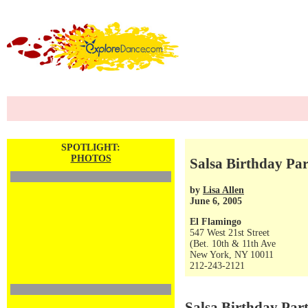
SPOTLIGHT:
PHOTOS
Salsa Birthday Par
by
Lisa Allen
June 6, 2005
El Flamingo
547 West 21st Street
(Bet. 10th & 11th Ave
New York, NY 10011
212-243-2121
Salsa Birthday Par