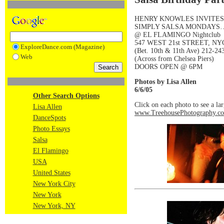
HENRY KNOWLES INVITE
SIMPLY SALSA MONDAYS
@ EL FLAMINGO Nightclub
547 WEST 21st STREET, NY
ExploreDance.com (Magazine)
(Bet. 10th & 11th Ave) 212-24
Web
(Across from Chelsea Piers)
DOORS OPEN @ 6PM
Photos by Lisa Allen
6/6/05
Other Search Options
Click on each photo to see a la
Lisa Allen
www.TreehousePhotography.c
DanceSpots
Photo Essays
Salsa
El Flamingo
USA
United States
New York City
New York
New York, NY