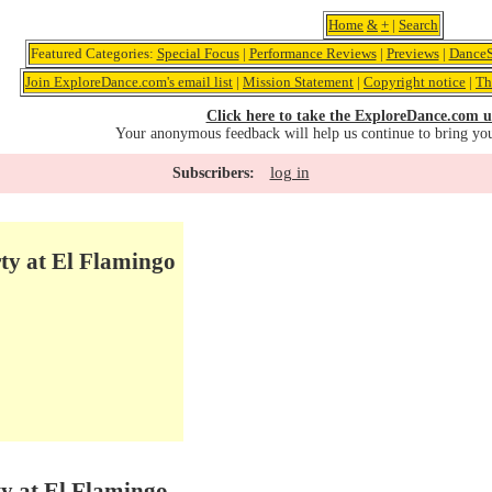
Home
&
+
|
Search
Featured Categories:
Special Focus
|
Performance Reviews
|
Previews
|
DanceS
Join ExploreDance.com's email list
|
Mission Statement
|
Copyright notice
|
Th
Click here to take the ExploreDance.com u
Your anonymous feedback will help us continue to bring yo
log in
Subscribers:
ty at El Flamingo
ty at El Flamingo