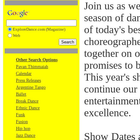
Join us as w
season of da
of today's be
ExploreDance.com (Magazine)
Web
choreographe
together on o
Other Search Options
promises to 
Pavan Thimmaiah
Calendar
This year's 
Press Releases
continue our 
Argentine Tango
Ballet
entertainmen
Break Dance
Ethnic Dance
excellence.
Funk
Fusion
Hip hop
Show Dates 
Jazz Dance