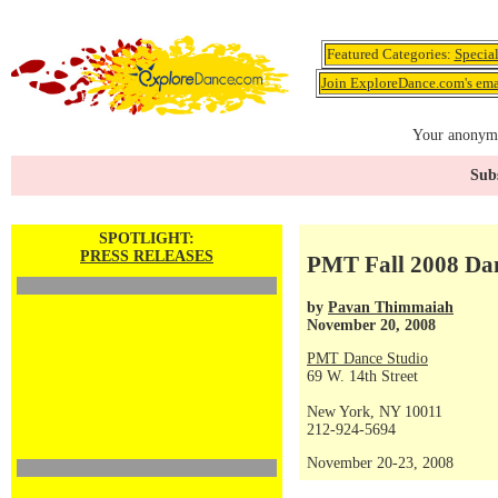
Featured Categories:
Specia
Join ExploreDance.com's emai
Your anonymo
Subs
SPOTLIGHT:
PRESS RELEASES
PMT Fall 2008 Dan
by
Pavan Thimmaiah
November 20, 2008
PMT Dance Studio
69 W. 14th Street
New York, NY 10011
212-924-5694
November 20-23, 2008