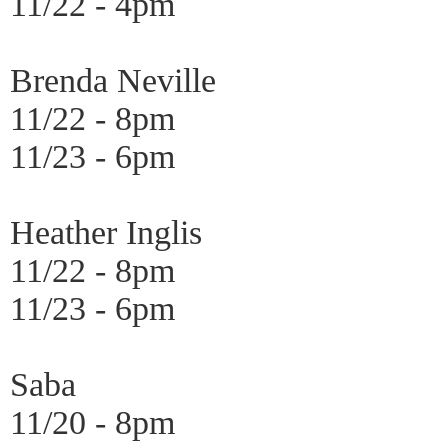
11/22 - 4pm
Brenda Neville
11/22 - 8pm
11/23 - 6pm
Heather Inglis
11/22 - 8pm
11/23 - 6pm
Saba
11/20 - 8pm