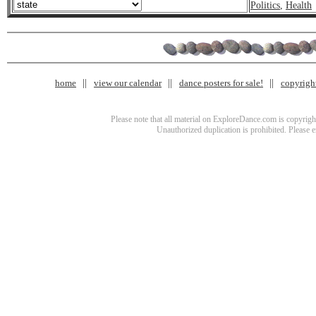
Politics
,
Health
home
view our calendar
dance posters for sale!
copyrigh
Please note that all material on ExploreDance.com is copyright
Unauthorized duplication is prohibited. Please 