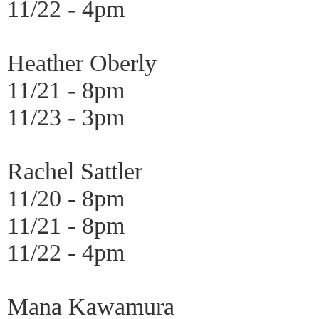
11/22 - 4pm
Heather Oberly
11/21 - 8pm
11/23 - 3pm
Rachel Sattler
11/20 - 8pm
11/21 - 8pm
11/22 - 4pm
Mana Kawamura