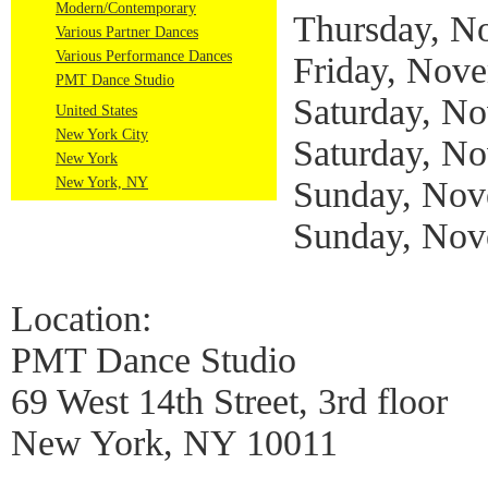
Modern/Contemporary
Thursday, N
Various Partner Dances
Various Performance Dances
Friday, Nove
PMT Dance Studio
Saturday, N
United States
New York City
Saturday, N
New York
New York, NY
Sunday, Nov
Sunday, Nov
Location:
PMT Dance Studio
69 West 14th Street, 3rd floor
New York, NY 10011