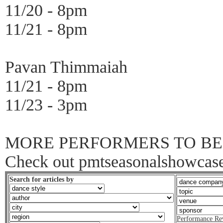
11/20 - 8pm
11/21 - 8pm
Pavan Thimmaiah
11/21 - 8pm
11/23 - 3pm
MORE PERFORMERS TO BE
Check out pmtseasonalshowcases
Search for articles by
Performance Re