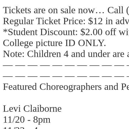
Tickets are on sale now… Call 
Regular Ticket Price: $12 in adv
*Student Discount: $2.00 off wi
College picture ID ONLY.
Note: Children 4 and under are 
— — — — — — — — — — 
— — — — — — — — — — 
Featured Choreographers and Pe
Levi Claiborne
11/20 - 8pm