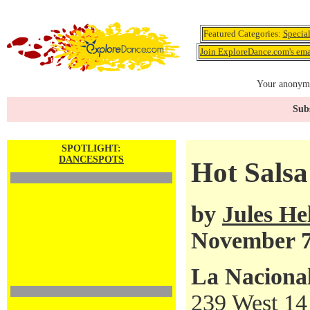
Featured Categories:
Specia
Join ExploreDance.com's emai
Your anonymo
Subs
SPOTLIGHT:
DANCESPOTS
Hot Salsa
by
Jules H
November 7
La Naciona
239 West 14 