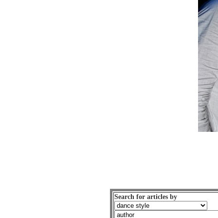
Search for articles by