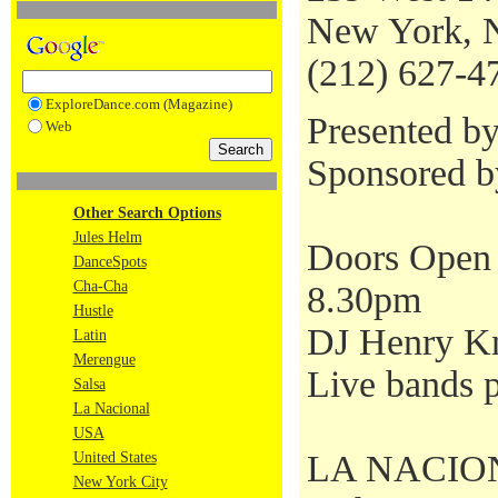
New York, 
(212) 627-4
ExploreDance.com (Magazine)
Presented b
Web
Sponsored 
Other Search Options
Jules Helm
Doors Open 
DanceSpots
Cha-Cha
8.30pm
Hustle
DJ Henry Kn
Latin
Merengue
Live bands p
Salsa
La Nacional
USA
LA NACIONAL
United States
New York City