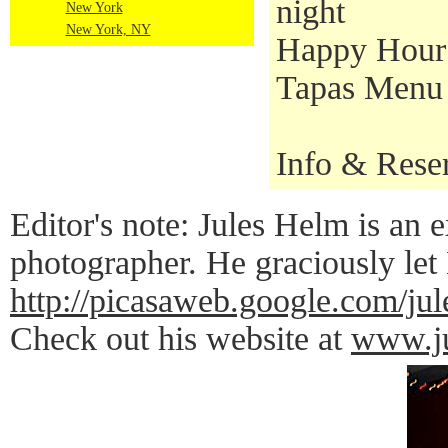
night
New York
New York, NY
Happy Hour S
Tapas Menu a
Info & Rese
Editor's note: Jules Helm is an e
photographer. He graciously let
http://picasaweb.google.co
Check out his website at
www.ju