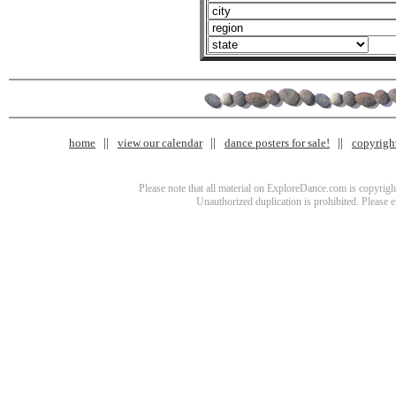
home
view our calendar
dance posters for sale!
copyrigh
Please note that all material on ExploreDance.com is copyright
Unauthorized duplication is prohibited. Please 