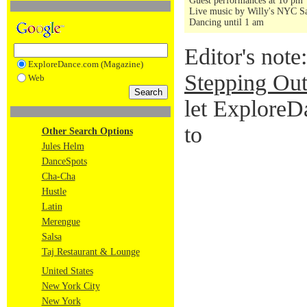
Guest performances at 10 pm
Live music by Willy's NYC Sa
Dancing until 1 am
Editor's note
ExploreDance.com (Magazine)
Stepping Out
Web
let ExploreD
to
Other Search Options
Jules Helm
DanceSpots
Cha-Cha
Hustle
Latin
Merengue
Salsa
Taj Restaurant & Lounge
United States
New York City
New York