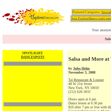
Featured Categories:
Specia
Join ExploreDance.com's emai
Your anonymo
Subs
SPOTLIGHT:
DANCESPOTS
Salsa and More at 
by
Jules Helm
November 3, 2008
Taj Restaurant & Lounge
48 W 21st Street
New York, NY 10010
(212) 620-3033
Doors open at 6 pm
Dance lesson at 6:30 pm
$10 after 7 pm or free with di