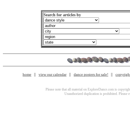
Search for articles by
home
view our calendar
dance posters for sale!
copyrigh
Please note that all material on ExploreDance.com is copyright
Unauthorized duplication is prohibited. Please 