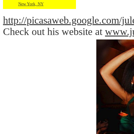
New York, NY
http://picasaweb.google.com
Check out his website at
www.ju