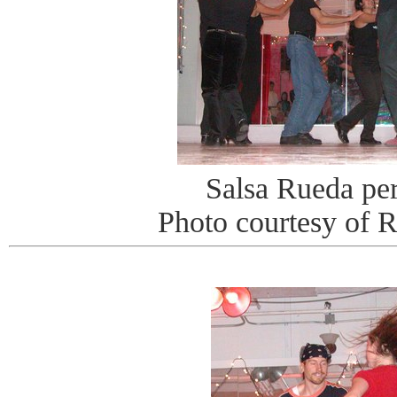
Salsa Rueda pe
Photo courtesy of 