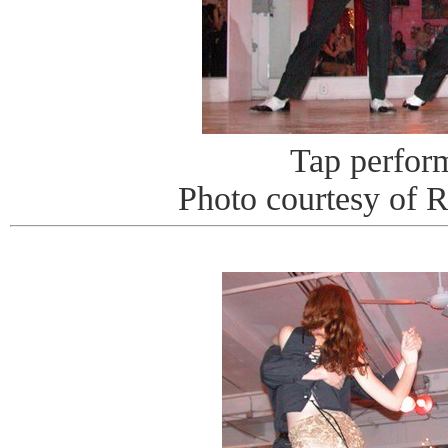
Tap perfor
Photo courtesy of 