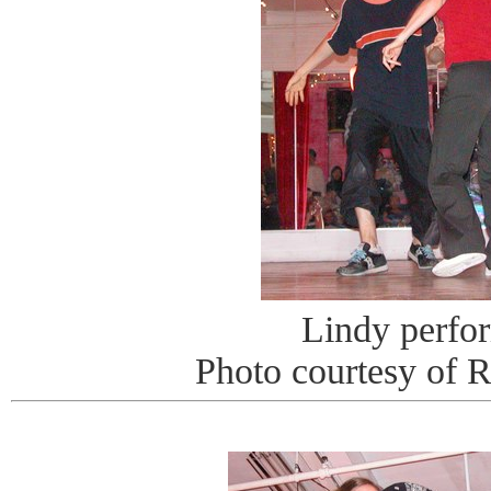
Lindy perfo
Photo courtesy of 