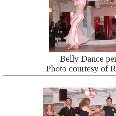
Belly Dance pe
Photo courtesy of 