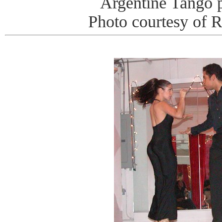
Argentine Tango 
Photo courtesy of 