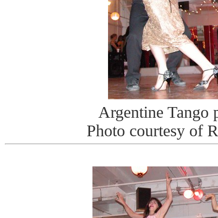
Argentine Tango 
Photo courtesy of 