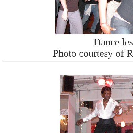
Dance le
Photo courtesy of 