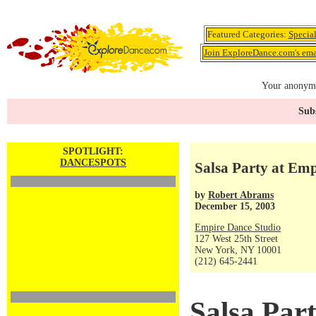
Featured Categories:
Specia
Join ExploreDance.com's emai
Your anonymo
Subs
SPOTLIGHT:
DANCESPOTS
Salsa Party at Em
by
Robert Abrams
December 15, 2003
Empire Dance Studio
127 West 25th Street
New York, NY 10001
(212) 645-2441
Salsa Par