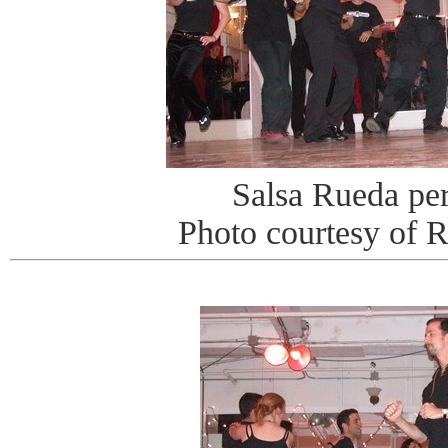
Salsa Rueda pe
Photo courtesy of 