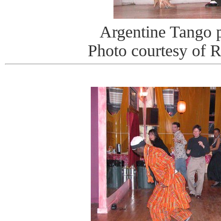
Argentine Tango 
Photo courtesy of 