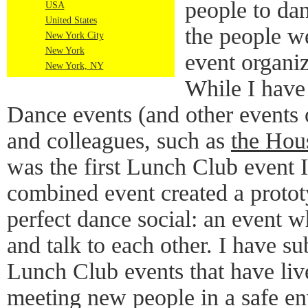
people to da
USA
United States
the people we
New York City
New York
event organi
New York, NY
While I have
Dance events (and other events
and colleagues, such as
the Hou
was the first Lunch Club event I
combined event created a protot
perfect dance social: an event 
and talk to each other. I have s
Lunch Club events that have live
meeting new people in a safe e