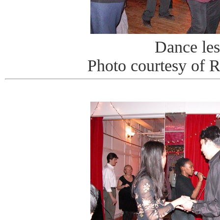
Dance le
Photo courtesy of 