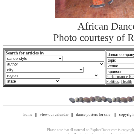
African Danc
Photo courtesy of 
Search for articles by
Performance Re
Politics
,
Health
home
view our calendar
dance posters for sale!
copyrigh
Please note that all material on ExploreDance.com is copyright