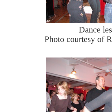
Dance le
Photo courtesy of 