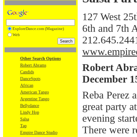
127 West 25th
6th and 7th
ExploreDance.com (Magazine)
Web
212.645.244
www.empire
Other Search Options
Robert Abr
Robert Abrams
Candids
December 15
DanceSpots
African
Reba Perez a
American Tango
Argentine Tango
great party 
Bellydance
Lindy Hop
evening start
Salsa
Tap
There were 
Empire Dance Studio