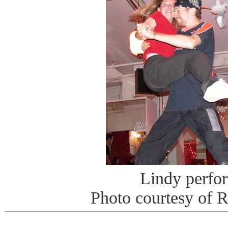
Lindy perfo
Photo courtesy of 