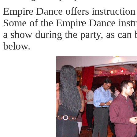
Empire Dance offers instruction
Some of the Empire Dance instru
a show during the party, as can 
below.