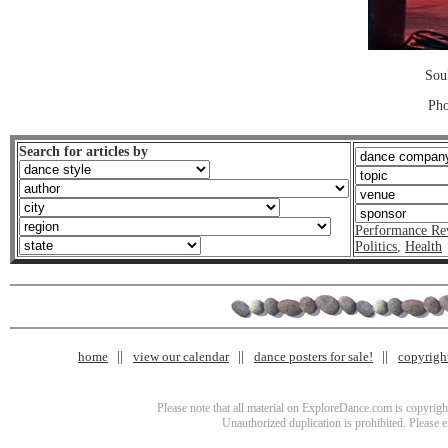
Sou
Pho
Search for articles by
Performance Re
Politics
,
Health
home
view our calendar
dance posters for sale!
copyrigh
Please note that all material on ExploreDance.com is copyright
Unauthorized duplication is prohibited. Please 