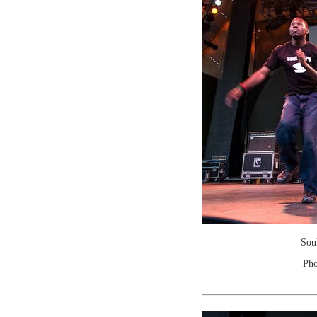
Sou
Pho