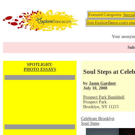
Featured Categories:
Specia
Join ExploreDance.com's emai
Your anonymo
Subs
SPOTLIGHT:
PHOTO ESSAYS
Soul Steps at Cele
by
Jason Gardner
July 10, 2008
Prospect Park Bandshell
Prospect Park
Brooklyn, NY 11215
Celebrate Brooklyn
Soul Steps