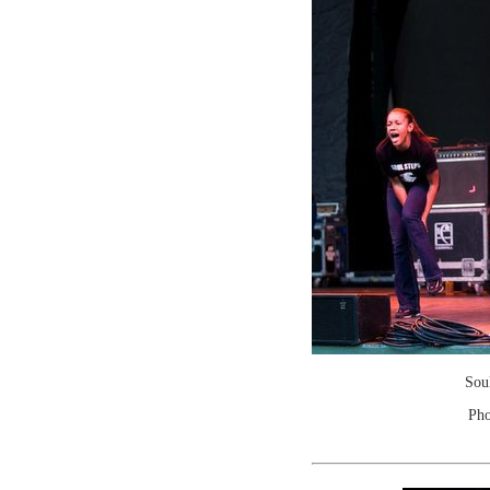
Sou
Pho