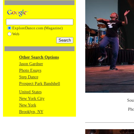
ExploreDance.com (Magazine)
Web
Other Search Options
Jason Gardner
Photo Essays
Step Dance
Prospect Park Bandshell
United States
New York City
Sou
New York
Pho
Brooklyn, NY