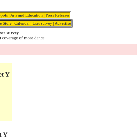
pots
|
Arts and Education
|
Press Releases
e Store
|
Calendar
|
User survey
|
Advertise
ser survey.
u coverage of more dance.
et Y
t Y