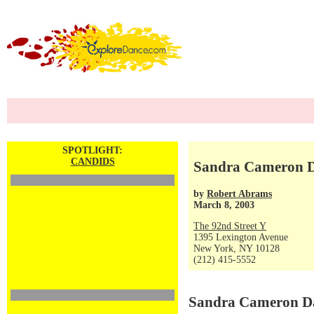
SPOTLIGHT:
CANDIDS
Sandra Cameron Da
by
Robert Abrams
March 8, 2003
The 92nd Street Y
1395 Lexington Avenue
New York, NY 10128
(212) 415-5552
Sandra Cameron Dan