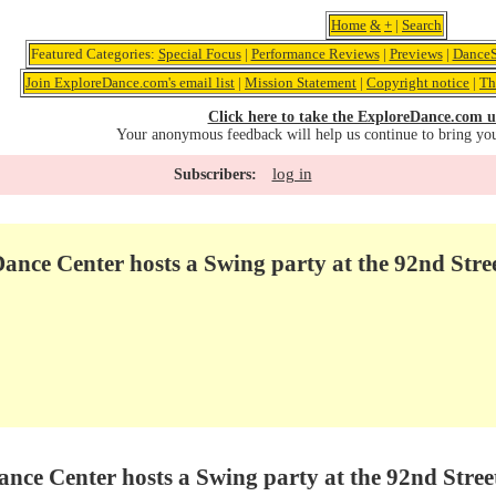
Home
&
+
|
Search
Featured Categories:
Special Focus
|
Performance Reviews
|
Previews
|
DanceS
Join ExploreDance.com's email list
|
Mission Statement
|
Copyright notice
|
Th
Click here to take the ExploreDance.com u
Your anonymous feedback will help us continue to bring yo
log in
Subscribers:
nce Center hosts a Swing party at the 92nd Stre
ce Center hosts a Swing party at the 92nd Stree