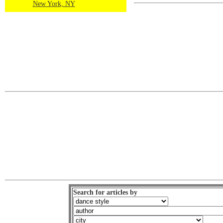
New York, NY
Search for articles by