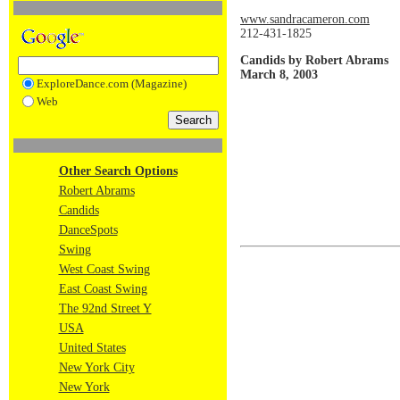
www.sandracameron.com
212-431-1825
Candids by Robert Abrams
March 8, 2003
ExploreDance.com (Magazine)
Web
Other Search Options
Robert Abrams
Candids
DanceSpots
Swing
West Coast Swing
East Coast Swing
The 92nd Street Y
USA
United States
New York City
New York