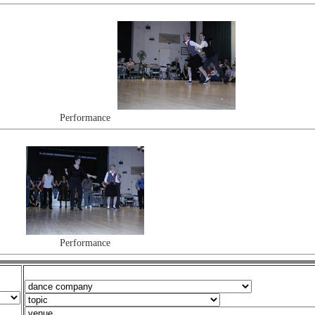
Performance
Performance