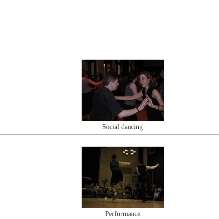
Social dancing
Performance