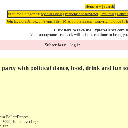
Home
&
+
|
Search
Featured Categories:
Special Focus
|
Performance Reviews
|
Previews
|
DanceS
Join ExploreDance.com's email list
|
Mission Statement
|
Copyright notice
|
Th
Click here to take the ExploreDance.com u
Your anonymous feedback will help us continue to bring yo
log in
Subscribers:
e party with political dance, food, drink and fun 
ndra Beller/Dances
, 2008) for an evening of
nd fun!