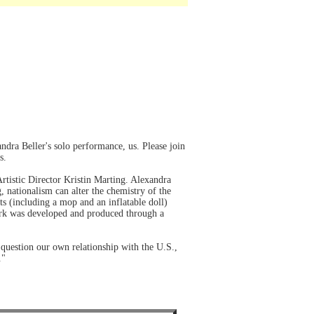
dra Beller's solo performance, us. Please join
s.
tistic Director Kristin Marting. Alexandra
g, nationalism can alter the chemistry of the
ts (including a mop and an inflatable doll)
 work was developed and produced through a
 question our own relationship with the U.S.,
."