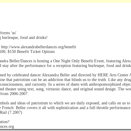
forms 'us'
g burlesque, food and drinks!
 http://www.alexandrabellerdances.org/benefit
100, $150 Benefit Ticket Options
ndra Beller/Dances is hosting a One Night Only Benefit Event, featuring Alexan
d stay after the performance for a reception featuring burlesque, food and drink
med by celebrated dancer Alexandra Beller and directed by HERE Arts Center Ar
ise that patriotism can be an addiction that blinds us to the truth. Like any dru
consciousness, and curiosity. In a series of duets with anthropomorphized objec
 and theater using text, song, virtuosic dance, and original sound design. The
 from 2006-2007.
mbols and ideas of patriotism to which we are daily exposed, and calls on us to
he French: Beller covers it all with sophistication and a full throttle performance
Rail (7.2007)
ation?
ances.org