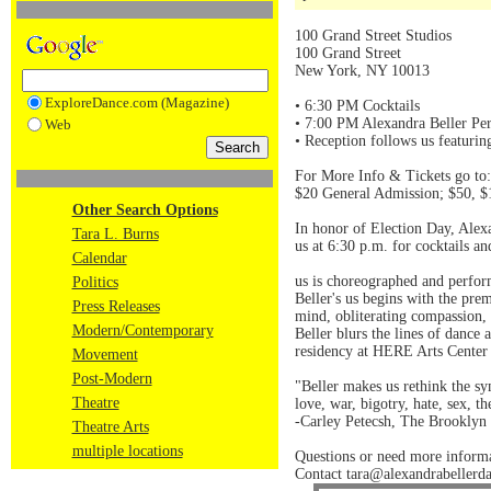
100 Grand Street Studios
100 Grand Street
New York, NY 10013
ExploreDance.com (Magazine)
• 6:30 PM Cocktails
• 7:00 PM Alexandra Beller Per
Web
• Reception follows us featurin
For More Info & Tickets go to:
$20 General Admission; $50, $
Other Search Options
In honor of Election Day, Alexa
Tara L. Burns
us at 6:30 p.m. for cocktails an
Calendar
us is choreographed and perfor
Politics
Beller's us begins with the prem
Press Releases
mind, obliterating compassion, 
Modern/Contemporary
Beller blurs the lines of dance
residency at HERE Arts Center
Movement
Post-Modern
"Beller makes us rethink the sy
Theatre
love, war, bigotry, hate, sex, t
-Carley Petecsh, The Brooklyn 
Theatre Arts
multiple locations
Questions or need more inform
Contact tara@alexandrabellerd