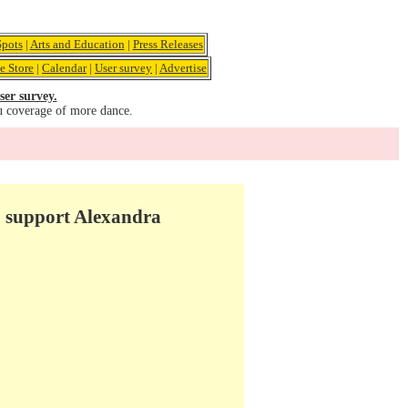
pots
|
Arts and Education
|
Press Releases
e Store
|
Calendar
|
User survey
|
Advertise
ser survey.
u coverage of more dance.
to support Alexandra