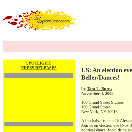
SPOTLIGHT:
PRESS RELEASES
US: An election ev
Beller/Dances!
by
Tara L. Burns
November 3, 2008
100 Grand Street Studios
100 Grand Street
New York, NY 10013
A fundraiser to benefit Alexa
Join us on election eve (Nov 3
political dance, food, drink a