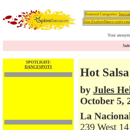
Featured Categories:
Specia
Join ExploreDance.com's emai
Your anonymo
Subs
SPOTLIGHT:
DANCESPOTS
Hot Salsa
by
Jules H
October 5, 
La Naciona
239 West 14 