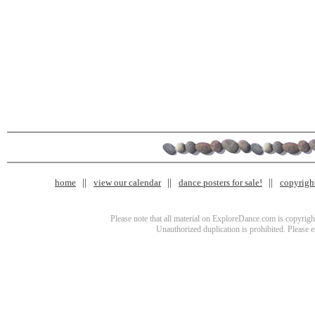
home
view our calendar
dance posters for sale!
copyrigh
Please note that all material on ExploreDance.com is copyright
Unauthorized duplication is prohibited. Please 