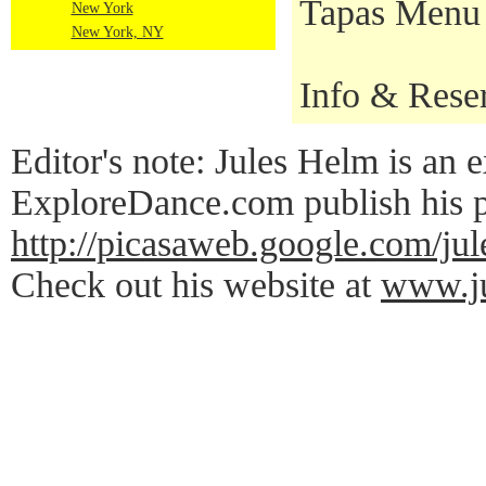
Tapas Menu a
New York
New York, NY
Info & Rese
Editor's note: Jules Helm is an e
ExploreDance.com publish his p
http://picasaweb.google.c
Check out his website at
www.ju