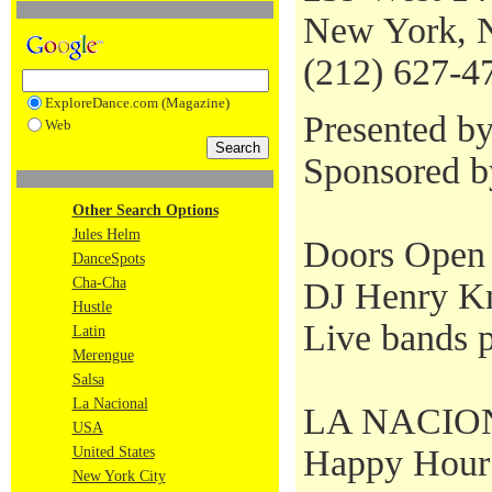
New York, 
(212) 627-4
ExploreDance.com (Magazine)
Presented b
Web
Sponsored 
Other Search Options
Jules Helm
Doors Open 
DanceSpots
Cha-Cha
DJ Henry Kn
Hustle
Live bands p
Latin
Merengue
Salsa
La Nacional
LA NACIONAL
USA
Happy Hour S
United States
New York City