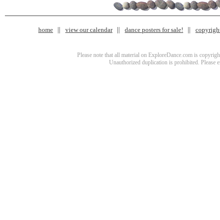
home
view our calendar
dance posters for sale!
copyrigh
Please note that all material on ExploreDance.com is copyright
Unauthorized duplication is prohibited. Please 