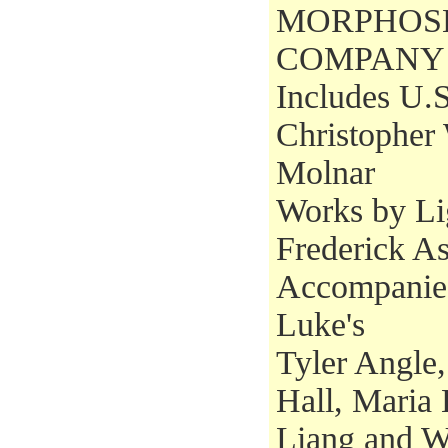
MORPHOS
COMPANY
Includes U.S
Christopher
Molnar
Works by Li
Frederick A
Accompanied
Luke's
Tyler Angle,
Hall, Maria
Liang and W