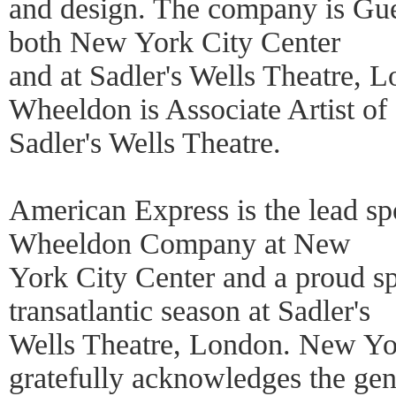
and design. The company is Gu
both New York City Center
and at Sadler's Wells Theatre, 
Wheeldon is Associate Artist of
Sadler's Wells Theatre.
American Express is the lead s
Wheeldon Company at New
York City Center and a proud s
transatlantic season at Sadler's
Wells Theatre, London. New Yor
gratefully acknowledges the ge