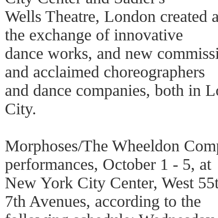
Wells Theatre, London created a 
the exchange of innovative
dance works, and new commiss
and acclaimed choreographers
and dance companies, both in
City.
Morphoses/The Wheeldon Compan
performances, October 1 - 5, at
New York City Center, West 55t
7th Avenues, according to the