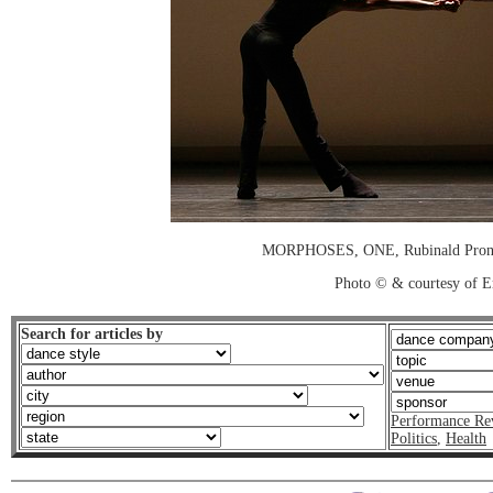
MORPHOSES, ONE, Rubinald Pronk
Photo © & courtesy of E
Search for articles by
Performance Re
Politics
,
Health