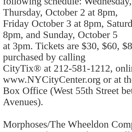
following schedule: Wednesday,
Thursday, October 2 at 8pm,
Friday October 3 at 8pm, Satur
8pm, and Sunday, October 5
at 3pm. Tickets are $30, $60, $
purchased by calling
CityTix® at 212-581-1212, onli
www.NYCityCenter.org or at th
Box Office (West 55th Street be
Avenues).
Morphoses/The Wheeldon Comp