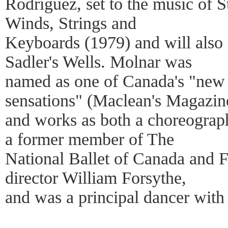
Rodriguez, set to the music of S
Winds, Strings and
Keyboards (1979) and will also 
Sadler's Wells. Molnar was
named as one of Canada's "new g
sensations" (Maclean's Magazin
and works as both a choreographe
a former member of The
National Ballet of Canada and F
director William Forsythe,
and was a principal dancer with