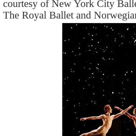
courtesy of New York City Balle
The Royal Ballet and Norwegian