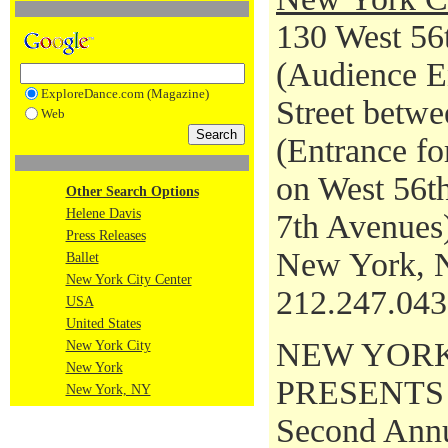
130 West 56t
(Audience En
ExploreDance.com (Magazine)
Street betwe
Web
(Entrance fo
on West 56th
Other Search Options
Helene Davis
7th Avenues
Press Releases
New York, 
Ballet
New York City Center
212.247.04
USA
United States
NEW YORK
New York City
New York
PRESENTS
New York, NY
Second Annu