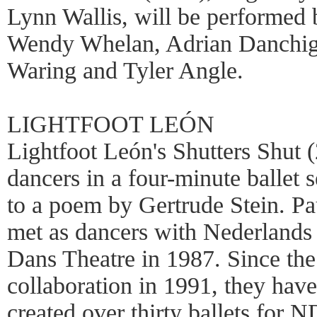
Lynn Wallis, will be performed
Wendy Whelan, Adrian Danchig
Waring and Tyler Angle.
LIGHTFOOT LEÓN
Lightfoot León's Shutters Shut 
dancers in a four-minute ballet s
to a poem by Gertrude Stein. Pa
met as dancers with Nederlands
Dans Theatre in 1987. Since the
collaboration in 1991, they have
created over thirty ballets for 