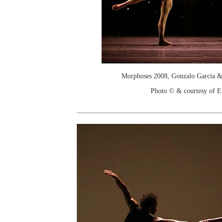
Morphoses 2008, Gonzalo Garcia 
Photo © & courtesy of E