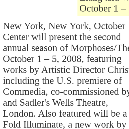
October 1 –
New York, New York, October 
Center will present the second
annual season of Morphoses/T
October 1 – 5, 2008, featuring
works by Artistic Director Chri
including the U.S. premiere of
Commedia, co-commissioned by
and Sadler's Wells Theatre,
London. Also featured will be a
Fold Illuminate, a new work by