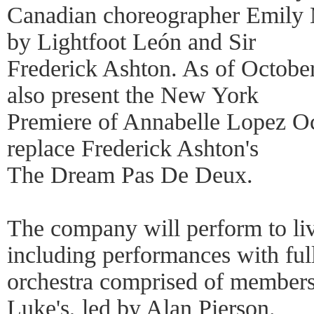
Canadian choreographer Emily 
by Lightfoot León and Sir
Frederick Ashton. As of Octobe
also present the New York
Premiere of Annabelle Lopez Oc
replace Frederick Ashton's
The Dream Pas De Deux.
The company will perform to li
including performances with ful
orchestra comprised of members 
Luke's, led by Alan Pierson.