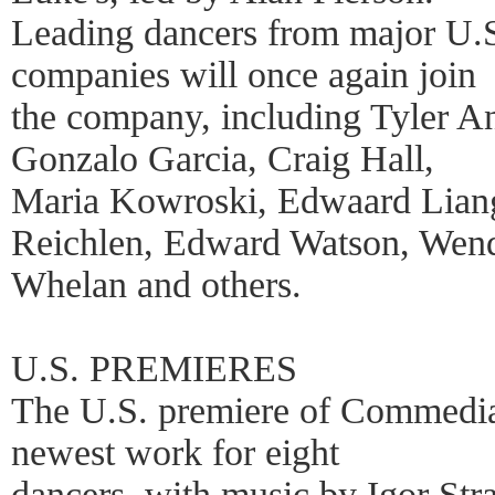
Leading dancers from major U.S
companies will once again join
the company, including Tyler A
Gonzalo Garcia, Craig Hall,
Maria Kowroski, Edwaard Liang,
Reichlen, Edward Watson, Wen
Whelan and others.
U.S. PREMIERES
The U.S. premiere of Commedia
newest work for eight
dancers, with music by Igor Stra