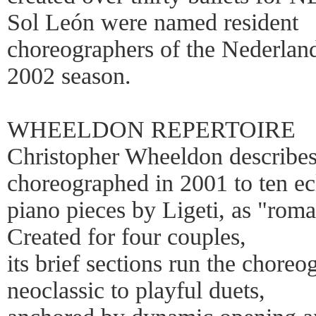
Sol León were named resident
choreographers of the Nederland
2002 season.
WHEELDON REPERTOIRE
Christopher Wheeldon describes
choreographed in 2001 to ten ec
piano pieces by Ligeti, as "roma
Created for four couples,
its brief sections run the chore
neoclassic to playful duets,