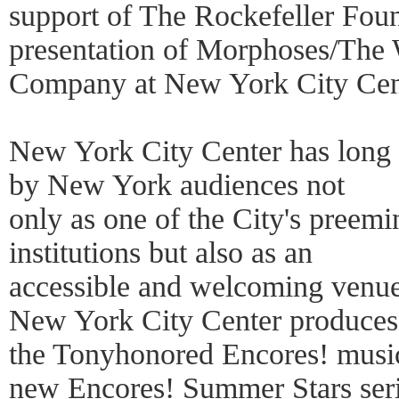
support of The Rockefeller Foun
presentation of Morphoses/The
Company at New York City Cen
New York City Center has long
by New York audiences not
only as one of the City's preemi
institutions but also as an
accessible and welcoming venue 
New York City Center produces
the Tonyhonored Encores! musica
new Encores! Summer Stars seri