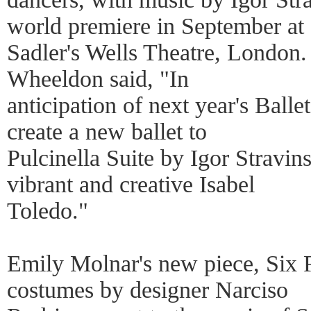
world premiere in September at
Sadler's Wells Theatre, London.
Wheeldon said, "In
anticipation of next year's Balle
create a new ballet to
Pulcinella Suite by Igor Stravin
vibrant and creative Isabel
Toledo."
Emily Molnar's new piece, Six F
costumes by designer Narciso