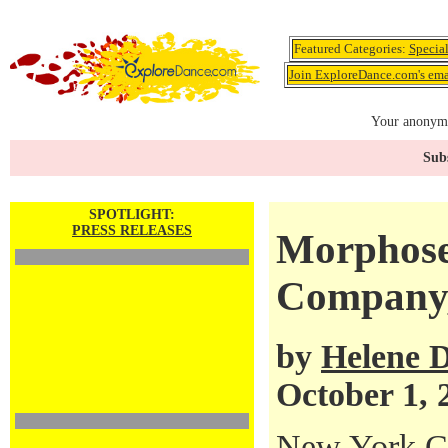
Featured Categories:
Specia
Join ExploreDance.com's emai
Your anonymo
Subs
SPOTLIGHT:
PRESS RELEASES
Morphose
Company,
by
Helene D
October 1, 
New York Ci