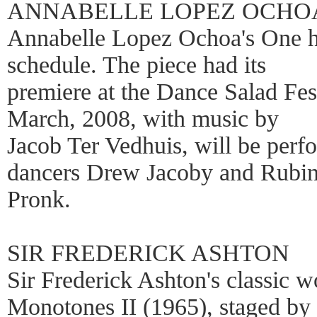
ANNABELLE LOPEZ OCHO
Annabelle Lopez Ochoa's One h
schedule. The piece had its
premiere at the Dance Salad Fes
March, 2008, with music by
Jacob Ter Vedhuis, will be per
dancers Drew Jacoby and Rubin
Pronk.
SIR FREDERICK ASHTON
Sir Frederick Ashton's classic w
Monotones II (1965), staged by