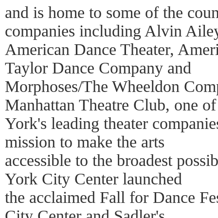
and is home to some of the coun
companies including Alvin Aile
American Dance Theater, Americ
Taylor Dance Company and
Morphoses/The Wheeldon Compa
Manhattan Theatre Club, one o
York's leading theater companies.
mission to make the arts
accessible to the broadest poss
York City Center launched
the acclaimed Fall for Dance Fe
City Center and Sadler's