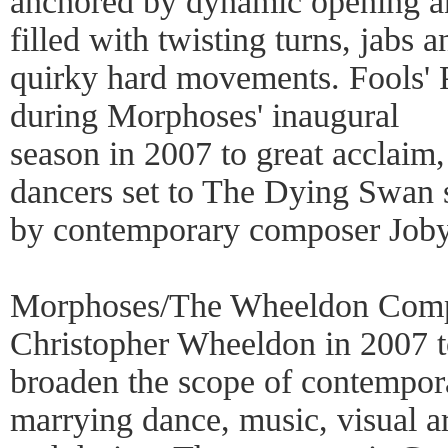
anchored by dynamic opening a
filled with twisting turns, jabs a
quirky hard movements. Fools' 
during Morphoses' inaugural
season in 2007 to great acclaim,
dancers set to The Dying Swan 
by contemporary composer Joby
Morphoses/The Wheeldon Comp
Christopher Wheeldon in 2007 
broaden the scope of contempora
marrying dance, music, visual ar