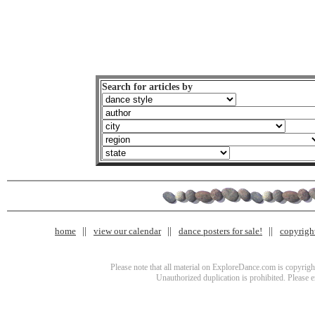
Search for articles by
home
view our calendar
dance posters for sale!
copyrigh
Please note that all material on ExploreDance.com is copyright
Unauthorized duplication is prohibited. Please 