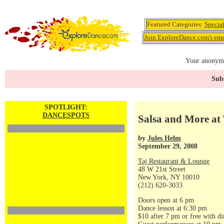
Featured Categories:
Specia
Join ExploreDance.com's emai
Your anonymo
Subs
SPOTLIGHT:
DANCESPOTS
Salsa and More at 
by
Jules Helm
September 29, 2008
Taj Restaurant & Lounge
48 W 21st Street
New York, NY 10010
(212) 620-3033
Doors open at 6 pm
Dance lesson at 6:30 pm
$10 after 7 pm or free with di