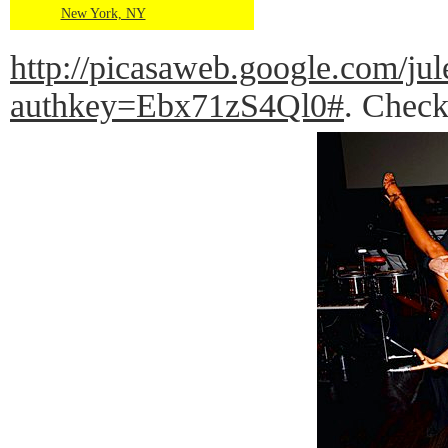
New York, NY
http://picasaweb.google.com
authkey=Ebx71zS4Ql0#
. Check