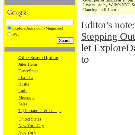
Guest performances at 10 pm
Live music by Willy's NYC Sa
Dancing until 1 am
Editor's note
ExploreDance.com (Magazine)
Stepping Out
Web
let ExploreD
to
Other Search Options
Jules Helm
DanceSpots
Cha-Cha
Hustle
Latin
Merengue
Salsa
Taj Restaurant & Lounge
United States
New York City
New York