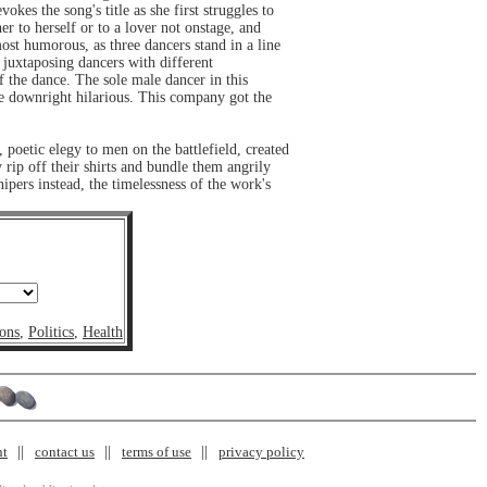
kes the song's title as she first struggles to
her to herself or to a lover not onstage, and
ost humorous, as three dancers stand in a line
 juxtaposing dancers with different
f the dance. The sole male dancer in this
ere downright hilarious. This company got the
 poetic elegy to men on the battlefield, created
 rip off their shirts and bundle them angrily
nipers instead, the timelessness of the work's
ons
,
Politics
,
Health
nt
contact us
terms of use
privacy policy