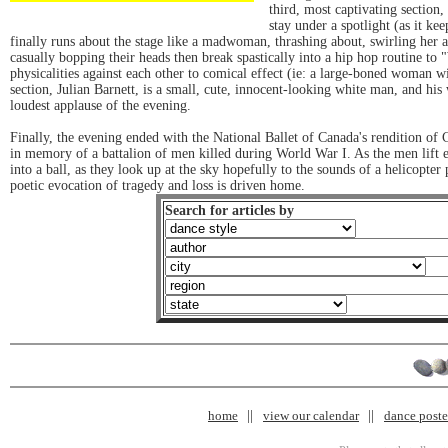
third, most captivating section,
stay under a spotlight (as it kee
finally runs about the stage like a madwoman, thrashing about, swirling her a
casually bopping their heads then break spastically into a hip hop routine t
physicalities against each other to comical effect (ie: a large-boned woman wi
section, Julian Barnett, is a small, cute, innocent-looking white man, and his
loudest applause of the evening.
Finally, the evening ended with the National Ballet of Canada's rendition of C
in memory of a battalion of men killed during World War I. As the men lift eac
into a ball, as they look up at the sky hopefully to the sounds of a helicopter
poetic evocation of tragedy and loss is driven home.
Search for articles by
home
view our calendar
dance poster