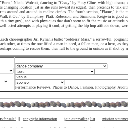
 "Burn," Nicole Wolcott, dancing to "Crazy" by Patsy Cline, with high drama, evo
ps changing location just as she runs toward its edges), then pretends to talk eit
rms around and around in endless circles. The fourth section, "Flame," is the m
o "Walk it Out" by Humphrey, Platt, Roberson, and Simmons. Keigwin is good at
th a tiny guy), and with physiques that don't seem to fit the music or attitude o
 well-acted attempts at playing it cool, at getting the hip hop attitude down, w
zech choreographer Jiri Kylian's ballet "Soldiers' Mass," a sorrowful, poignant,
h other, at times the one lifted a man in need, a fallen man, or a hero, as they
 perhaps coming to rescue them, then fall to the ground in unison as if shot by s
Performance Reviews
,
Places to Dance
,
Fashion
,
Photography
,
Auditi
s for sale!
copyright information
join our mailing list
mission stateme