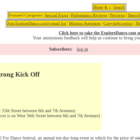
Home
&
+
|
Search
Featured Categories:
Special Focus
|
Performance Reviews
|
Previews
|
DanceS
Join ExploreDance.com's email list
|
Mission Statement
|
Copyright notice
|
Th
Click here to take the ExploreDance.com u
Your anonymous feedback will help us continue to bring yo
log in
Subscribers:
trong Kick Off
 55th Street between 6th and 7th Avenues)
ices is on West 56th Street between 6th and 7th Avenues)
l For Dance festival, an annual ten-day-long event in which for the price of one 