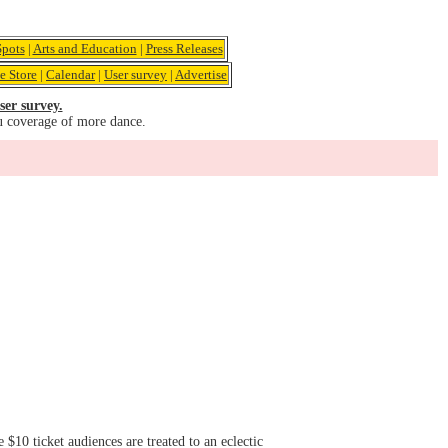
pots
|
Arts and Education
|
Press Releases
e Store
|
Calendar
|
User survey
|
Advertise
ser survey.
u coverage of more dance.
$10 ticket audiences are treated to an eclectic