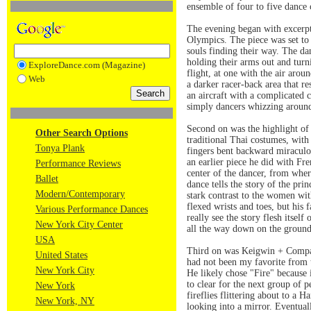
ensemble of four to five dance
The evening began with excerp
Olympics. The piece was set to 
souls finding their way. The da
holding their arms out and turni
ExploreDance.com (Magazine)
flight, at one with the air arou
Web
a darker racer-back area that r
an aircraft with a complicated c
simply dancers whizzing around
Second on was the highlight of 
Other Search Options
traditional Thai costumes, wit
Tonya Plank
fingers bent backward miraculou
an earlier piece he did with F
Performance Reviews
center of the dancer, from where
Ballet
dance tells the story of the pr
Modern/Contemporary
stark contrast to the women wit
flexed wrists and toes, but his
Various Performance Dances
really see the story flesh itsel
New York City Center
all the way down on the ground,
USA
Third on was Keigwin + Company
United States
had not been my favorite from t
New York City
He likely chose "Fire" because 
to clear for the next group of p
New York
fireflies flittering about to a 
New York, NY
looking into a mirror. Eventual