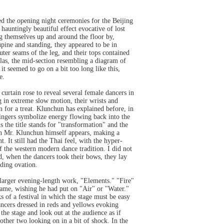
 the opening night ceremonies for the Beijing
auntingly beautiful effect evocative of lost
ng themselves up and around the floor by,
supine and standing, they appeared to be in
uter seams of the leg, and their tops contained
las, the mid-section resembling a diagram of
it seemed to go on a bit too long like this,
e.
urtain rose to reveal several female dancers in
 in extreme slow motion, their wrists and
 for a treat. Klunchun has explained before, in
ingers symbolize energy flowing back into the
s the title stands for "transformation" and the
ugh Mr. Klunchun himself appears, making a
It still had the Thai feel, with the hyper-
f the western modern dance tradition. I did not
nd, when the dancers took their bows, they lay
nding ovation.
larger evening-length work, "Elements." "Fire"
 same, wishing he had put on "Air" or "Water."
s of a festival in which the stage must be easy
dancers dressed in reds and yellows evoking
 the stage and look out at the audience as if
other two looking on in a bit of shock. In the