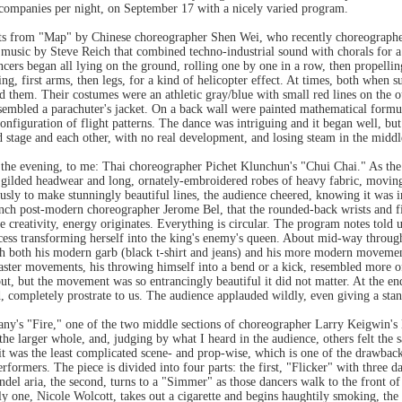
 companies per night, on September 17 with a nicely varied program.
ts from "Map" by Chinese choreographer Shen Wei, who recently choreographed
music by Steve Reich that combined techno-industrial sound with chorals for a h
ncers began all lying on the ground, rolling one by one in a row, then propelli
ng, first arms, then legs, for a kind of helicopter effect. At times, both when 
nd them. Their costumes were an athletic gray/blue with small red lines on the o
esembled a parachuter's jacket. On a back wall were painted mathematical formu
onfiguration of flight patterns. The dance was intriguing and it began well, but 
 stage and each other, with no real development, and losing steam in the middl
the evening, to me: Thai choreographer Pichet Klunchun's "Chui Chai." As the c
h gilded headwear and long, ornately-embroidered robes of heavy fabric, moving
sly to make stunningly beautiful lines, the audience cheered, knowing it was in
rench post-modern choreographer Jerome Bel, that the rounded-back wrists and f
 creativity, energy originates. Everything is circular. The program notes told u
incess transforming herself into the king's enemy's queen. About mid-way thro
h both his modern garb (black t-shirt and jeans) and his more modern movement. 
 faster movements, his throwing himself into a bend or a kick, resembled more o
f out, but the movement was so entrancingly beautiful it did not matter. At the e
 completely prostrate to us. The audience applauded wildly, even giving a sta
's "Fire," one of the two middle sections of choreographer Larry Keigwin's 
he larger whole, and, judging by what I heard in the audience, others felt the
it was the least complicated scene- and prop-wise, which is one of the drawback
erformers. The piece is divided into four parts: the first, "Flicker" with three 
Handel aria, the second, turns to a "Simmer" as those dancers walk to the front of
ly one, Nicole Wolcott, takes out a cigarette and begins haughtily smoking, the 