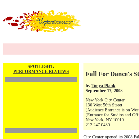
SPOTLIGHT:
PERFORMANCE REVIEWS
Fall For Dance's S
by
Tonya Plank
September 17, 2008
New York City Center
130 West 56th Street
(Audience Entrance is on West
(Entrance for Studios and Off
New York, NY 10019
212.247.0430
City Center opened its 2008 Fal