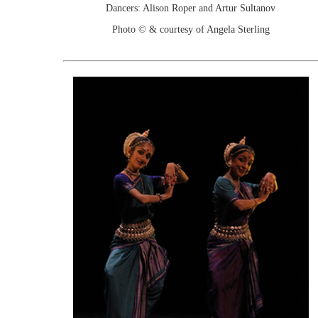
Dancers: Alison Roper and Artur Sultanov
Photo © & courtesy of Angela Sterling