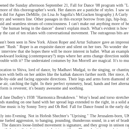
pened the Sunday afternoon September 21, Fall for Dance '08 program with "L
more of this choreographer's work. Her dances are a pastiche of styles. I saw 
n did for Agnes DeMille, (in Lisa Jo Sagolla's McCracken biography.) A Curly m
try and western line. Other passages in this excerpt borrow from jigs, hip-hop, 
fluid and seamless stream-of-consciousness. I can't make out anything more of he
f "the human being in the dancer" doesn't explain much. What's evident is how 
way the cast of ten relates with conversational movement. The outrageous bits ar
asn't been seen in New York. Alison Roper and Artur Sultanov gave an impressi
et "Rush." Roper is an exquisite dancer and silent on her toes. No wonder sh
 interview that she hopes there will be more interest in ballet. What an example
awkward looking (contemporary?) steps where her arms change direction sudd
rouble with it? The understated costumes by Jon Morrell are magical. It's to m
ocation to Shiva, lord of dance, by Madhavi Mudgal, to the singing, or chanting
s with bells on her ankles like the kathak dancers farther north. Her niece, Ar
de-by-side and facing opposite directions. Their legs and arms form diamond shap
he air, catching the light. In their perfect symmetry, head, hands and feet alterna
 form is reverent; it's beauty awesome and soothing.
 Jane Dudley's 1938 "Harmonica Breakdown." Wray's head and torso stretches f
nds standing on one hand with her spread legs extended to the right, in a solid 
 fine music is by Sonny Terry and Oh Red. Fall for Dance found in the early day
tly into Evening. Not in Hofesh Shechter's "Uprising." The Jerusalem-born, U
rone fueled aggression, to banging, pounding, thunderous sound, in a set of bras
. The dancers loose-limbed movement is signature, and they group in unison rap