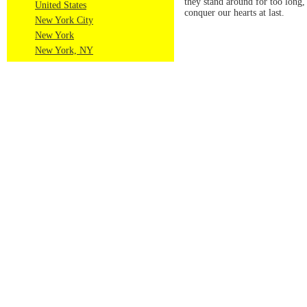
they stand around for too long, 
United States
conquer our hearts at last.
New York City
New York
New York, NY