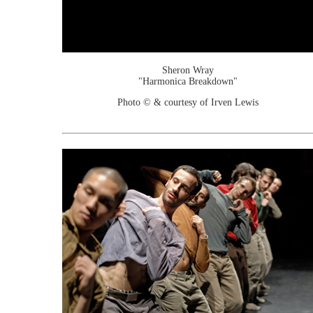
Sheron Wray
"Harmonica Breakdown"
Photo © & courtesy of Irven Lewis