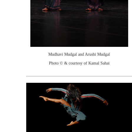
Mudhavi Mudgal and Arushi Mudgal
Photo © & courtesy of Kamal Sahai