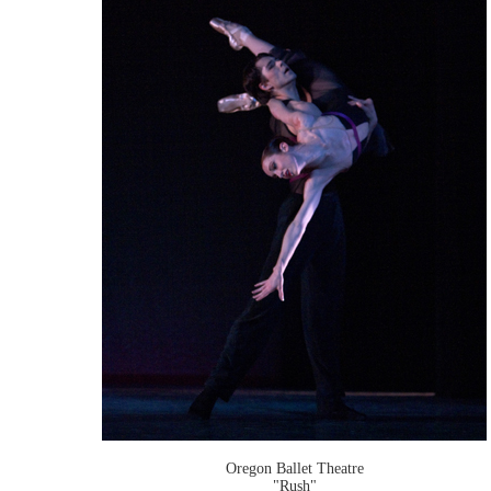
Oregon Ballet Theatre
"Rush"