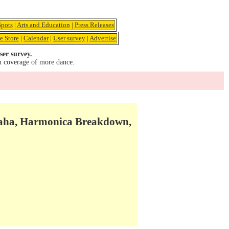
pots
|
Arts and Education
|
Press Releases
e Store
|
Calendar
|
User survey
|
Advertise
ser survey.
u coverage of more dance.
avaha, Harmonica Breakdown,