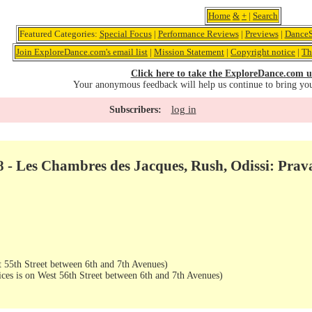
Home
&
+
|
Search
Featured Categories:
Special Focus
|
Performance Reviews
|
Previews
|
DanceS
Join ExploreDance.com's email list
|
Mission Statement
|
Copyright notice
|
Th
Click here to take the ExploreDance.com u
Your anonymous feedback will help us continue to bring yo
log in
Subscribers:
08 - Les Chambres des Jacques, Rush, Odissi: Pr
 55th Street between 6th and 7th Avenues)
ices is on West 56th Street between 6th and 7th Avenues)