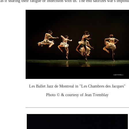
as if sharing their fatigue or indecision with us. The end satirizes war's imposs
Les Ballet Jazz de Montreal in "Les Chambres des Jacques"
Photo © & courtesy of Jean Tremblay