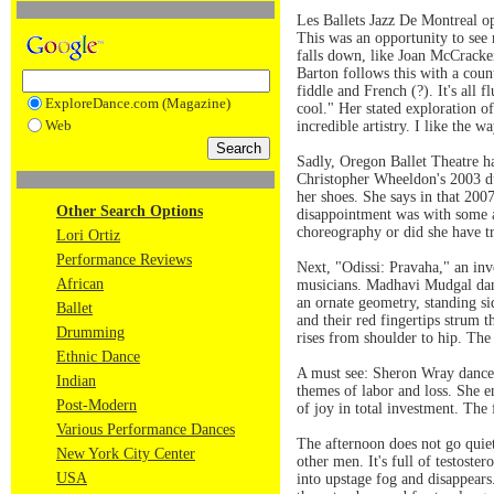
Les Ballets Jazz De Montreal o
This was an opportunity to see 
falls down, like Joan McCracke
Barton follows this with a coun
fiddle and French (?). It's all 
ExploreDance.com (Magazine)
cool." Her stated exploration o
Web
incredible artistry. I like the 
Sadly, Oregon Ballet Theatre h
Christopher Wheeldon's 2003 du
her shoes. She says in that 2007
Other Search Options
disappointment was with some 
choreography or did she have t
Lori Ortiz
Performance Reviews
Next, "Odissi: Pravaha," an inv
African
musicians. Madhavi Mudgal dance
an ornate geometry, standing si
Ballet
and their red fingertips strum t
Drumming
rises from shoulder to hip. The
Ethnic Dance
A must see: Sheron Wray danced
Indian
themes of labor and loss. She e
Post-Modern
of joy in total investment. The
Various Performance Dances
The afternoon does not go quie
New York City Center
other men. It's full of testoste
USA
into upstage fog and disappears