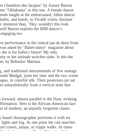
es Chambres des Jacques" by Aszure Barton.
some "Oklahoma" in this one. A female dancer
ale laughs at the embarrassed, fallen dancer.
ballet, and butoh, to Vivaldi violin, klezmer
r intention than, "Hey, wouldn't this look
well Barton exploits the BJM dancer's
e engaging too.
ve performance in the central pas de deux from
e was asked by "Ballet-dance" magazine about
 she is for ballet's future! My only
enly or her
attitude
switches sides. Is this the
usic by Bohuslav Martinu.
, and traditional instrumentals of five onstage
ushi Mudgal, joins her later and the two create
es, in colorful silk. Their posteriors jut out
te naturalistically from a vertical stem that
orward, almost parallel to the floor, evoking
affirmation. Hers is the African-American face
s of modern, an unjustly forgotten classic.
K-based choreographer performs it with six
h lights and fog. At one point the cast marches
id crawls, jumps, or trippy walks. At times