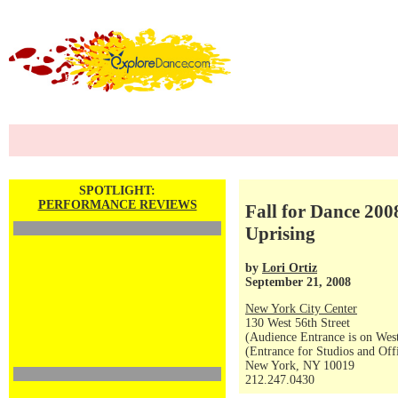
SPOTLIGHT:
PERFORMANCE REVIEWS
Fall for Dance 20
Uprising
by
Lori Ortiz
September 21, 2008
New York City Center
130 West 56th Street
(Audience Entrance is on West
(Entrance for Studios and Off
New York, NY 10019
212.247.0430