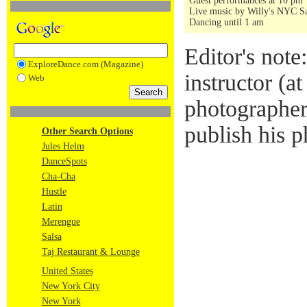
Guest performances at 10 pm
Live music by Willy's NYC Sa
Dancing until 1 am
Editor's note
ExploreDance.com (Magazine)
instructor (a
Web
photographer
publish his p
Other Search Options
Jules Helm
DanceSpots
Cha-Cha
Hustle
Latin
Merengue
Salsa
Taj Restaurant & Lounge
United States
New York City
New York