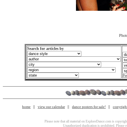
Phot
Search for articles by
Pe
home
view our calendar
dance posters for sale!
copyrigh
Please note that all material on ExploreDance.com is copyright
Unauthorized duplication is prohibited. Please 