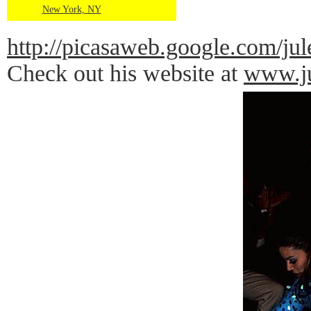
New York, NY
http://picasaweb.google.com
Check out his website at
www.ju