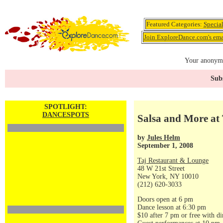
Featured Categories:
Specia
Join ExploreDance.com's emai
Your anonymo
Subs
SPOTLIGHT:
DANCESPOTS
Salsa and More at 
by
Jules Helm
September 1, 2008
Taj Restaurant & Lounge
48 W 21st Street
New York, NY 10010
(212) 620-3033
Doors open at 6 pm
Dance lesson at 6:30 pm
$10 after 7 pm or free with di