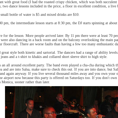
ant with great food (I had the roasted crispy chicken, which was both succulent 
, two dance lessons included in the price, a floor in excellent condition, a live 
small bottle of water is $5 and mixed drinks are $10.
30 pm, the intermediate lesson starts at 8:30 pm, the DJ starts spinning at abou
e for the lesson. More people arrived later. By 11 pm there were at least 70 pe
were also dancing in a back room and on the balcony overlooking the main part 
ur floorcraft. There are worse faults than having a few too many enthusiastic da
eat style both kinetic and sartorial. The dancers had a range of ability level
jeans and a t-shirt to khakis and collared short sleeve shirt to high style.
n all around excellent party. The band even played a cha-cha during which th
ea and are into Salsa, make sure to check this out. If you are into dance, but S
 and again anyway. If you live several thousand miles away and you own your o
he airport now because this party is offered on Saturdays too. If you don't ow
 Monica, sooner rather than later.