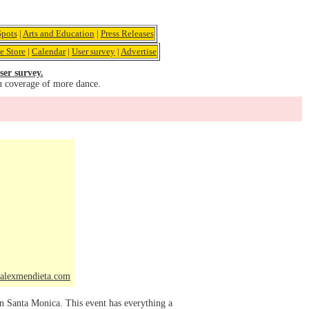
pots
|
Arts and Education
|
Press Releases
e Store
|
Calendar
|
User survey
|
Advertise
ser survey.
u coverage of more dance.
alexmendieta.com
in Santa Monica. This event has everything a