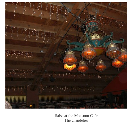
Salsa at the Monsoon Cafe
The chandelier