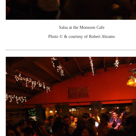
Salsa at the Monsoon Cafe
Photo © & courtesy of Robert Abrams