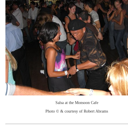
Salsa at the Monsoon Cafe
Photo © & courtesy of Robert Abrams