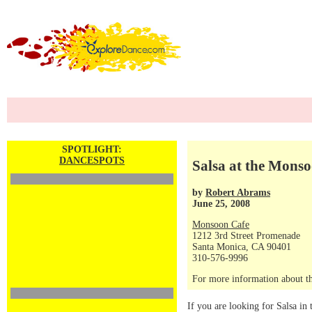
SPOTLIGHT:
DANCESPOTS
Salsa at the Mons
by
Robert Abrams
June 25, 2008
Monsoon Cafe
1212 3rd Street Promenade
Santa Monica, CA 90401
310-576-9996
For more information about th
If you are looking for Salsa in