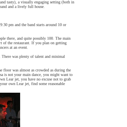
and tasty), a visually engaging setting (both in
band and a lively full house.
t 9:30 pm and the band starts around 10 or
ople there, and quite possibly 100. The main
of the restaurant. If you plan on getting
ncers at an event.
s. There was plenty of talent and minimal
e floor was almost as crowded as during the
alsa is not your main dance, you might want to
wn Lear jet, you have no excuse not to grab
n your own Lear jet, find some reasonable