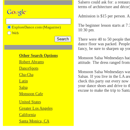
Salsero could ask for: a restaur
terms of architecture and décor)
Admission is $15 per person. A 
The beginner lesson starts at 7:
ExploreDance.com (Magazine)
10:30 pm.
Web
There were 40 to 50 people ther
dance floor was packed. People 
fancy, be sure to sharpen up yo
Other Search Options
Monsoon Salsa Wednesdays had gr
Robert Abrams
attitude. The dress ranged from 
DanceSpots
Monsoon Salsa Wednesdays was a
Cha-Cha
Salsas. If you live in the LA ar
Latin
check this party out every now
your dance shoes and drive to t
Salsa
excuse to make the trip to Santa
Monsoon Cafe
United States
Greater Los Angeles
California
Santa Monica, CA