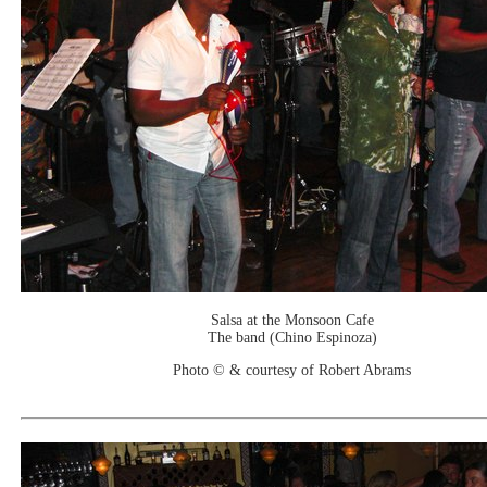
Salsa at the Monsoon Cafe
The band (Chino Espinoza)
Photo © & courtesy of Robert Abrams