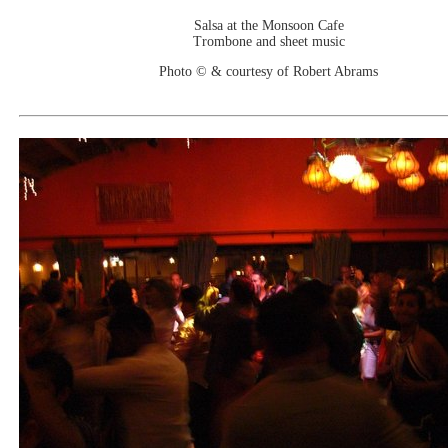
Salsa at the Monsoon Cafe
Trombone and sheet music
Photo © & courtesy of Robert Abrams