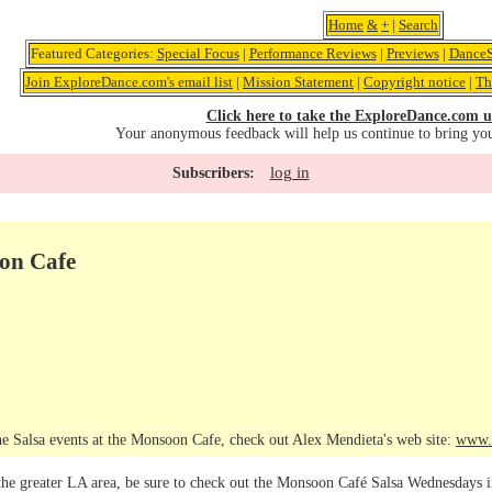
Home
&
+
|
Search
Featured Categories:
Special Focus
|
Performance Reviews
|
Previews
|
DanceS
Join ExploreDance.com's email list
|
Mission Statement
|
Copyright notice
|
Th
Click here to take the ExploreDance.com u
Your anonymous feedback will help us continue to bring yo
log in
Subscribers:
oon Cafe
e Salsa events at the Monsoon Cafe, check out Alex Mendieta's web site:
www.
 the greater LA area, be sure to check out the Monsoon Café Salsa Wednesdays 