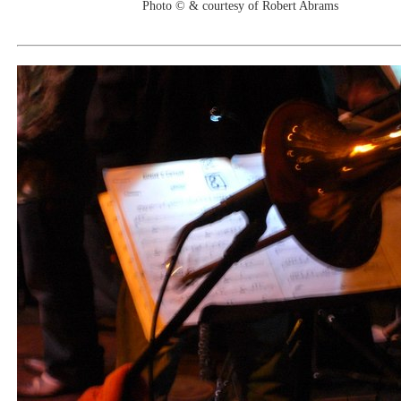
Photo © & courtesy of Robert Abrams